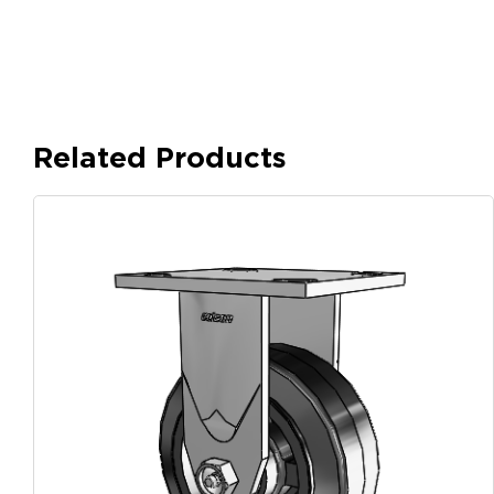
Related Products