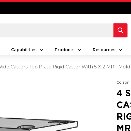
Capabilities
Products
Resources
 Wide Casters Top Plate Rigid Caster With 5 X 2 MR - Mo
Colson
4 
CA
RI
MR