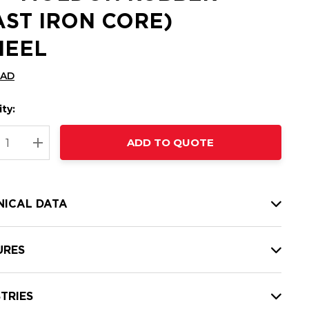
AST IRON CORE)
EEL
CAD
ty:
t
ADD TO QUOTE
nt
REASE QUANTITY:
INCREASE QUANTITY:
NICAL DATA
URES
TRIES