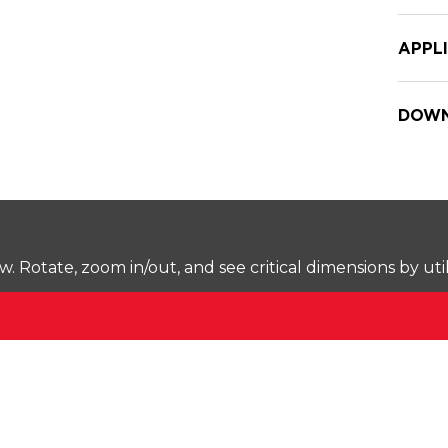
APPL
DOWN
Rotate, zoom in/out, and see critical dimensions by uti