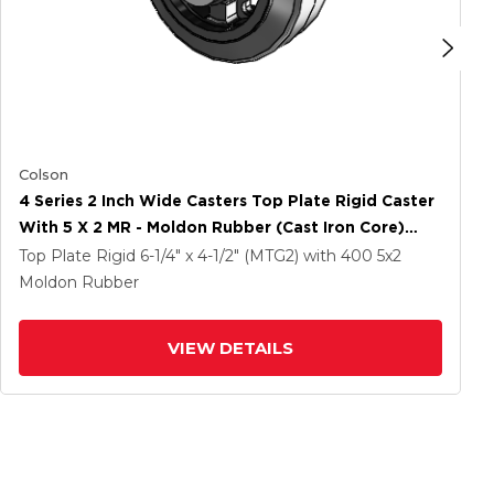
Colson
4 Series 2 Inch Wide Casters Top Plate Rigid Caster
With 5 X 2 MR - Moldon Rubber (Cast Iron Core)
Wheel
Top Plate Rigid
6-1/4" x 4-1/2" (MTG2)
with 400
5
x2
Moldon Rubber
VIEW DETAILS