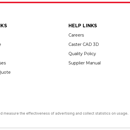
NKS
HELP LINKS
Careers
e
Caster CAD 3D
Quality Policy
ses
Supplier Manual
Quote
s an Equal Opportunity Employer