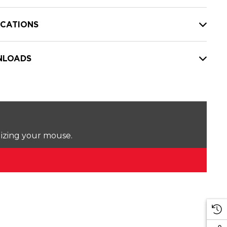
ICATIONS
LOADS
lizing your mouse.