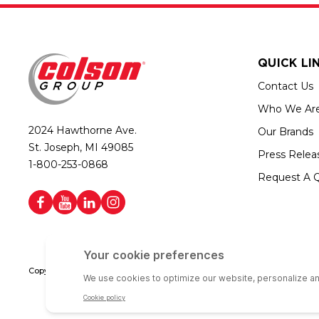
QUICK LI
Contact Us
Who We Ar
2024 Hawthorne Ave.
Our Brands
St. Joseph, MI 49085
Press Relea
1-800-253-0868
Request A 
Copyright © 2026 Colson Group | All rights reserved | Colson Group USA i