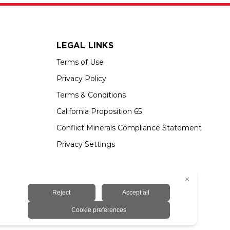
LEGAL LINKS
Terms of Use
Privacy Policy
Terms & Conditions
California Proposition 65
Conflict Minerals Compliance Statement
Privacy Settings