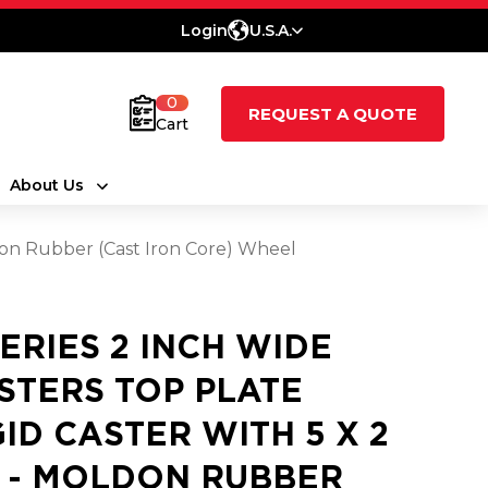
Login
U.S.A.
0
REQUEST A QUOTE
Cart
About Us
ldon Rubber (Cast Iron Core) Wheel
SERIES 2 INCH WIDE
STERS TOP PLATE
GID CASTER WITH 5 X 2
 - MOLDON RUBBER