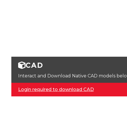
CAD
Interact and Download Native CAD models below. 
Login required to download CAD