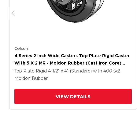
Colson
4 Series 2 Inch Wide Casters Top Plate Rigid Caster
With 5 X 2 MR - Moldon Rubber (Cast Iron Core)
Wheel
Top Plate Rigid
4-1/2" x 4" (Standard)
with 400
5
x2
Moldon Rubber
VIEW DETAILS