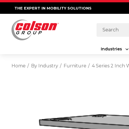
THE EXPERT IN MOBILITY SOLUTIONS
Search
Industries
Home
By Industry
Furniture
4 Series 2 Inch