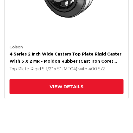
Colson
4 Series 2 Inch Wide Casters Top Plate Rigid Caster
With 5 X 2 MR - Moldon Rubber (Cast Iron Core)
Wheel
Top Plate Rigid
5-1/2" x 5" (MTG4)
with 400
5
x2
VIEW DETAILS