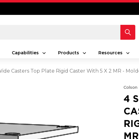
Capabilities
Products
Resources
 Wide Casters Top Plate Rigid Caster With 5 X 2 MR - Mo
Colson
4 
CA
RI
MR