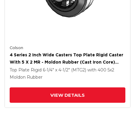
Colson
4 Series 2 Inch Wide Casters Top Plate Rigid Caster
With 5 X 2 MR - Moldon Rubber (Cast Iron Core)
Wheel
Top Plate Rigid
6-1/4" x 4-1/2" (MTG2)
with 400
5
x2
Moldon Rubber
VIEW DETAILS