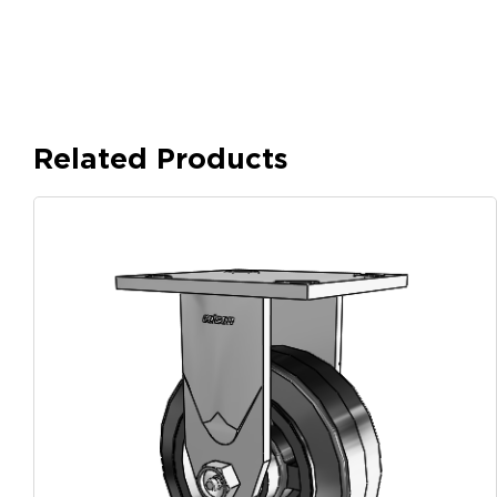
Related Products