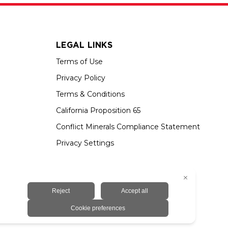
LEGAL LINKS
Terms of Use
Privacy Policy
Terms & Conditions
California Proposition 65
Conflict Minerals Compliance Statement
Privacy Settings