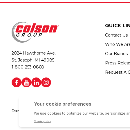
QUICK LI
Contact Us
Who We Ar
2024 Hawthorne Ave.
Our Brands
St. Joseph, MI 49085
Press Relea
1-800-253-0868
Request A 
Copyright © 2026 Colson Group | All rights reserved | Colson Group USA i