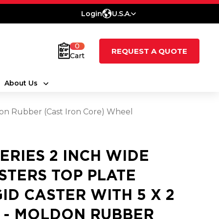
Login
U.S.A.
0
REQUEST A QUOTE
Cart
About Us
ldon Rubber (Cast Iron Core) Wheel
SERIES 2 INCH WIDE
STERS TOP PLATE
GID CASTER WITH 5 X 2
 - MOLDON RUBBER