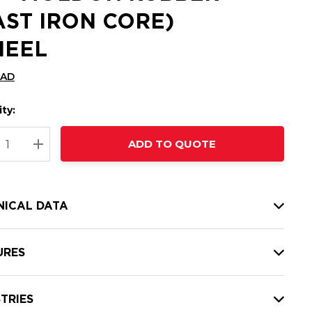
AST IRON CORE)
EEL
CAD
ty:
t
ADD TO QUOTE
nt
REASE QUANTITY:
INCREASE QUANTITY:
NICAL DATA
URES
TRIES