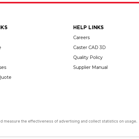
NKS
HELP LINKS
Careers
e
Caster CAD 3D
Quality Policy
ses
Supplier Manual
Quote
s an Equal Opportunity Employer