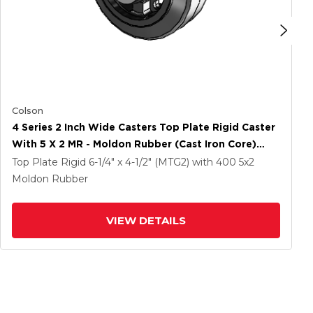
Colson
4 Series 2 Inch Wide Casters Top Plate Rigid Caster
With 5 X 2 MR - Moldon Rubber (Cast Iron Core)
Wheel
Top Plate Rigid
6-1/4" x 4-1/2" (MTG2)
with 400
5
x2
Moldon Rubber
VIEW DETAILS