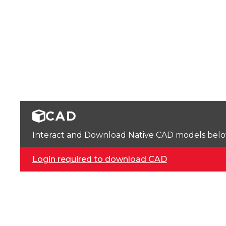
CAD
Interact and Download Native CAD models below. 
Login required to download CAD