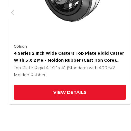
Colson
4 Series 2 Inch Wide Casters Top Plate Rigid Caster
With 5 X 2 MR - Moldon Rubber (Cast Iron Core)
Wheel
Top Plate Rigid
4-1/2" x 4" (Standard)
with 400
5
x2
Moldon Rubber
VIEW DETAILS