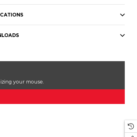
ICATIONS
LOADS
lizing your mouse.