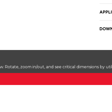
APPL
DOWN
Rotate, zoom in/out, and see critical dimensions by uti