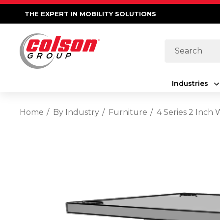
THE EXPERT IN MOBILITY SOLUTIONS
Search
Industries
Home
By Industry
Furniture
4 Series 2 Inch