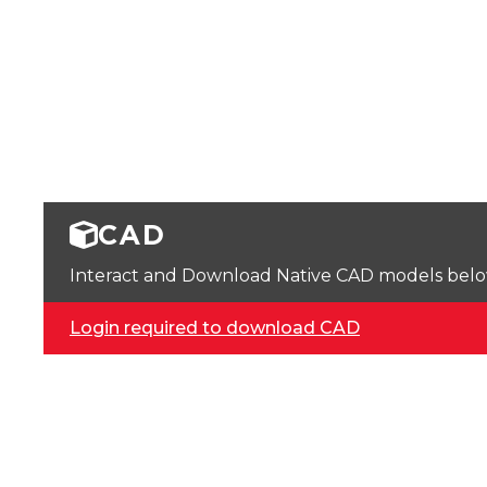
CAD
Interact and Download Native CAD models below. 
Login required to download CAD