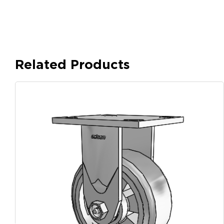
Related Products