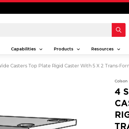
Capabilities
Products
Resources
Wide Casters Top Plate Rigid Caster With 5 X 2 Trans-Fo
Colson
4 
CA
RI
TR