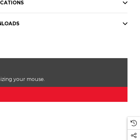
ICATIONS
LOADS
lizing your mouse.