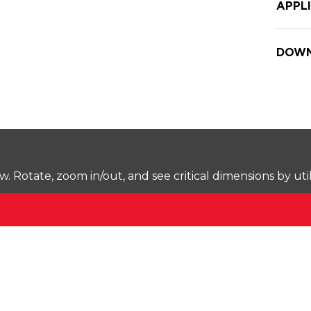
APPL
DOWN
Rotate, zoom in/out, and see critical dimensions by uti