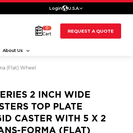
Login
U.S.A.
0
REQUEST A QUOTE
Cart
About Us
rma (Flat) Wheel
SERIES 2 INCH WIDE
STERS TOP PLATE
GID CASTER WITH 5 X 2
ANS-FORMA (FLAT)