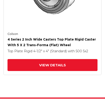
Colson
4 Series 2 Inch Wide Casters Top Plate Rigid Caster
With 5 X 2 Trans-Forma (Flat) Wheel
Top Plate Rigid
4-1/2" x 4" (Standard)
with 500
5
x2
VIEW DETAILS