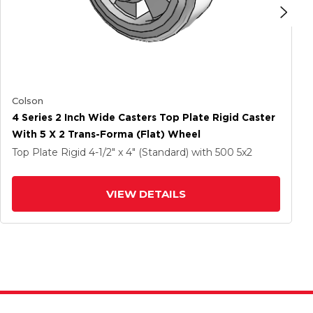
Colson
4 Series 2 Inch Wide Casters Top Plate Rigid Caster
With 5 X 2 Trans-Forma (Flat) Wheel
Top Plate Rigid
4-1/2" x 4" (Standard)
with 500
5
x2
VIEW DETAILS