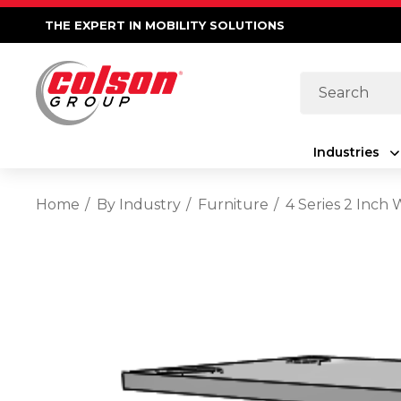
THE EXPERT IN MOBILITY SOLUTIONS
Search
Industries
Home
By Industry
Furniture
4 Series 2 Inch 