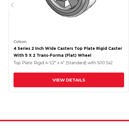
Colson
4 Series 2 Inch Wide Casters Top Plate Rigid Caster
With 5 X 2 Trans-Forma (Flat) Wheel
Top Plate Rigid
4-1/2" x 4" (Standard)
with 500
5
x2
VIEW DETAILS