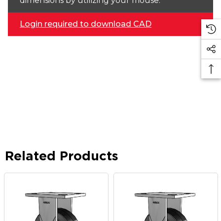
dimensions by utilizing your mouse.
Login required to download CAD
Related Products