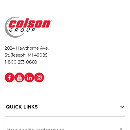
2024 Hawthorne Ave.
St. Joseph, MI 49085
1-800-253-0868
QUICK LINKS
HELP LINKS