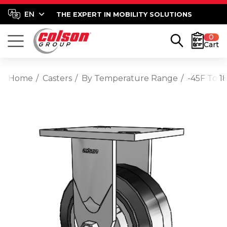
THE EXPERT IN MOBILITY SOLUTIONS
0
Cart
Home
Casters
By Temperature Range
-45F To 1