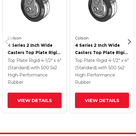
Colson
Colson
4 Series 2 Inch Wide
4 Series 2 Inch Wide
Casters Top Plate Rigid
Casters Top Plate Rigid
Caster With 5 X 2
Caster With 5 X 2
Top Plate Rigid
4-1/2" x 4"
Top Plate Rigid
4-1/2" x 4"
Performa Rubber
Performa Rubber
(Standard)
with 500
5
x2
(Standard)
with 500
5
x2
(Flat/Black) Wheel
(Flat/Black) Wheel
High-Performance
High-Performance
Rubber
Rubber
VIEW DETAILS
VIEW DETAILS