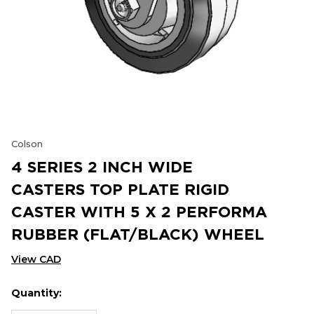
Colson
4 SERIES 2 INCH WIDE
CASTERS TOP PLATE RIGID
CASTER WITH 5 X 2 PERFORMA
RUBBER (FLAT/BLACK) WHEEL
View CAD
Quantity:
Hurry
Current
up!