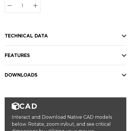
Stock:
Current
DECREASE QUANTITY:
INCREASE QUANTITY:
stock:
TECHNICAL DATA
FEATURES
DOWNLOADS
CAD
Interact and Download Native CAD models
below. Rotate, zoom in/out, and see critical