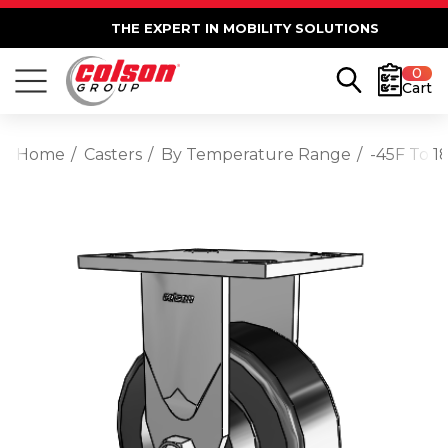
THE EXPERT IN MOBILITY SOLUTIONS
0
Cart
Home
Casters
By Temperature Range
-45F To 1