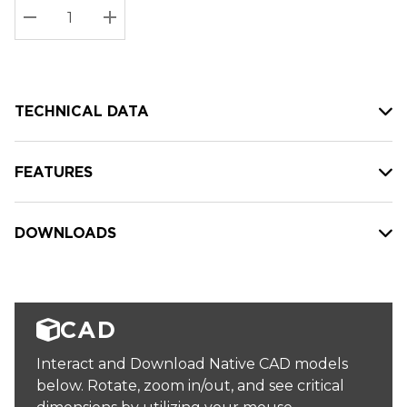
Stock:
Current
DECREASE QUANTITY:
INCREASE QUANTITY:
stock:
TECHNICAL DATA
FEATURES
DOWNLOADS
CAD
Interact and Download Native CAD models
below. Rotate, zoom in/out, and see critical