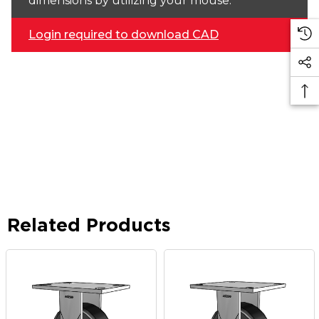
dimensions by utilizing your mouse.
Login required to download CAD
Related Products