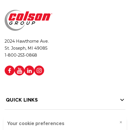
2024 Hawthorne Ave.
St. Joseph, MI 49085
1-800-253-0868
QUICK LINKS
HELP LINKS