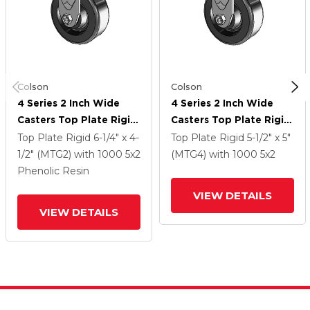
Colson
Colson
4 Series 2 Inch Wide
4 Series 2 Inch Wide
Casters Top Plate Rigid
Casters Top Plate Rigid
Caster With 5 X 2
Caster With 5 X 2
Top Plate Rigid
6-1/4" x 4-
Top Plate Rigid
5-1/2" x 5"
Phenolic Wheel
Phenolic Wheel
1/2" (MTG2)
with 1000
5
x2
(MTG4)
with 1000
5
x2
Phenolic Resin
VIEW DETAILS
VIEW DETAILS