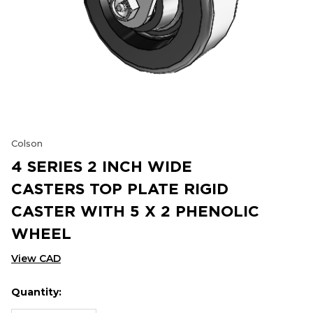
Colson
4 SERIES 2 INCH WIDE
CASTERS TOP PLATE RIGID
CASTER WITH 5 X 2 PHENOLIC
WHEEL
View CAD
Quantity:
Hurry
Current
up!