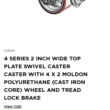
Colson
4 SERIES 2 INCH WIDE TOP
PLATE SWIVEL CASTER
CASTER WITH 4 X 2 MOLDON
POLYURETHANE (CAST IRON
CORE) WHEEL AND TREAD
LOCK BRAKE
View CAD