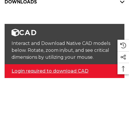
DOWNLOADS
CAD
Interact and Download Native CAD models
below. Rotate, zoom in/out, and see critical
dimensions by utilizing your mouse.
Login required to download CAD