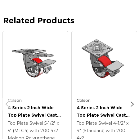
Related Products
Colson
Colson
4 Series 2 Inch Wide
4 Series 2 Inch Wide
Top Plate Swivel Caster
Top Plate Swivel Caster
Caster With 4 X 2
Caster With 4 X 2
Top Plate Swivel
5-1/2" x
Top Plate Swivel
4-1/2" x
Moldon Polyurethane
Moldon Polyurethane
5" (MTG4)
with 700
4
x2
4" (Standard)
with 700
(Cast Iron Core) Wheel
(Cast Iron Core) Wheel
Moldon Polyurethane
4
x2