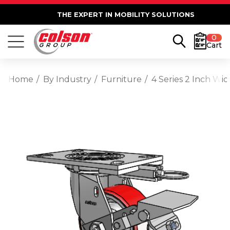
THE EXPERT IN MOBILITY SOLUTIONS
0
Cart
Home
By Industry
Furniture
4 Series 2 Inch Wi