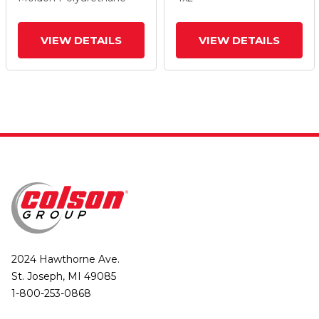
And Tread Lock Brake
And Tread Lock Brake
VIEW DETAILS
VIEW DETAILS
2024 Hawthorne Ave.
St. Joseph, MI 49085
1-800-253-0868