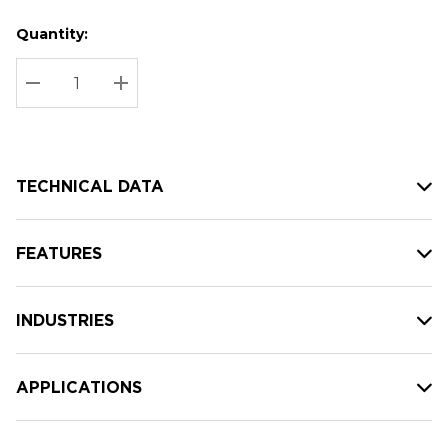
Quantity:
Hurry
Current
up!
Stock:
Current
DECREASE QUANTITY:
INCREASE QUANTITY:
stock:
TECHNICAL DATA
FEATURES
INDUSTRIES
APPLICATIONS