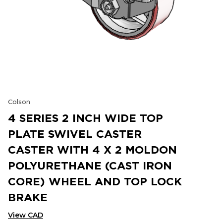
Colson
4 SERIES 2 INCH WIDE TOP
PLATE SWIVEL CASTER
CASTER WITH 4 X 2 MOLDON
POLYURETHANE (CAST IRON
CORE) WHEEL AND TOP LOCK
BRAKE
View CAD