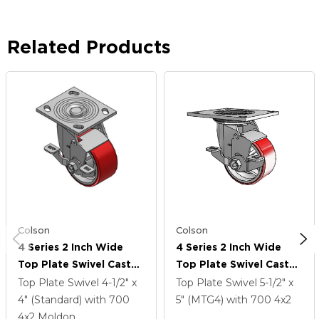
Related Products
Colson
Colson
4 Series 2 Inch Wide
4 Series 2 Inch Wide
Top Plate Swivel Caster
Top Plate Swivel Caster
Caster With 4 X 2
Caster With 4 X 2
Top Plate Swivel
4-1/2" x
Top Plate Swivel
5-1/2" x
Moldon Polyurethane
Moldon Polyurethane
4" (Standard)
with 700
5" (MTG4)
with 700
4
x2
(Cast Iron Core) Wheel
(Cast Iron Core) Wheel
4
x2
Moldon