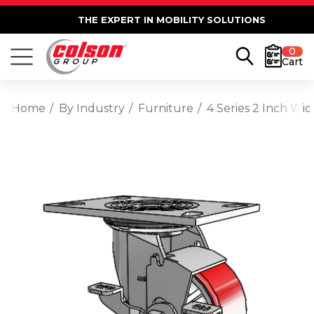
THE EXPERT IN MOBILITY SOLUTIONS
0
Cart
Home
By Industry
Furniture
4 Series 2 Inch Wi