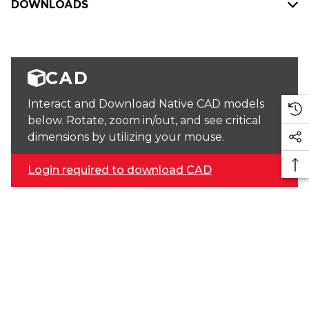
DOWNLOADS
CAD
Interact and Download Native CAD models
below. Rotate, zoom in/out, and see critical
dimensions by utilizing your mouse.
Login required to download CAD