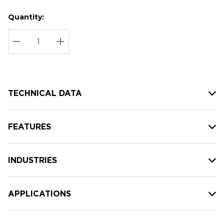
Quantity:
Hurry
Current
up!
Stock:
Current
DECREASE QUANTITY:
INCREASE QUANTITY:
stock:
TECHNICAL DATA
FEATURES
INDUSTRIES
APPLICATIONS