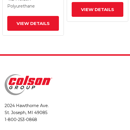
And Top Lock Brake
And Top Lock Brake
Polyurethane
VIEW DETAILS
VIEW DETAILS
2024 Hawthorne Ave.
St. Joseph, MI 49085
1-800-253-0868