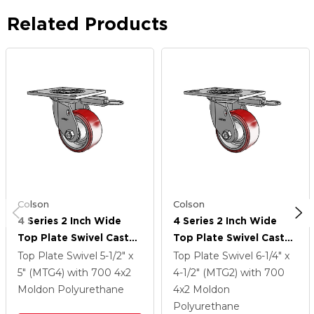
Related Products
Colson
Colson
4 Series 2 Inch Wide
4 Series 2 Inch Wide
Top Plate Swivel Caster
Top Plate Swivel Caster
Caster With 4 X 2
Caster With 4 X 2
Top Plate Swivel
5-1/2" x
Top Plate Swivel
6-1/4" x
Moldon Polyurethane
Moldon Polyurethane
5" (MTG4)
with 700
4
x2
4-1/2" (MTG2)
with 700
(Aluminum Core) Wheel
(Aluminum Core) Wheel
Moldon Polyurethane
4
x2
Moldon
Polyurethane