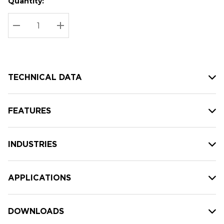
Quantity:
Hurry
Current
up!
Stock:
Current
DECREASE QUANTITY:
INCREASE QUANTITY:
stock:
TECHNICAL DATA
FEATURES
INDUSTRIES
APPLICATIONS
DOWNLOADS