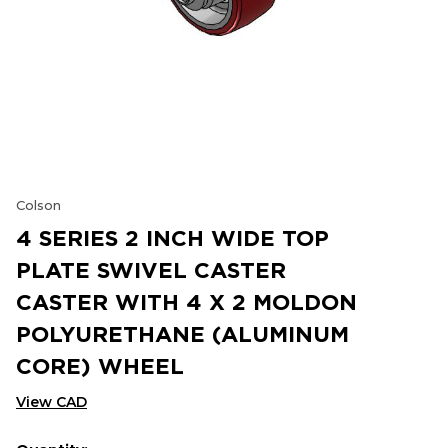
Colson
4 SERIES 2 INCH WIDE TOP
PLATE SWIVEL CASTER
CASTER WITH 4 X 2 MOLDON
POLYURETHANE (ALUMINUM
CORE) WHEEL
View CAD