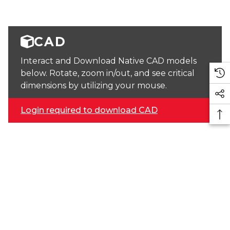
CAD
Interact and Download Native CAD models
below. Rotate, zoom in/out, and see critical
dimensions by utilizing your mouse.
Login required to download CAD