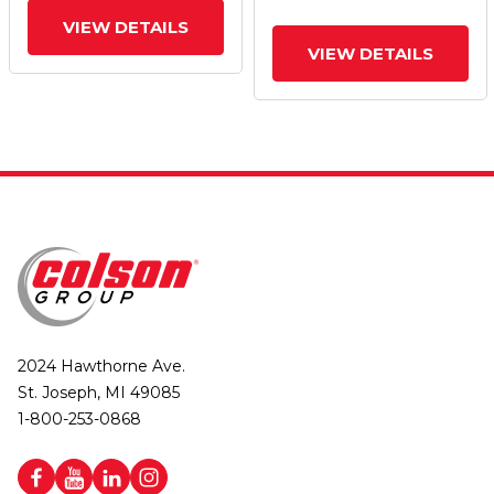
VIEW DETAILS
VIEW DETAILS
2024 Hawthorne Ave.
St. Joseph, MI 49085
1-800-253-0868