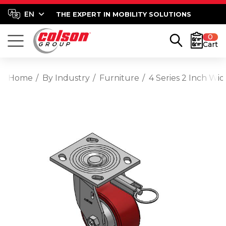
THE EXPERT IN MOBILITY SOLUTIONS
0
Cart
Home
By Industry
Furniture
4 Series 2 Inch Wi