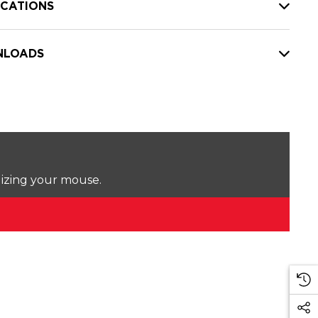
ICATIONS
LOADS
lizing your mouse.