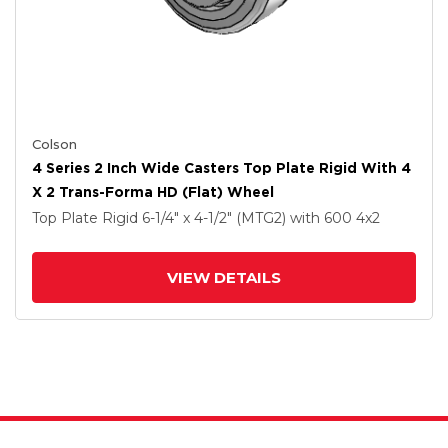
Colson
4 Series 2 Inch Wide Casters Top Plate Rigid With 4
X 2 Trans-Forma HD (Flat) Wheel
Top Plate Rigid
6-1/4" x 4-1/2" (MTG2)
with 600
4
x2
VIEW DETAILS