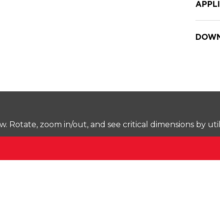
APPL
DOWN
Rotate, zoom in/out, and see critical dimensions by uti