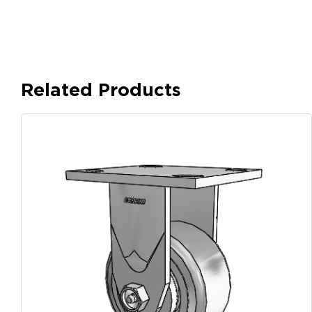
Related Products