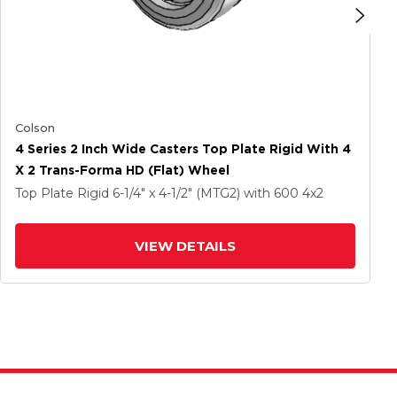
Colson
4 Series 2 Inch Wide Casters Top Plate Rigid With 4
X 2 Trans-Forma HD (Flat) Wheel
Top Plate Rigid
6-1/4" x 4-1/2" (MTG2)
with 600
4
x2
VIEW DETAILS