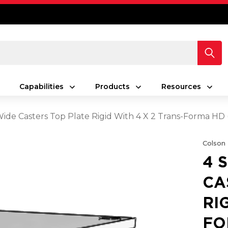
Capabilities
Products
Resources
 Wide Casters Top Plate Rigid With 4 X 2 Trans-Forma HD
Colson
4 
CA
RI
FO