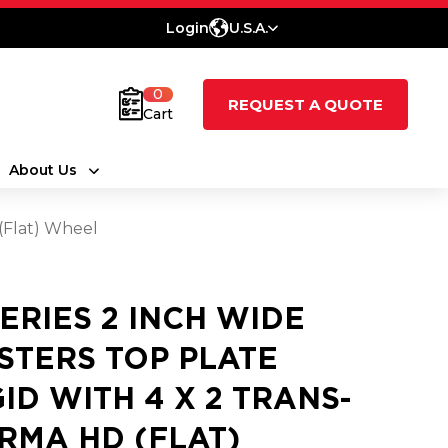
Login
U.S.A.
0
REQUEST A QUOTE
Cart
About Us
 (Flat) Wheel
SERIES 2 INCH WIDE
STERS TOP PLATE
GID WITH 4 X 2 TRANS-
RMA HD (FLAT)