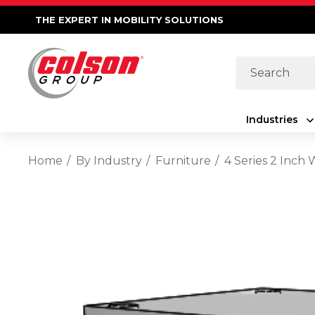
THE EXPERT IN MOBILITY SOLUTIONS
Search
Industries
Home
By Industry
Furniture
4 Series 2 Inch