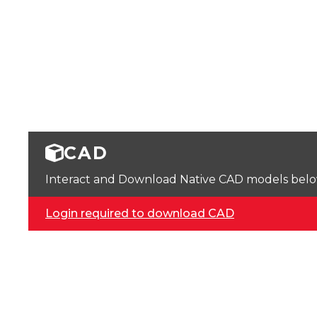
CAD
Interact and Download Native CAD models below. 
Login required to download CAD