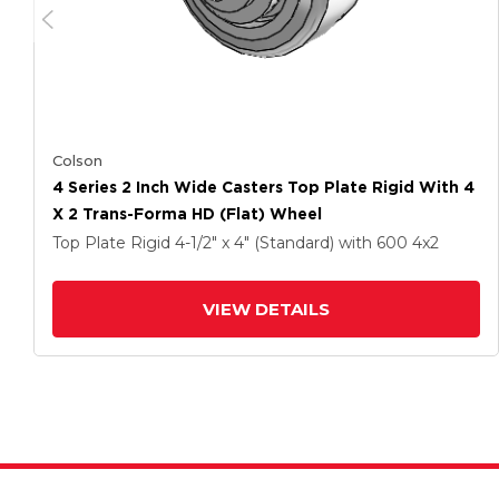
Colson
4 Series 2 Inch Wide Casters Top Plate Rigid With 4
X 2 Trans-Forma HD (Flat) Wheel
Top Plate Rigid
4-1/2" x 4" (Standard)
with 600
4
x2
VIEW DETAILS