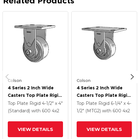
Related Products
Colson
Colson
4 Series 2 Inch Wide
4 Series 2 Inch Wide
Casters Top Plate Rigid
Casters Top Plate Rigid
With 4 X 2 Trans-Forma
With 4 X 2 Trans-Forma
Top Plate Rigid
4-1/2" x 4"
Top Plate Rigid
6-1/4" x 4-
HD (Flat) Wheel
HD (Flat) Wheel
(Standard)
with 600
4
x2
1/2" (MTG2)
with 600
4
x2
VIEW DETAILS
VIEW DETAILS