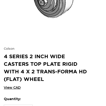
Colson
4 SERIES 2 INCH WIDE
CASTERS TOP PLATE RIGID
WITH 4 X 2 TRANS-FORMA HD
(FLAT) WHEEL
View CAD
Quantity:
Hurry
Current
up!