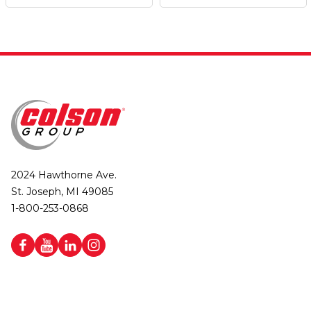
2024 Hawthorne Ave.
St. Joseph, MI 49085
1-800-253-0868