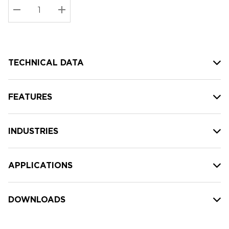
Stock:
Current
DECREASE QUANTITY:
INCREASE QUANTITY:
stock:
TECHNICAL DATA
FEATURES
INDUSTRIES
APPLICATIONS
DOWNLOADS