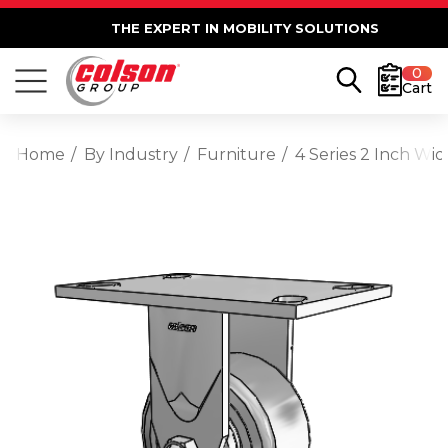
THE EXPERT IN MOBILITY SOLUTIONS
0
Cart
Home
By Industry
Furniture
4 Series 2 Inch Wi