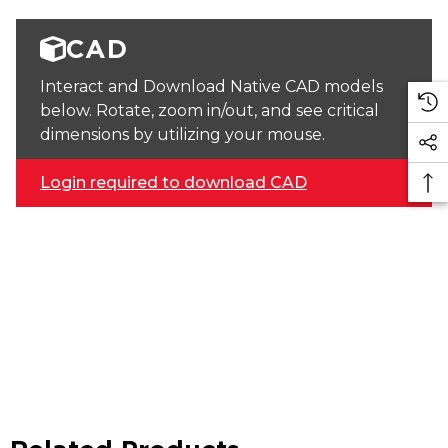
CAD
Interact and Download Native CAD models
below. Rotate, zoom in/out, and see critical
dimensions by utilizing your mouse.
Login required to download CAD