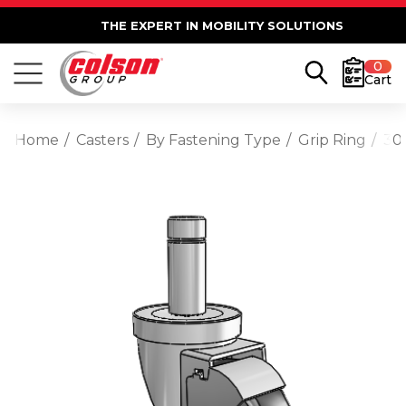
THE EXPERT IN MOBILITY SOLUTIONS
0
Cart
Home
Casters
By Fastening Type
Grip Ring
30 