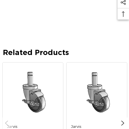
Related Products
Jarvis
Jarvis