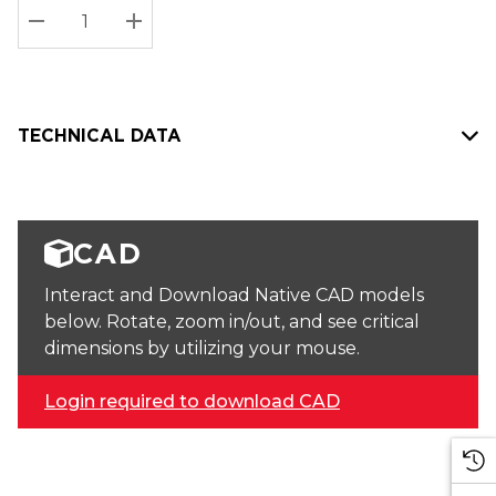
Stock:
Current
DECREASE QUANTITY:
INCREASE QUANTITY:
stock:
TECHNICAL DATA
CAD
Interact and Download Native CAD models
below. Rotate, zoom in/out, and see critical
dimensions by utilizing your mouse.
Login required to download CAD