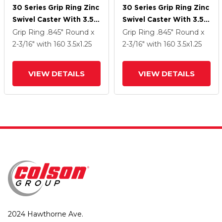
30 Series Grip Ring Zinc
30 Series Grip Ring Zinc
Swivel Caster With 3.5 X
Swivel Caster With 3.5 X
1.25 Cushion Rubber
1.25 Cushion Rubber
Grip Ring
.845" Round x
Grip Ring
.845" Round x
Wheel And VertiLoc
Wheel And VertiLoc
2-3/16"
with 160
3.5
x1.25
2-3/16"
with 160
3.5
x1.25
Brake
Brake
VIEW DETAILS
VIEW DETAILS
2024 Hawthorne Ave.