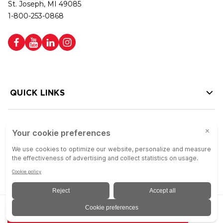
St. Joseph, MI 49085
1-800-253-0868
QUICK LINKS
HELP LINKS
Copyright © 2026 Colson Group | All rights reserved | Colson Group USA is
ADD TO QUOTE
an Equal Opportunity Employer