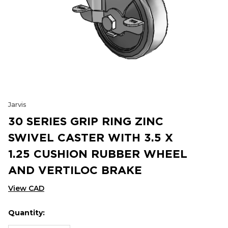
Jarvis
30 SERIES GRIP RING ZINC
SWIVEL CASTER WITH 3.5 X
1.25 CUSHION RUBBER WHEEL
AND VERTILOC BRAKE
View CAD
Quantity:
Hurry
Current
up!