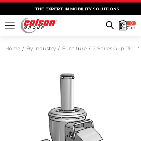
THE EXPERT IN MOBILITY SOLUTIONS
0
Cart
Home
By Industry
Furniture
2 Series Grip Ring