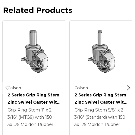
Related Products
Colson
Colson
2 Series Grip Ring Stem
2 Series Grip Ring Stem
Zinc Swivel Caster With
Zinc Swivel Caster With
3 X 1.25 Grey On Grey
3 X 1.25 Grey On Grey
Grip Ring Stem
1" x 2-
Grip Ring Stem
5/8" x 2-
Rubber HI-TECH Wheel
Rubber HI-TECH Wheel
3/16" (MTG9)
with 150
3/16" (Standard)
with 150
And Top Lock Brake
And Top Lock Brake
3
x1.25
Moldon Rubber
3
x1.25
Moldon Rubber