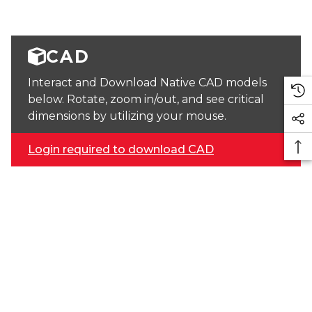
CAD
Interact and Download Native CAD models
below. Rotate, zoom in/out, and see critical
dimensions by utilizing your mouse.
Login required to download CAD