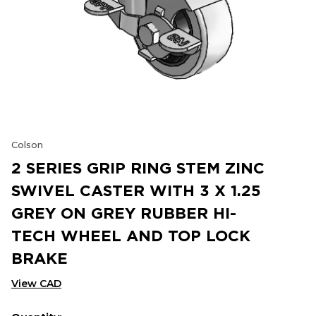
Colson
2 SERIES GRIP RING STEM ZINC
SWIVEL CASTER WITH 3 X 1.25
GREY ON GREY RUBBER HI-
TECH WHEEL AND TOP LOCK
BRAKE
View CAD