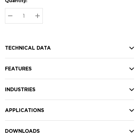
Quantity:
Hurry
Current
up!
Stock:
Current
DECREASE QUANTITY:
INCREASE QUANTITY:
stock:
TECHNICAL DATA
FEATURES
INDUSTRIES
APPLICATIONS
DOWNLOADS