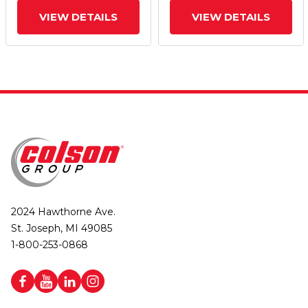
VIEW DETAILS
VIEW DETAILS
2024 Hawthorne Ave.
St. Joseph, MI 49085
1-800-253-0868