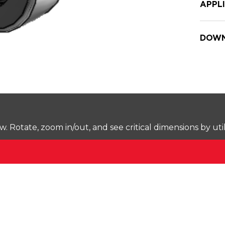
APPL
DOWN
Rotate, zoom in/out, and see critical dimensions by uti