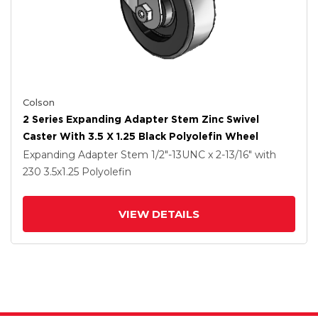
Colson
2 Series Expanding Adapter Stem Zinc Swivel
Caster With 3.5 X 1.25 Black Polyolefin Wheel
Expanding Adapter Stem
1/2"-13UNC x 2-13/16"
with
230
3.5
x1.25
Polyolefin
VIEW DETAILS