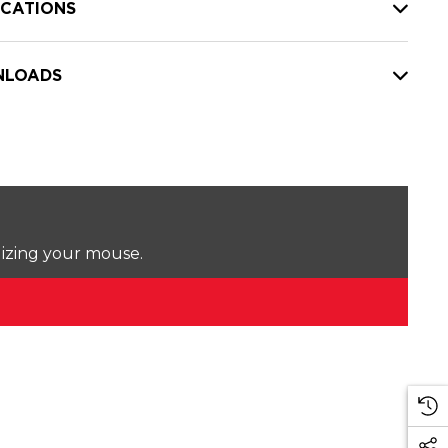
ICATIONS
LOADS
lizing your mouse.