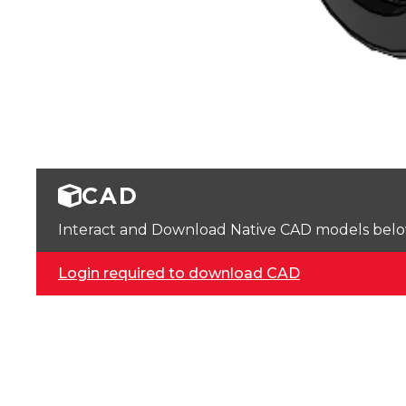
CAD
Interact and Download Native CAD models below. 
Login required to download CAD