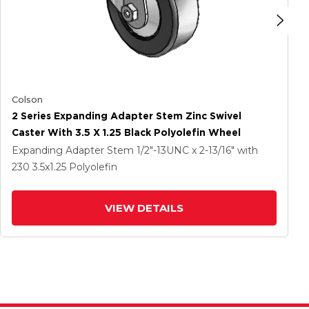
Colson
2 Series Expanding Adapter Stem Zinc Swivel
Caster With 3.5 X 1.25 Black Polyolefin Wheel
Expanding Adapter Stem
1/2"-13UNC x 2-13/16"
with
230
3.5
x1.25
Polyolefin
VIEW DETAILS