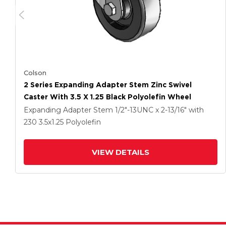
Colson
2 Series Expanding Adapter Stem Zinc Swivel
Caster With 3.5 X 1.25 Black Polyolefin Wheel
Expanding Adapter Stem
1/2"-13UNC x 2-13/16"
with
230
3.5
x1.25
Polyolefin
VIEW DETAILS