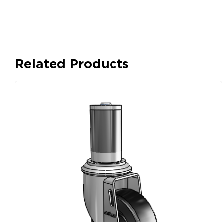
Related Products