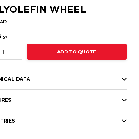
LYOLEFIN WHEEL
CAD
ty:
t
ADD TO QUOTE
nt
REASE QUANTITY:
INCREASE QUANTITY:
NICAL DATA
URES
TRIES