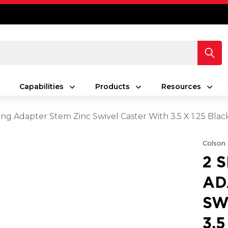
Capabilities
Products
Resources
ing Adapter Stem Zinc Swivel Caster With 3.5 X 1.25 Bla
Colson
2 
AD
SW
3.5