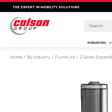
THE EXPERT IN MOBILITY SOLUTIONS
Search
Industries
Home
By Industry
Furniture
2 Series Expand