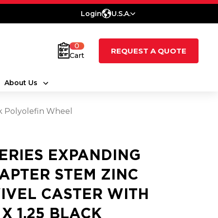
Login
U.S.A.
0
REQUEST A QUOTE
Cart
About Us
ck Polyolefin Wheel
SERIES EXPANDING
APTER STEM ZINC
IVEL CASTER WITH
 X 1.25 BLACK