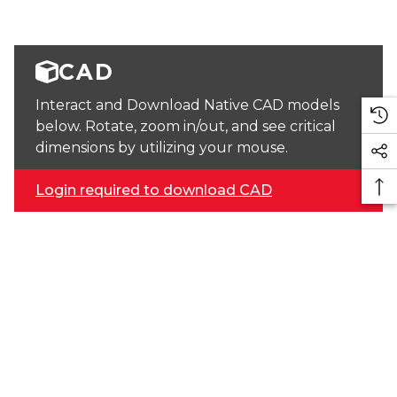
CAD
Interact and Download Native CAD models
below. Rotate, zoom in/out, and see critical
dimensions by utilizing your mouse.
Login required to download CAD