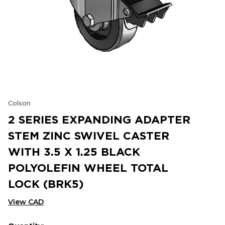
Colson
2 SERIES EXPANDING ADAPTER
STEM ZINC SWIVEL CASTER
WITH 3.5 X 1.25 BLACK
POLYOLEFIN WHEEL TOTAL
LOCK (BRK5)
View CAD