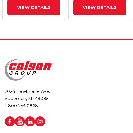
VIEW DETAILS
VIEW DETAILS
2024 Hawthorne Ave.
St. Joseph, MI 49085
1-800-253-0868