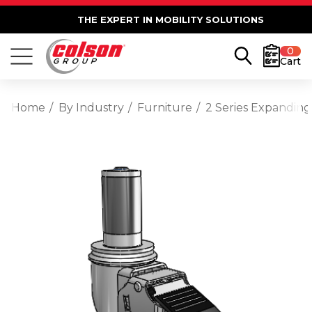
THE EXPERT IN MOBILITY SOLUTIONS
0
Cart
Home
By Industry
Furniture
2 Series Expanding