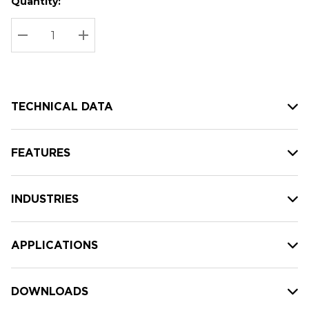
Quantity:
Hurry
Current
up!
Stock:
Current
DECREASE QUANTITY:
INCREASE QUANTITY:
stock:
TECHNICAL DATA
FEATURES
INDUSTRIES
APPLICATIONS
DOWNLOADS