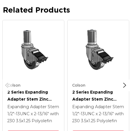
Related Products
Colson
Colson
2 Series Expanding
2 Series Expanding
Adapter Stem Zinc
Adapter Stem Zinc
Swivel Caster With 3.5 X
Swivel Caster With 3.5 X
Expanding Adapter Stem
Expanding Adapter Stem
1.25 Black Polyolefin
1.25 Black Polyolefin
1/2"-13UNC x 2-13/16"
with
1/2"-13UNC x 2-13/16"
with
Wheel Total Lock
Wheel Total Lock
230
3.5
x1.25
Polyolefin
230
3.5
x1.25
Polyolefin
(BRK5)
(BRK5)