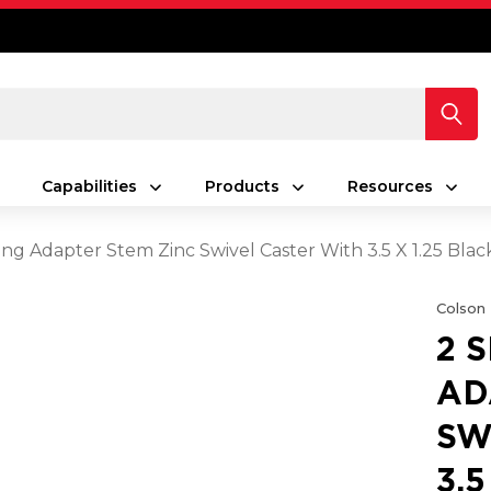
Capabilities
Products
Resources
ing Adapter Stem Zinc Swivel Caster With 3.5 X 1.25 Bla
Colson
2 
AD
SW
3.5