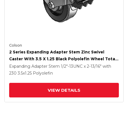
Colson
2 Series Expanding Adapter Stem Zinc Swivel
Caster With 3.5 X 1.25 Black Polyolefin Wheel Total
Lock (BRK5)
Expanding Adapter Stem
1/2"-13UNC x 2-13/16"
with
230
3.5
x1.25
Polyolefin
VIEW DETAILS