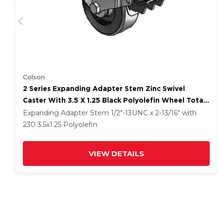
Colson
2 Series Expanding Adapter Stem Zinc Swivel
Caster With 3.5 X 1.25 Black Polyolefin Wheel Total
Lock (BRK5)
Expanding Adapter Stem
1/2"-13UNC x 2-13/16"
with
230
3.5
x1.25
Polyolefin
VIEW DETAILS