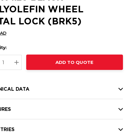
LYOLEFIN WHEEL
TAL LOCK (BRK5)
CAD
ty:
t
ADD TO QUOTE
nt
REASE QUANTITY:
INCREASE QUANTITY:
NICAL DATA
URES
TRIES