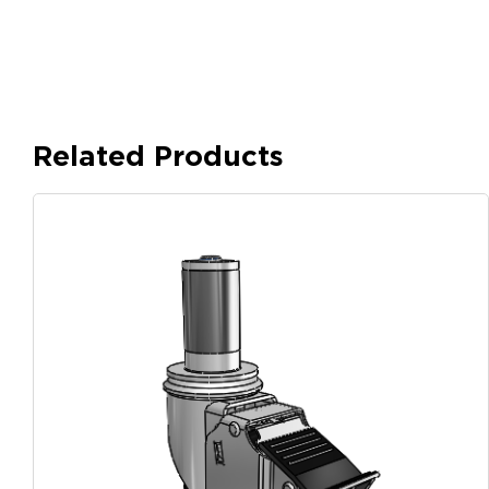
Related Products