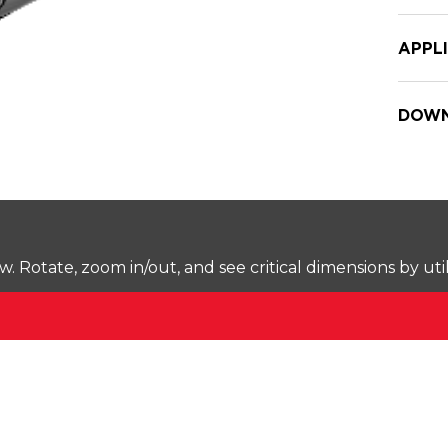
APPL
DOWN
Rotate, zoom in/out, and see critical dimensions by uti