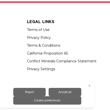
LEGAL LINKS
Terms of Use
Privacy Policy
Terms & Conditions
California Proposition 65
Conflict Minerals Compliance Statement
Privacy Settings