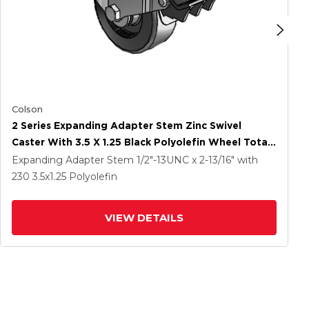
Colson
2 Series Expanding Adapter Stem Zinc Swivel
Caster With 3.5 X 1.25 Black Polyolefin Wheel Total
Lock (BRK5)
Expanding Adapter Stem
1/2"-13UNC x 2-13/16"
with
230
3.5
x1.25
Polyolefin
VIEW DETAILS