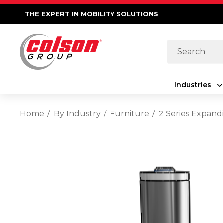
THE EXPERT IN MOBILITY SOLUTIONS
Search
Industries
Home
By Industry
Furniture
2 Series Expand