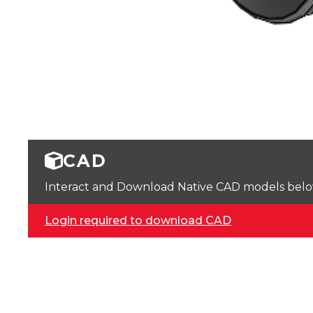
CAD
Interact and Download Native CAD models below. 
Login required to download CAD