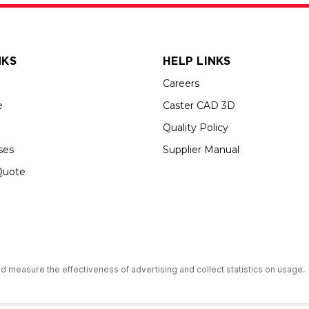
NKS
HELP LINKS
Careers
e
Caster CAD 3D
Quality Policy
ses
Supplier Manual
Quote
s an Equal Opportunity Employer