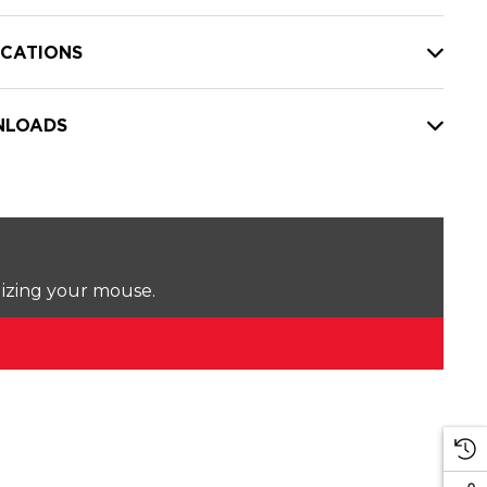
ICATIONS
LOADS
lizing your mouse.