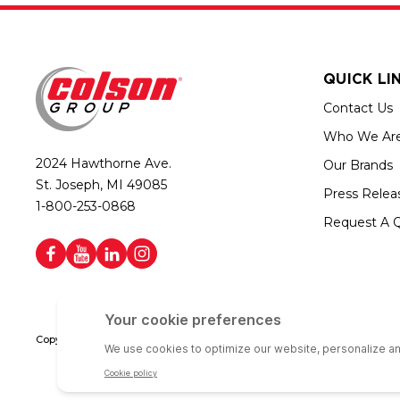
QUICK LI
Contact Us
Who We Ar
2024 Hawthorne Ave.
Our Brands
St. Joseph, MI 49085
Press Relea
1-800-253-0868
Request A 
Copyright © 2026 Colson Group | All rights reserved | Colson Group USA i