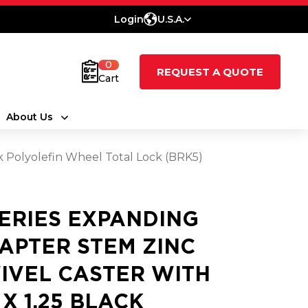
Login
U.S.A.
0
REQUEST A QUOTE
Cart
About Us
ck Polyolefin Wheel Total Lock (BRK5)
SERIES EXPANDING
APTER STEM ZINC
IVEL CASTER WITH
 X 1.25 BLACK