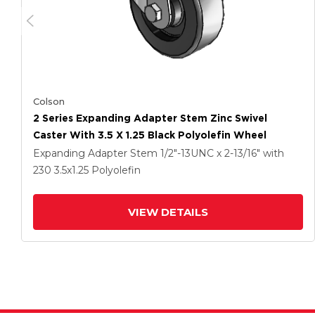
Colson
2 Series Expanding Adapter Stem Zinc Swivel
Caster With 3.5 X 1.25 Black Polyolefin Wheel
Expanding Adapter Stem
1/2"-13UNC x 2-13/16"
with
230
3.5
x1.25
Polyolefin
VIEW DETAILS