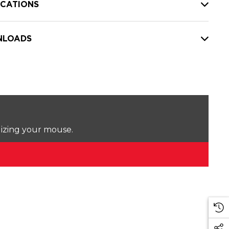
ICATIONS
LOADS
lizing your mouse.