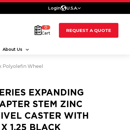
Login
U.S.A.
0
REQUEST A QUOTE
Cart
About Us
ck Polyolefin Wheel
SERIES EXPANDING
APTER STEM ZINC
IVEL CASTER WITH
 X 1.25 BLACK