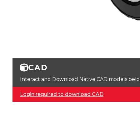
CAD
Interact and Download Native CAD models below. 
Login required to download CAD