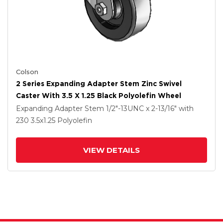
Colson
2 Series Expanding Adapter Stem Zinc Swivel
Caster With 3.5 X 1.25 Black Polyolefin Wheel
Expanding Adapter Stem
1/2"-13UNC x 2-13/16"
with
230
3.5
x1.25
Polyolefin
VIEW DETAILS