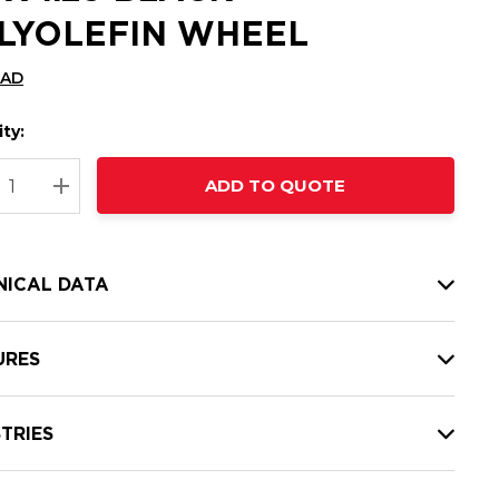
LYOLEFIN WHEEL
CAD
ty:
t
ADD TO QUOTE
nt
REASE QUANTITY:
INCREASE QUANTITY:
NICAL DATA
URES
TRIES