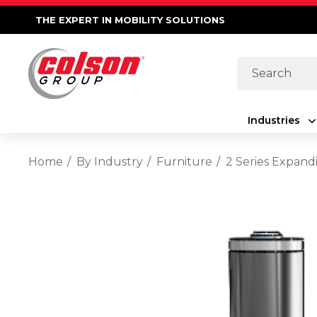
THE EXPERT IN MOBILITY SOLUTIONS
Search
Industries
Home
By Industry
Furniture
2 Series Expand