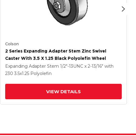
Colson
2 Series Expanding Adapter Stem Zinc Swivel
Caster With 3.5 X 1.25 Black Polyolefin Wheel
Expanding Adapter Stem
1/2"-13UNC x 2-13/16"
with
230
3.5
x1.25
Polyolefin
VIEW DETAILS