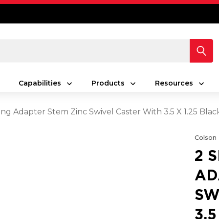
Capabilities
Products
Resources
ing Adapter Stem Zinc Swivel Caster With 3.5 X 1.25 Bla
Colson
2 
AD
SW
3.5