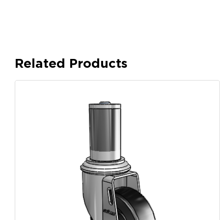
Related Products