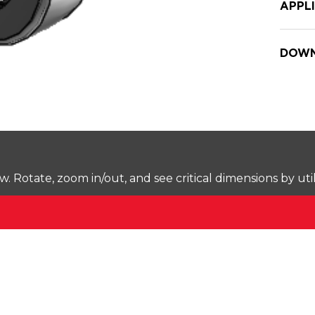
APPL
DOWN
Rotate, zoom in/out, and see critical dimensions by uti