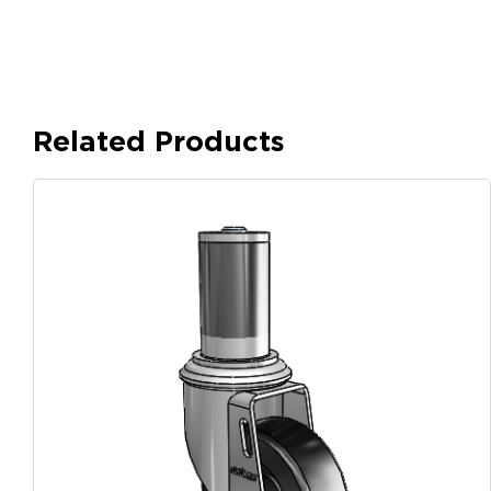
Related Products