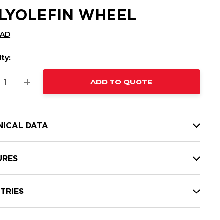
LYOLEFIN WHEEL
CAD
ty:
t
ADD TO QUOTE
nt
REASE QUANTITY:
INCREASE QUANTITY:
NICAL DATA
URES
TRIES