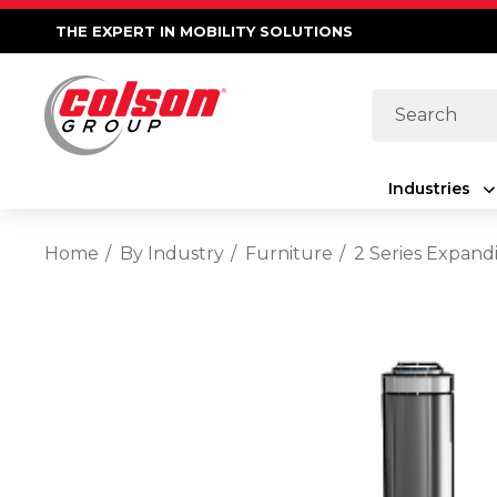
THE EXPERT IN MOBILITY SOLUTIONS
Search
Industries
Home
By Industry
Furniture
2 Series Expand