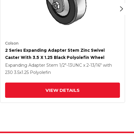
Colson
2 Series Expanding Adapter Stem Zinc Swivel
Caster With 3.5 X 1.25 Black Polyolefin Wheel
Expanding Adapter Stem
1/2"-13UNC x 2-13/16"
with
230
3.5
x1.25
Polyolefin
VIEW DETAILS