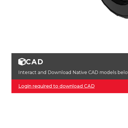
CAD
Interact and Download Native CAD models below. 
Login required to download CAD