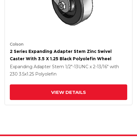
Colson
2 Series Expanding Adapter Stem Zinc Swivel
Caster With 3.5 X 1.25 Black Polyolefin Wheel
Expanding Adapter Stem
1/2"-13UNC x 2-13/16"
with
230
3.5
x1.25
Polyolefin
VIEW DETAILS