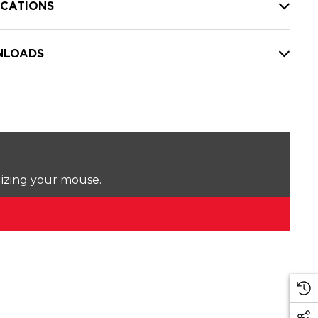
ICATIONS
LOADS
lizing your mouse.