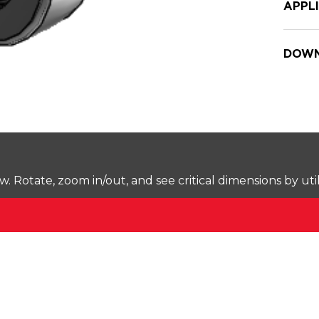
APPL
DOWN
Rotate, zoom in/out, and see critical dimensions by uti