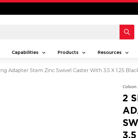
Capabilities
Products
Resources
ing Adapter Stem Zinc Swivel Caster With 3.5 X 1.25 Bla
Colson
2 
AD
SW
3.5