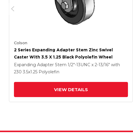
Colson
2 Series Expanding Adapter Stem Zinc Swivel
Caster With 3.5 X 1.25 Black Polyolefin Wheel
Expanding Adapter Stem
1/2"-13UNC x 2-13/16"
with
230
3.5
x1.25
Polyolefin
VIEW DETAILS