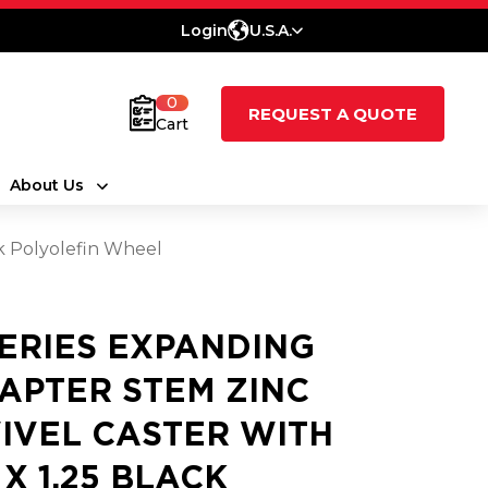
Login
U.S.A.
0
REQUEST A QUOTE
Cart
About Us
ck Polyolefin Wheel
SERIES EXPANDING
APTER STEM ZINC
IVEL CASTER WITH
 X 1.25 BLACK