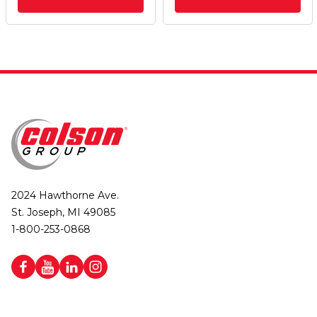
2024 Hawthorne Ave.
St. Joseph, MI 49085
1-800-253-0868