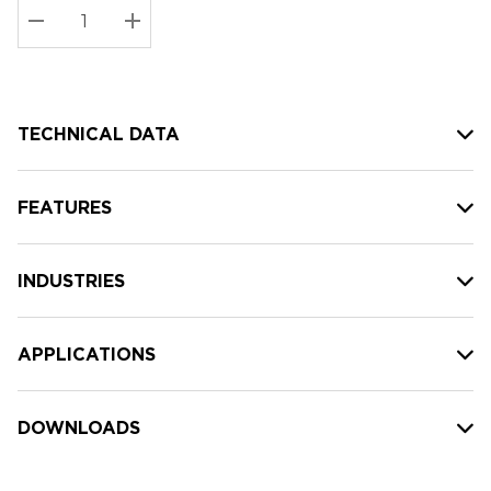
Stock:
Current
DECREASE QUANTITY:
INCREASE QUANTITY:
stock:
TECHNICAL DATA
FEATURES
INDUSTRIES
APPLICATIONS
DOWNLOADS