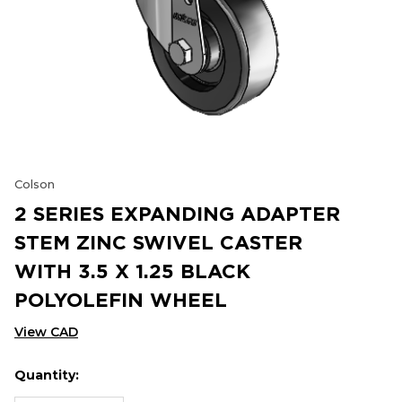
Colson
2 SERIES EXPANDING ADAPTER
STEM ZINC SWIVEL CASTER
WITH 3.5 X 1.25 BLACK
POLYOLEFIN WHEEL
View CAD
Quantity:
Hurry
Current
up!