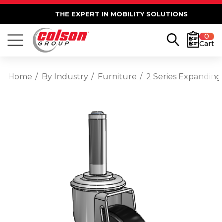
THE EXPERT IN MOBILITY SOLUTIONS
0
Cart
Home
By Industry
Furniture
2 Series Expanding