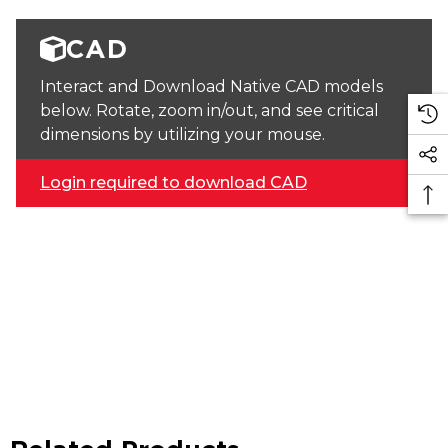
CAD
Interact and Download Native CAD models
below. Rotate, zoom in/out, and see critical
dimensions by utilizing your mouse.
Login required to download CAD