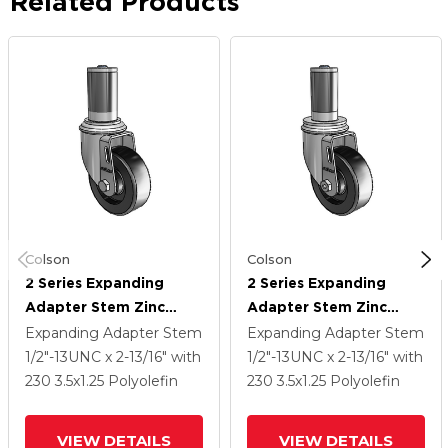
Related Products
Colson
Colson
2 Series Expanding
2 Series Expanding
Adapter Stem Zinc
Adapter Stem Zinc
Swivel Caster With 3.5 X
Swivel Caster With 3.5 X
Expanding Adapter Stem
Expanding Adapter Stem
1.25 Black Polyolefin
1.25 Black Polyolefin
1/2"-13UNC x 2-13/16"
with
1/2"-13UNC x 2-13/16"
with
Wheel
Wheel
230
3.5
x1.25
Polyolefin
230
3.5
x1.25
Polyolefin
VIEW DETAILS
VIEW DETAILS