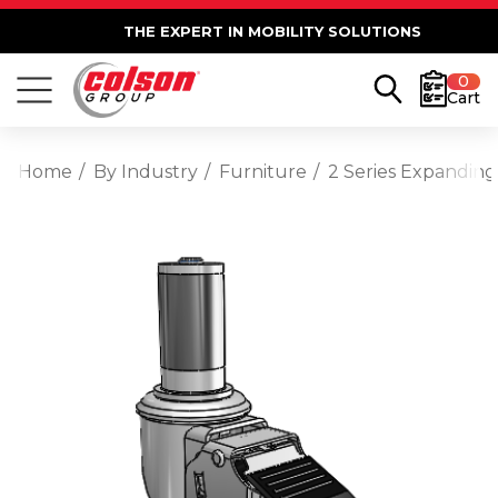
THE EXPERT IN MOBILITY SOLUTIONS
0
Cart
Home
By Industry
Furniture
2 Series Expanding