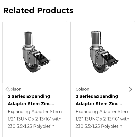
Related Products
Colson
Colson
2 Series Expanding
2 Series Expanding
Adapter Stem Zinc
Adapter Stem Zinc
Swivel Caster With 3.5 X
Swivel Caster With 3.5 X
Expanding Adapter Stem
Expanding Adapter Stem
1.25 Black Polyolefin
1.25 Black Polyolefin
1/2"-13UNC x 2-13/16"
with
1/2"-13UNC x 2-13/16"
with
Wheel Total Lock
Wheel Total Lock
230
3.5
x1.25
Polyolefin
230
3.5
x1.25
Polyolefin
(BRK5)
(BRK5)