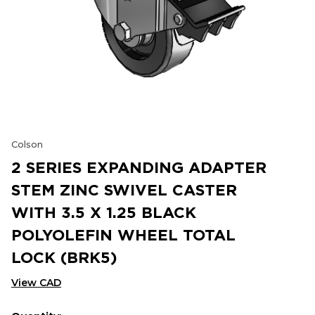
Colson
2 SERIES EXPANDING ADAPTER
STEM ZINC SWIVEL CASTER
WITH 3.5 X 1.25 BLACK
POLYOLEFIN WHEEL TOTAL
LOCK (BRK5)
View CAD