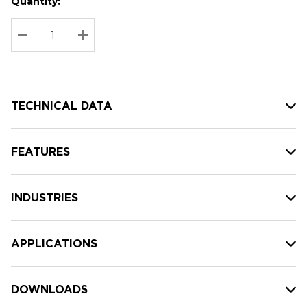
Quantity:
Hurry
Current
up!
Stock:
Current
DECREASE QUANTITY:
INCREASE QUANTITY:
stock:
TECHNICAL DATA
FEATURES
INDUSTRIES
APPLICATIONS
DOWNLOADS