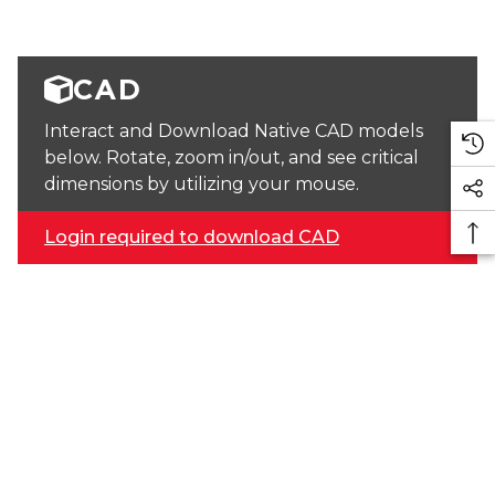
CAD
Interact and Download Native CAD models
below. Rotate, zoom in/out, and see critical
dimensions by utilizing your mouse.
Login required to download CAD