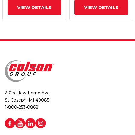
VIEW DETAILS
VIEW DETAILS
2024 Hawthorne Ave.
St. Joseph, MI 49085
1-800-253-0868