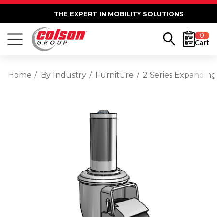
THE EXPERT IN MOBILITY SOLUTIONS
0
Cart
Home
By Industry
Furniture
2 Series Expanding