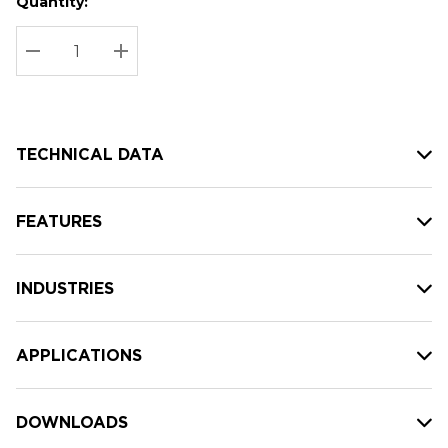
Quantity:
Hurry
Current
up!
Stock:
Current
DECREASE QUANTITY:
INCREASE QUANTITY:
stock:
TECHNICAL DATA
FEATURES
INDUSTRIES
APPLICATIONS
DOWNLOADS