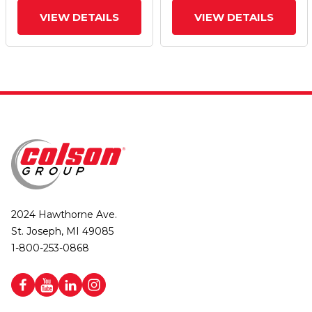
VIEW DETAILS
VIEW DETAILS
2024 Hawthorne Ave.
St. Joseph, MI 49085
1-800-253-0868