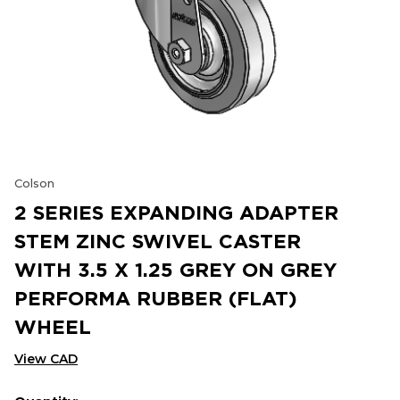
Colson
2 SERIES EXPANDING ADAPTER
STEM ZINC SWIVEL CASTER
WITH 3.5 X 1.25 GREY ON GREY
PERFORMA RUBBER (FLAT)
WHEEL
View CAD