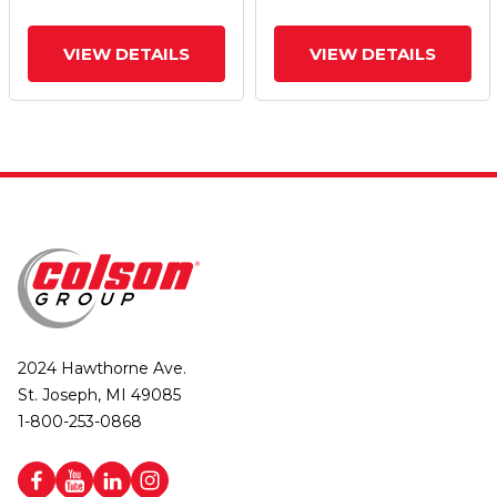
VIEW DETAILS
VIEW DETAILS
2024 Hawthorne Ave.
St. Joseph, MI 49085
1-800-253-0868