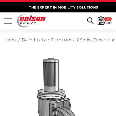
THE EXPERT IN MOBILITY SOLUTIONS
0
Cart
Home
By Industry
Furniture
2 Series Expanding