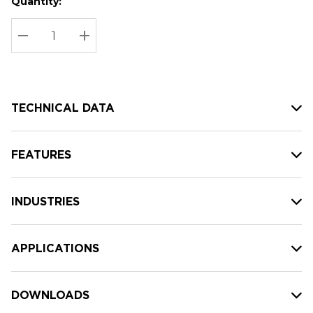
Quantity:
Hurry
Current
up!
Stock:
Current
DECREASE QUANTITY:
INCREASE QUANTITY:
stock:
TECHNICAL DATA
FEATURES
INDUSTRIES
APPLICATIONS
DOWNLOADS