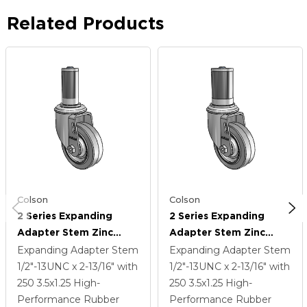
Related Products
Colson
Colson
2 Series Expanding
2 Series Expanding
Adapter Stem Zinc
Adapter Stem Zinc
Swivel Caster With 3.5 X
Swivel Caster With 3.5 X
Expanding Adapter Stem
Expanding Adapter Stem
1.25 Grey On Grey
1.25 Grey On Grey
1/2"-13UNC x 2-13/16"
with
1/2"-13UNC x 2-13/16"
with
Performa Rubber (Flat)
Performa Rubber (Flat)
250
3.5
x1.25
High-
250
3.5
x1.25
High-
Wheel
Wheel
Performance Rubber
Performance Rubber