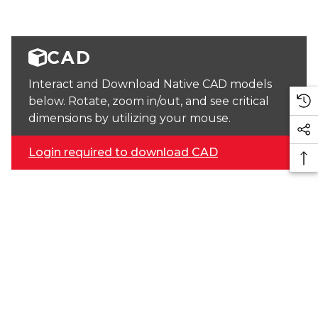
CAD
Interact and Download Native CAD models
below. Rotate, zoom in/out, and see critical
dimensions by utilizing your mouse.
Login required to download CAD