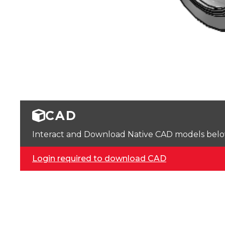
CAD
Interact and Download Native CAD models below. 
Login required to download CAD