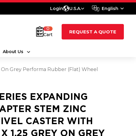
Login
U.S.A.
English
0
REQUEST A QUOTE
Cart
About Us
ey On Grey Performa Rubber (Flat) Wheel
SERIES EXPANDING
APTER STEM ZINC
IVEL CASTER WITH
5 X 1.25 GREY ON GREY