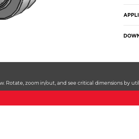
APPL
DOWN
Rotate, zoom in/out, and see critical dimensions by uti