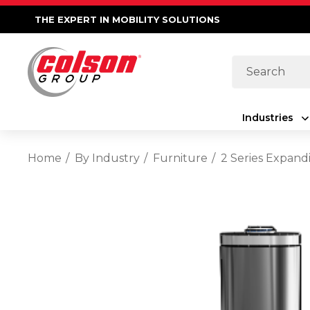
THE EXPERT IN MOBILITY SOLUTIONS
Search
Industries
Home
By Industry
Furniture
2 Series Expand