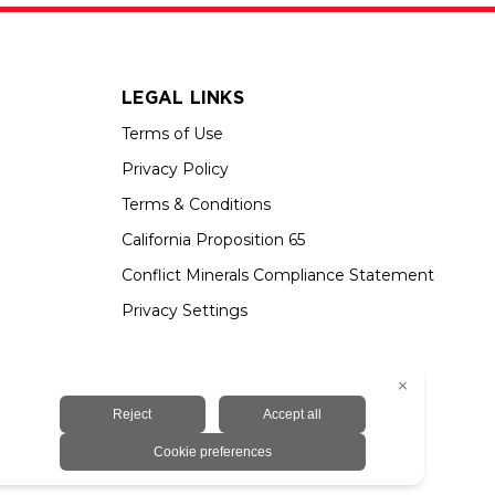
LEGAL LINKS
Terms of Use
Privacy Policy
Terms & Conditions
California Proposition 65
Conflict Minerals Compliance Statement
Privacy Settings