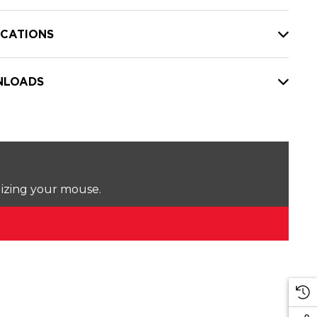
ICATIONS
LOADS
lizing your mouse.