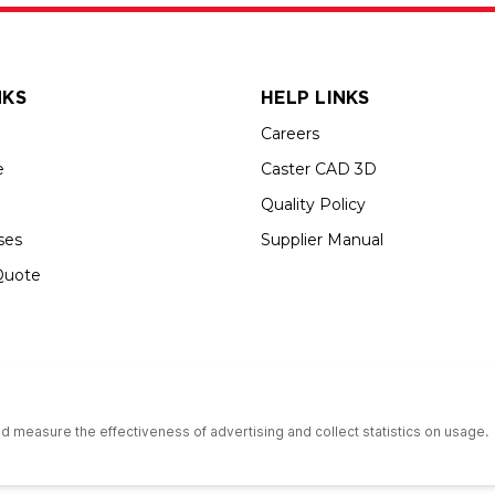
NKS
HELP LINKS
Careers
e
Caster CAD 3D
Quality Policy
ses
Supplier Manual
Quote
s an Equal Opportunity Employer