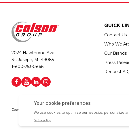
QUICK LI
Contact Us
Who We Ar
2024 Hawthorne Ave.
Our Brands
St. Joseph, MI 49085
Press Relea
1-800-253-0868
Request A 
Copyright © 2026 Colson Group | All rights reserved | Colson Group USA i