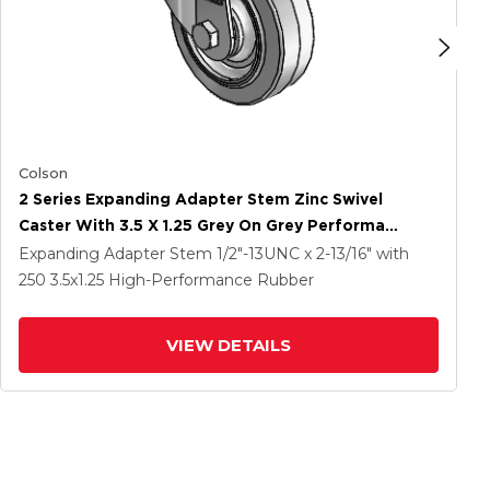
Colson
2 Series Expanding Adapter Stem Zinc Swivel
Caster With 3.5 X 1.25 Grey On Grey Performa
Rubber (Flat) Wheel
Expanding Adapter Stem
1/2"-13UNC x 2-13/16"
with
250
3.5
x1.25
High-Performance Rubber
VIEW DETAILS