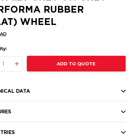
RFORMA RUBBER
LAT) WHEEL
CAD
ty:
t
ADD TO QUOTE
nt
REASE QUANTITY:
INCREASE QUANTITY:
NICAL DATA
URES
TRIES