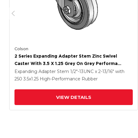
Colson
2 Series Expanding Adapter Stem Zinc Swivel
Caster With 3.5 X 1.25 Grey On Grey Performa
Rubber (Flat) Wheel
Expanding Adapter Stem
1/2"-13UNC x 2-13/16"
with
250
3.5
x1.25
High-Performance Rubber
VIEW DETAILS