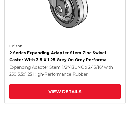
Colson
2 Series Expanding Adapter Stem Zinc Swivel
Caster With 3.5 X 1.25 Grey On Grey Performa
Rubber (Flat) Wheel
Expanding Adapter Stem
1/2"-13UNC x 2-13/16"
with
250
3.5
x1.25
High-Performance Rubber
VIEW DETAILS