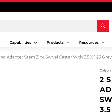
Capabilities
Products
Resources
ing Adapter Stem Zinc Swivel Caster With 3.5 X 1.25 Gr
Colson
2 
AD
SW
3.