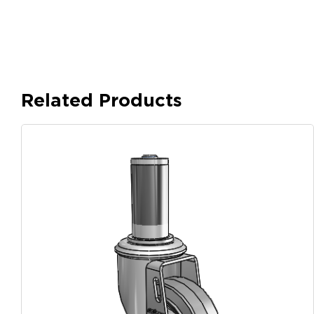
Related Products