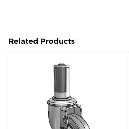
Related Products