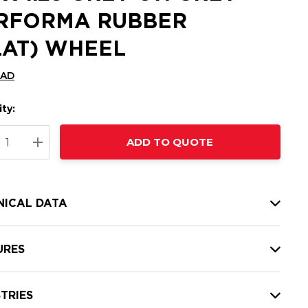
RFORMA RUBBER
LAT) WHEEL
CAD
ty:
t
ADD TO QUOTE
nt
REASE QUANTITY:
INCREASE QUANTITY:
NICAL DATA
URES
TRIES