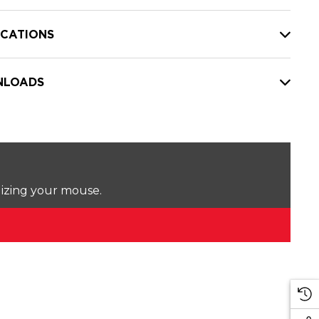
ICATIONS
LOADS
lizing your mouse.