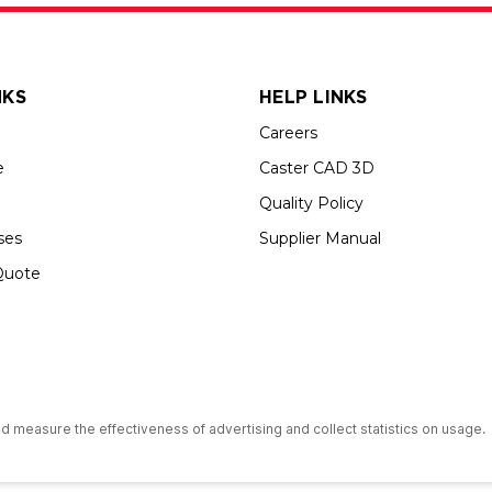
NKS
HELP LINKS
Careers
e
Caster CAD 3D
Quality Policy
ses
Supplier Manual
Quote
s an Equal Opportunity Employer