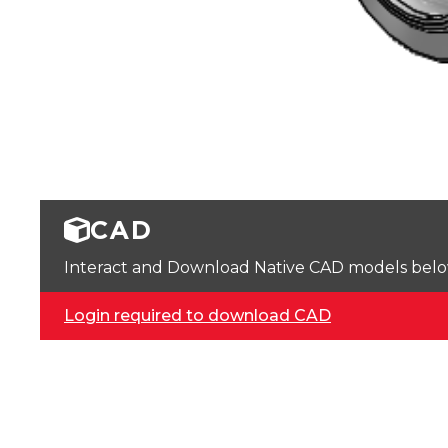
CAD
Interact and Download Native CAD models below. 
Login required to download CAD