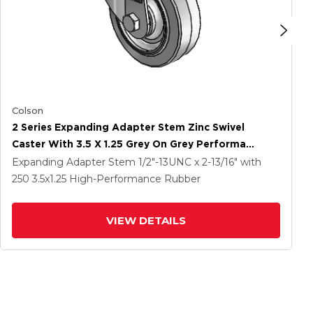
Colson
2 Series Expanding Adapter Stem Zinc Swivel
Caster With 3.5 X 1.25 Grey On Grey Performa
Rubber (Flat) Wheel
Expanding Adapter Stem
1/2"-13UNC x 2-13/16"
with
250
3.5
x1.25
High-Performance Rubber
VIEW DETAILS