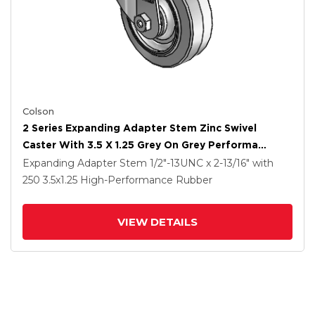
Colson
2 Series Expanding Adapter Stem Zinc Swivel
Caster With 3.5 X 1.25 Grey On Grey Performa
Rubber (Flat) Wheel
Expanding Adapter Stem
1/2"-13UNC x 2-13/16"
with
250
3.5
x1.25
High-Performance Rubber
VIEW DETAILS