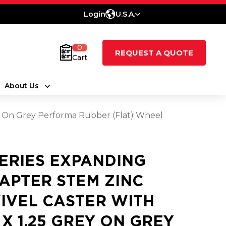
Login
U.S.A.
0
REQUEST A QUOTE
Cart
About Us
ey On Grey Performa Rubber (Flat) Wheel
SERIES EXPANDING
APTER STEM ZINC
IVEL CASTER WITH
5 X 1.25 GREY ON GREY