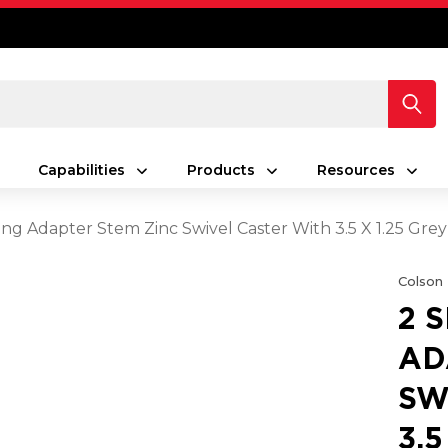
Capabilities
Products
Resources
ing Adapter Stem Zinc Swivel Caster With 3.5 X 1.25 Gr
Colson
2 
AD
SW
3.