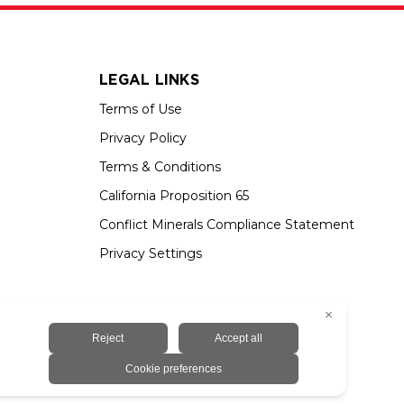
LEGAL LINKS
Terms of Use
Privacy Policy
Terms & Conditions
California Proposition 65
Conflict Minerals Compliance Statement
Privacy Settings