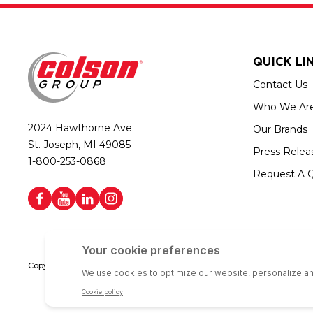
QUICK LI
Contact Us
Who We Ar
2024 Hawthorne Ave.
Our Brands
St. Joseph, MI 49085
Press Relea
1-800-253-0868
Request A 
Copyright © 2026 Colson Group | All rights reserved | Colson Group USA i