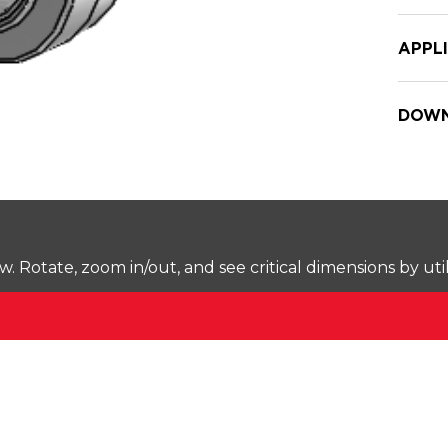
APPL
DOWN
Rotate, zoom in/out, and see critical dimensions by uti