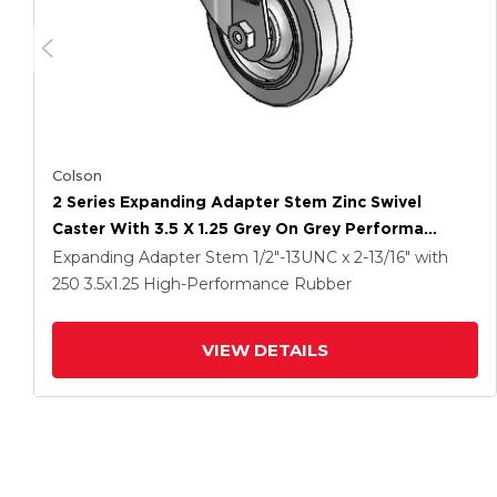
Colson
2 Series Expanding Adapter Stem Zinc Swivel
Caster With 3.5 X 1.25 Grey On Grey Performa
Rubber (Flat) Wheel
Expanding Adapter Stem
1/2"-13UNC x 2-13/16"
with
250
3.5
x1.25
High-Performance Rubber
VIEW DETAILS