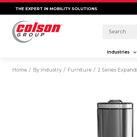
THE EXPERT IN MOBILITY SOLUTIONS
Search
Industries
Home
By Industry
Furniture
2 Series Expand