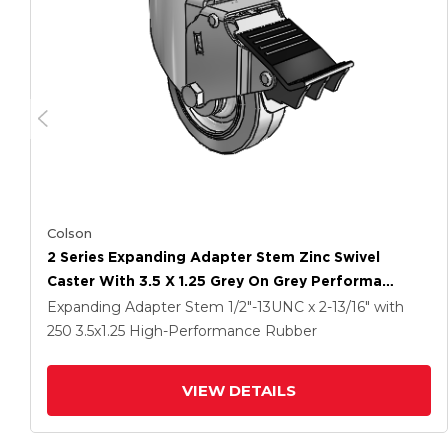
Colson
2 Series Expanding Adapter Stem Zinc Swivel
Caster With 3.5 X 1.25 Grey On Grey Performa
Rubber (Flat) Wheel And Total Lock Brake
Expanding Adapter Stem
1/2"-13UNC x 2-13/16"
with
250
3.5
x1.25
High-Performance Rubber
VIEW DETAILS