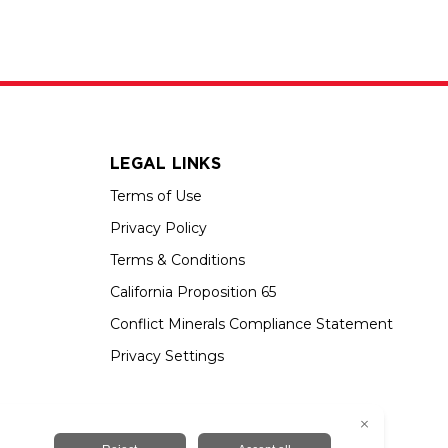
LEGAL LINKS
Terms of Use
Privacy Policy
Terms & Conditions
California Proposition 65
Conflict Minerals Compliance Statement
Privacy Settings