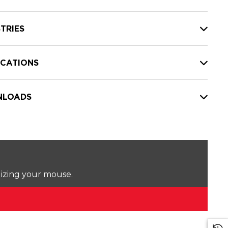
TRIES
ICATIONS
LOADS
lizing your mouse.