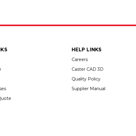
NKS
HELP LINKS
Careers
e
Caster CAD 3D
Quality Policy
ses
Supplier Manual
Quote