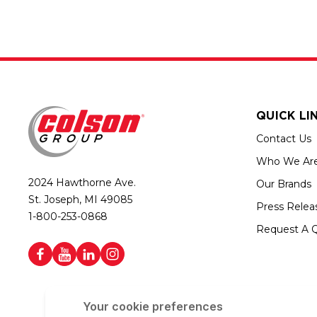
QUICK LI
Contact Us
Who We Ar
2024 Hawthorne Ave.
Our Brands
St. Joseph, MI 49085
Press Relea
1-800-253-0868
Request A 