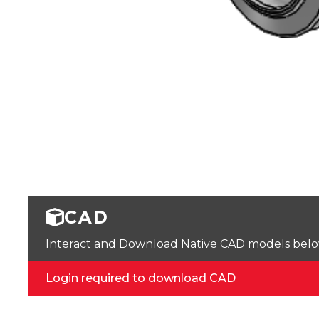
CAD
Interact and Download Native CAD models below. 
Login required to download CAD