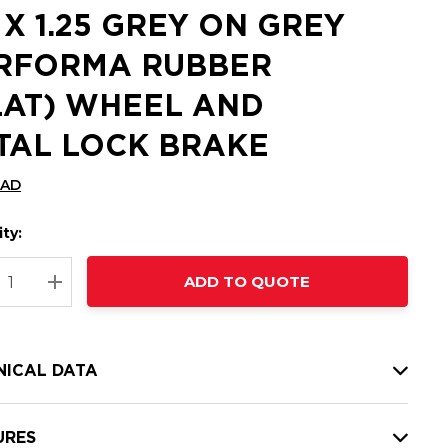
5 X 1.25 GREY ON GREY
RFORMA RUBBER
LAT) WHEEL AND
TAL LOCK BRAKE
CAD
ty:
t
ADD TO QUOTE
nt
REASE QUANTITY:
INCREASE QUANTITY:
NICAL DATA
URES