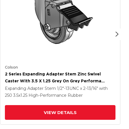
Colson
2 Series Expanding Adapter Stem Zinc Swivel
Caster With 3.5 X 1.25 Grey On Grey Performa
Rubber (Flat) Wheel And Total Lock Brake
Expanding Adapter Stem
1/2"-13UNC x 2-13/16"
with
250
3.5
x1.25
High-Performance Rubber
VIEW DETAILS