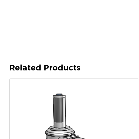
Related Products