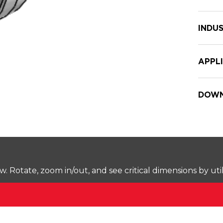
INDUS
APPL
DOWN
Rotate, zoom in/out, and see critical dimensions by uti