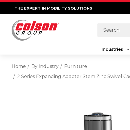
THE EXPERT IN MOBILITY SOLUTIONS
Search
Industries
Home
By Industry
Furniture
2 Series Expanding Adapter Stem Zinc Swivel Ca