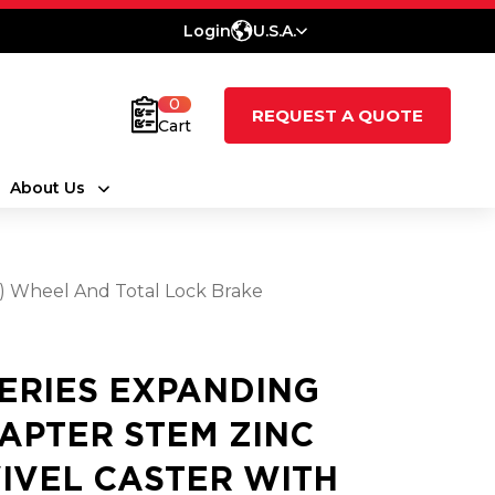
Login
U.S.A.
0
REQUEST A QUOTE
Cart
About Us
t) Wheel And Total Lock Brake
SERIES EXPANDING
APTER STEM ZINC
IVEL CASTER WITH