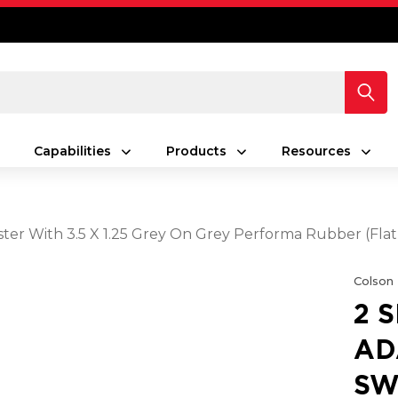
Capabilities
Products
Resources
ster With 3.5 X 1.25 Grey On Grey Performa Rubber (Fla
Colson
2 
AD
SW