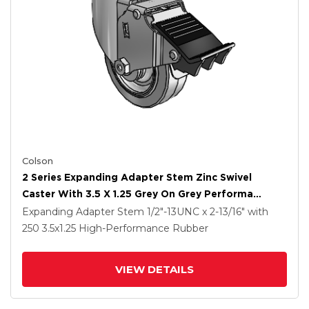
Colson
2 Series Expanding Adapter Stem Zinc Swivel
Caster With 3.5 X 1.25 Grey On Grey Performa
Rubber (Flat) Wheel And Total Lock Brake
Expanding Adapter Stem
1/2"-13UNC x 2-13/16"
with
250
3.5
x1.25
High-Performance Rubber
VIEW DETAILS