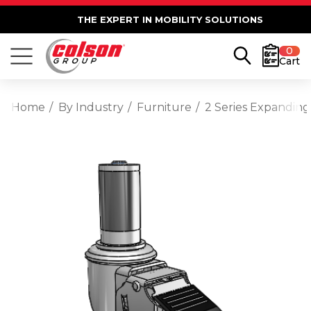
THE EXPERT IN MOBILITY SOLUTIONS
0
Cart
Home
By Industry
Furniture
2 Series Expanding