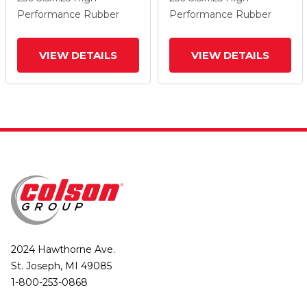
Wheel And Total Lock
Wheel And Total Lock
Performance Rubber
Performance Rubber
Brake
Brake
VIEW DETAILS
VIEW DETAILS
2024 Hawthorne Ave.
St. Joseph, MI 49085
1-800-253-0868