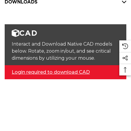
DOWNLOADS
CAD
Interact and Download Native CAD models
below. Rotate, zoom in/out, and see critical
dimensions by utilizing your mouse.
Login required to download CAD