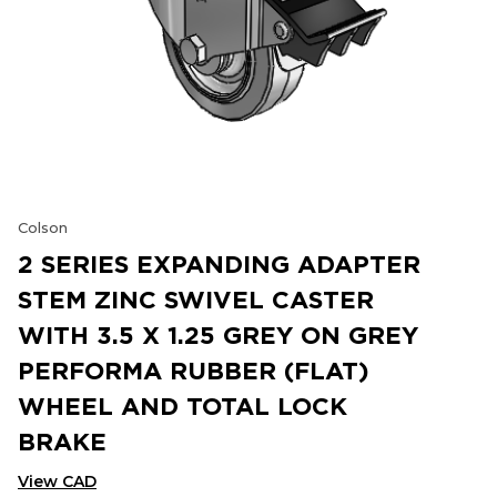
Colson
2 SERIES EXPANDING ADAPTER
STEM ZINC SWIVEL CASTER
WITH 3.5 X 1.25 GREY ON GREY
PERFORMA RUBBER (FLAT)
WHEEL AND TOTAL LOCK
BRAKE
View CAD