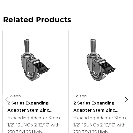
Related Products
Colson
Colson
2 Series Expanding
2 Series Expanding
Adapter Stem Zinc
Adapter Stem Zinc
Swivel Caster With 3.5 X
Swivel Caster With 3.5 X
Expanding Adapter Stem
Expanding Adapter Stem
1.25 Grey On Grey
1.25 Grey On Grey
1/2"-13UNC x 2-13/16"
with
1/2"-13UNC x 2-13/16"
with
Performa Rubber (Flat)
Performa Rubber (Flat)
250
3.5
x1.25
High-
250
3.5
x1.25
High-