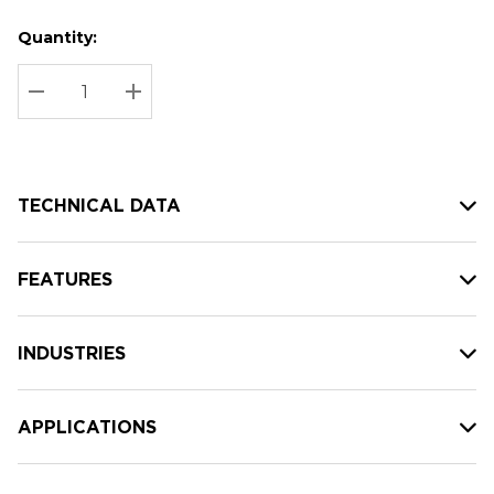
Quantity:
Hurry
Current
up!
Stock:
Current
DECREASE QUANTITY:
INCREASE QUANTITY:
stock:
TECHNICAL DATA
FEATURES
INDUSTRIES
APPLICATIONS