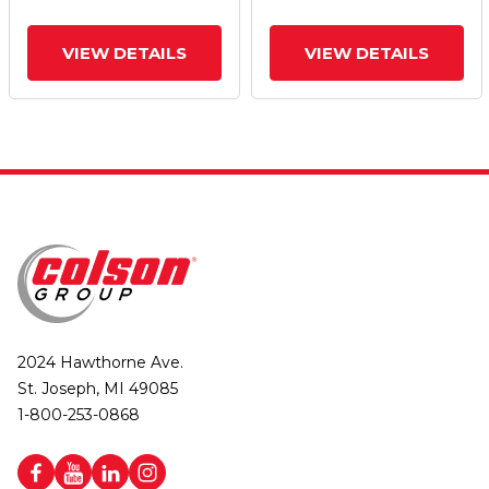
VIEW DETAILS
VIEW DETAILS
2024 Hawthorne Ave.
St. Joseph, MI 49085
1-800-253-0868