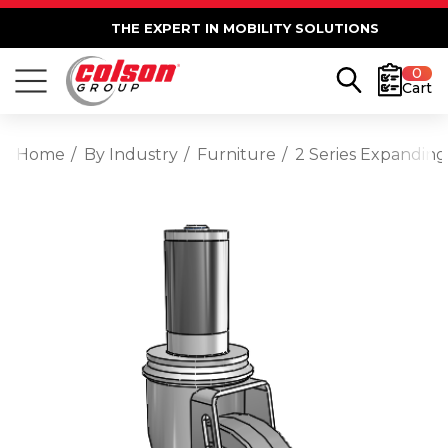
THE EXPERT IN MOBILITY SOLUTIONS
0
Cart
Home
By Industry
Furniture
2 Series Expanding