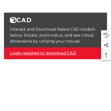
CAD
Interact and Download Native CAD models
below. Rotate, zoom in/out, and see critical
dimensions by utilizing your mouse.
Login required to download CAD