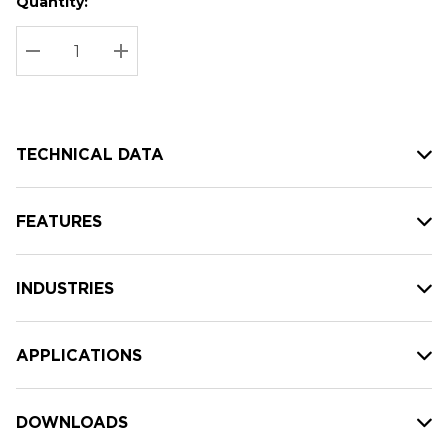
Quantity:
Hurry
Current
up!
Stock:
Current
DECREASE QUANTITY:
INCREASE QUANTITY:
stock:
TECHNICAL DATA
FEATURES
INDUSTRIES
APPLICATIONS
DOWNLOADS