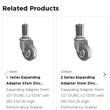
Related Products
Colson
Colson
2 Series Expanding
2 Series Expanding
Adapter Stem Zinc
Adapter Stem Zinc
Swivel Caster With 3.5 X
Swivel Caster With 3.5 X
Expanding Adapter Stem
Expanding Adapter Stem
1.25 Grey On Grey
1.25 Grey On Grey
1/2"-13UNC x 2-13/16"
with
1/2"-13UNC x 2-13/16"
with
Performa Rubber (Flat)
Performa Rubber (Flat)
250
3.5
x1.25
High-
250
3.5
x1.25
High-
Wheel
Wheel
Performance Rubber
Performance Rubber