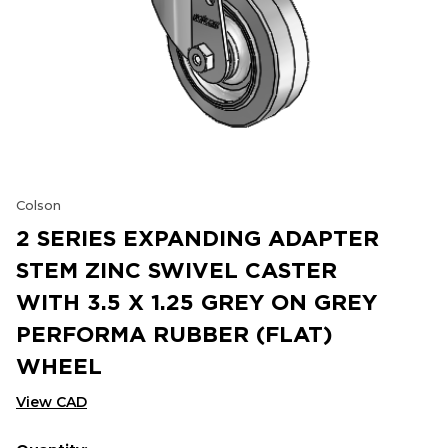
Colson
2 SERIES EXPANDING ADAPTER
STEM ZINC SWIVEL CASTER
WITH 3.5 X 1.25 GREY ON GREY
PERFORMA RUBBER (FLAT)
WHEEL
View CAD