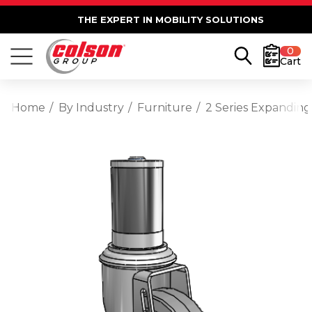
THE EXPERT IN MOBILITY SOLUTIONS
0
Cart
Home
By Industry
Furniture
2 Series Expanding