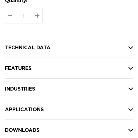
Quantity:
Hurry
Current
up!
Stock:
Current
DECREASE QUANTITY:
INCREASE QUANTITY:
stock:
TECHNICAL DATA
FEATURES
INDUSTRIES
APPLICATIONS
DOWNLOADS