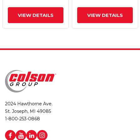
VIEW DETAILS
VIEW DETAILS
2024 Hawthorne Ave.
St. Joseph, MI 49085
1-800-253-0868