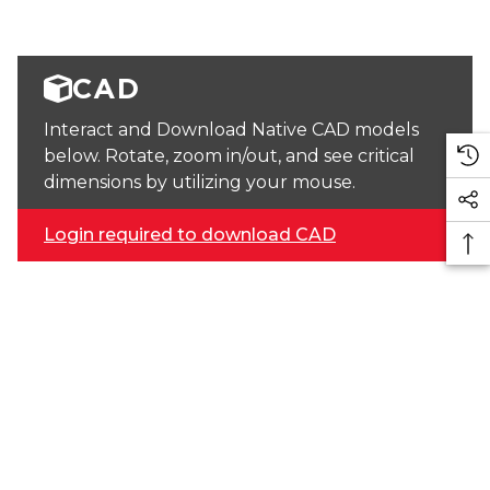
CAD
Interact and Download Native CAD models
below. Rotate, zoom in/out, and see critical
dimensions by utilizing your mouse.
Login required to download CAD