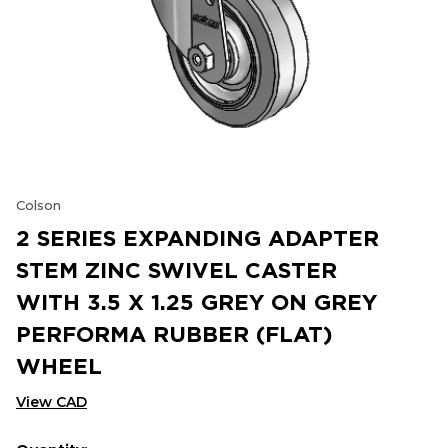
Colson
2 SERIES EXPANDING ADAPTER
STEM ZINC SWIVEL CASTER
WITH 3.5 X 1.25 GREY ON GREY
PERFORMA RUBBER (FLAT)
WHEEL
View CAD