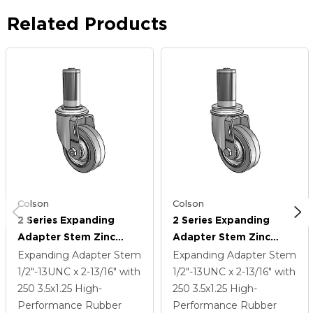
Related Products
Colson
Colson
2 Series Expanding
2 Series Expanding
Adapter Stem Zinc
Adapter Stem Zinc
Swivel Caster With 3.5 X
Swivel Caster With 3.5 X
Expanding Adapter Stem
Expanding Adapter Stem
1.25 Grey On Grey
1.25 Grey On Grey
1/2"-13UNC x 2-13/16"
with
1/2"-13UNC x 2-13/16"
with
Performa Rubber (Flat)
Performa Rubber (Flat)
250
3.5
x1.25
High-
250
3.5
x1.25
High-
Wheel
Wheel
Performance Rubber
Performance Rubber