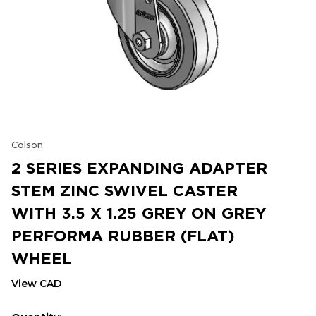
Colson
2 SERIES EXPANDING ADAPTER
STEM ZINC SWIVEL CASTER
WITH 3.5 X 1.25 GREY ON GREY
PERFORMA RUBBER (FLAT)
WHEEL
View CAD