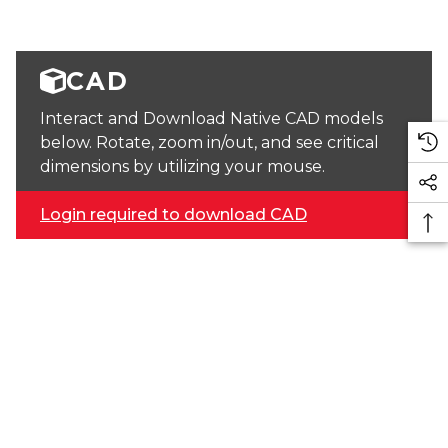
CAD
Interact and Download Native CAD models
below. Rotate, zoom in/out, and see critical
dimensions by utilizing your mouse.
Login required to download CAD