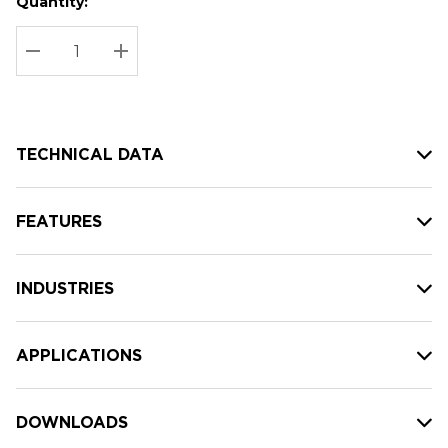
Quantity:
Hurry
Current
up!
Stock:
Current
DECREASE QUANTITY:
INCREASE QUANTITY:
stock:
TECHNICAL DATA
FEATURES
INDUSTRIES
APPLICATIONS
DOWNLOADS