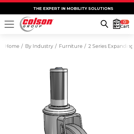
THE EXPERT IN MOBILITY SOLUTIONS
0
Cart
Home
By Industry
Furniture
2 Series Expanding