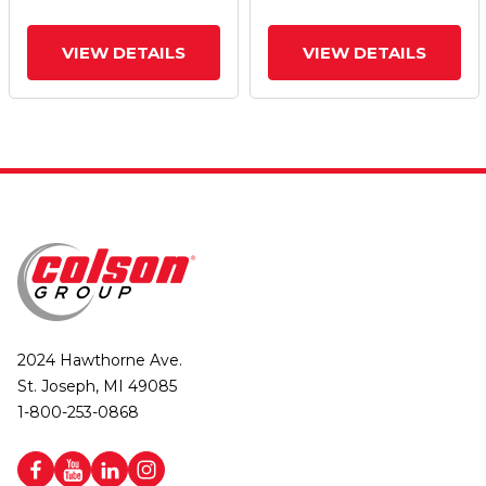
VIEW DETAILS
VIEW DETAILS
2024 Hawthorne Ave.
St. Joseph, MI 49085
1-800-253-0868