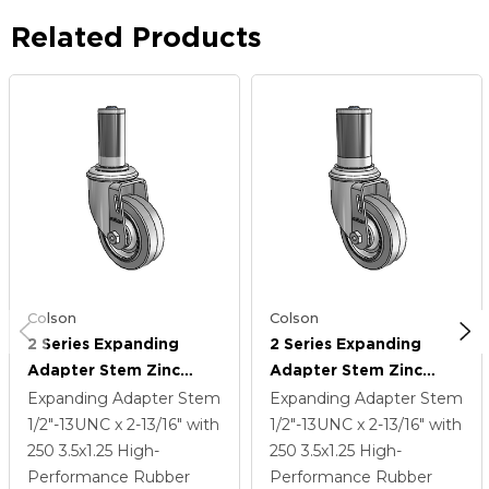
Related Products
Colson
Colson
2 Series Expanding
2 Series Expanding
Adapter Stem Zinc
Adapter Stem Zinc
Swivel Caster With 3.5 X
Swivel Caster With 3.5 X
Expanding Adapter Stem
Expanding Adapter Stem
1.25 Grey On Grey
1.25 Grey On Grey
1/2"-13UNC x 2-13/16"
with
1/2"-13UNC x 2-13/16"
with
Performa Rubber (Flat)
Performa Rubber (Flat)
250
3.5
x1.25
High-
250
3.5
x1.25
High-
Wheel
Wheel
Performance Rubber
Performance Rubber