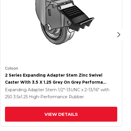
Colson
2 Series Expanding Adapter Stem Zinc Swivel
Caster With 3.5 X 1.25 Grey On Grey Performa
Rubber (Flat) Wheel And Total Lock Brake
Expanding Adapter Stem
1/2"-13UNC x 2-13/16"
with
250
3.5
x1.25
High-Performance Rubber
VIEW DETAILS