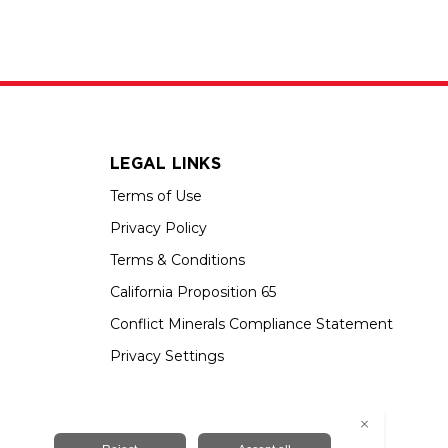
LEGAL LINKS
Terms of Use
Privacy Policy
Terms & Conditions
California Proposition 65
Conflict Minerals Compliance Statement
Privacy Settings