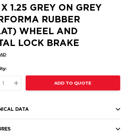
5 X 1.25 GREY ON GREY
RFORMA RUBBER
LAT) WHEEL AND
TAL LOCK BRAKE
CAD
ty:
t
ADD TO QUOTE
nt
REASE QUANTITY:
INCREASE QUANTITY:
NICAL DATA
URES