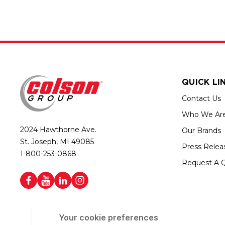
QUICK LI
Contact Us
Who We Ar
2024 Hawthorne Ave.
Our Brands
St. Joseph, MI 49085
Press Relea
1-800-253-0868
Request A 