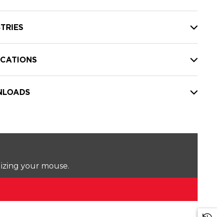
TRIES
ICATIONS
LOADS
lizing your mouse.