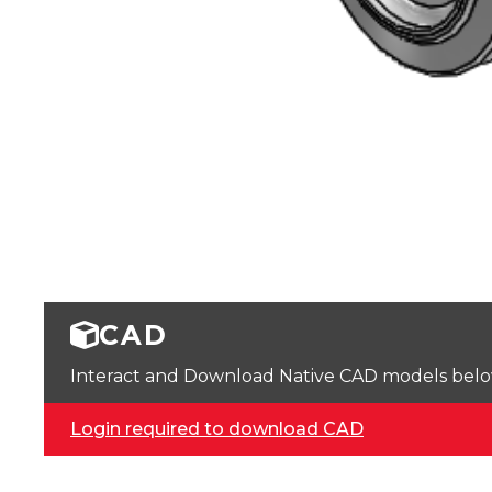
CAD
Interact and Download Native CAD models below. 
Login required to download CAD