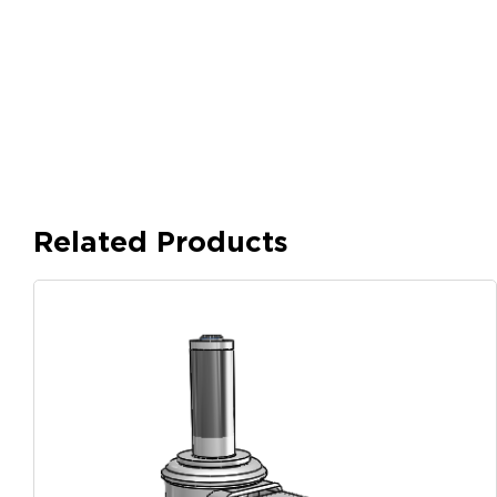
Related Products