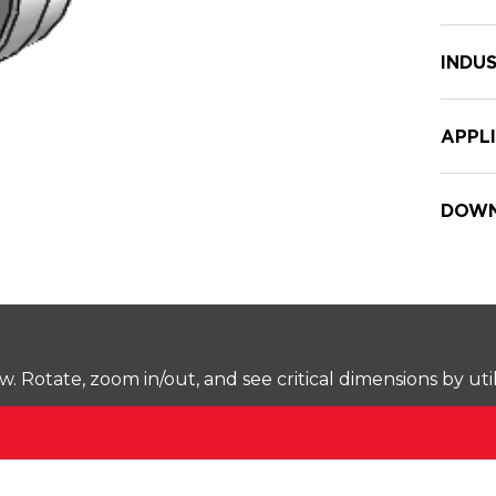
INDUS
APPL
DOWN
Rotate, zoom in/out, and see critical dimensions by uti