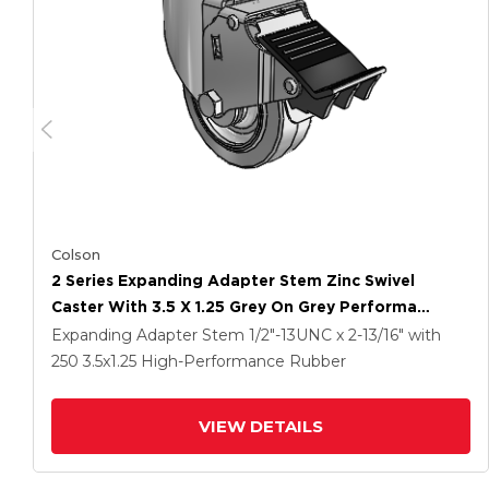
Colson
2 Series Expanding Adapter Stem Zinc Swivel
Caster With 3.5 X 1.25 Grey On Grey Performa
Rubber (Flat) Wheel And Total Lock Brake
Expanding Adapter Stem
1/2"-13UNC x 2-13/16"
with
250
3.5
x1.25
High-Performance Rubber
VIEW DETAILS