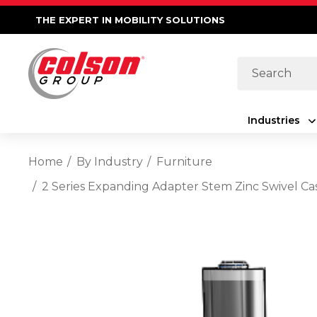
THE EXPERT IN MOBILITY SOLUTIONS
Search
Industries
Home
By Industry
Furniture
2 Series Expanding Adapter Stem Zinc Swivel Ca