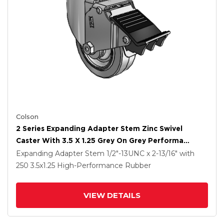
Colson
2 Series Expanding Adapter Stem Zinc Swivel
Caster With 3.5 X 1.25 Grey On Grey Performa
Rubber (Flat) Wheel And Total Lock Brake
Expanding Adapter Stem
1/2"-13UNC x 2-13/16"
with
250
3.5
x1.25
High-Performance Rubber
VIEW DETAILS