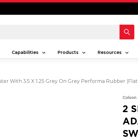
Capabilities
Products
Resources
ster With 3.5 X 1.25 Grey On Grey Performa Rubber (Fla
Colson
2 
AD
SW