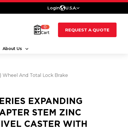
Login
U.S.A.
0
REQUEST A QUOTE
Cart
About Us
t) Wheel And Total Lock Brake
SERIES EXPANDING
APTER STEM ZINC
IVEL CASTER WITH