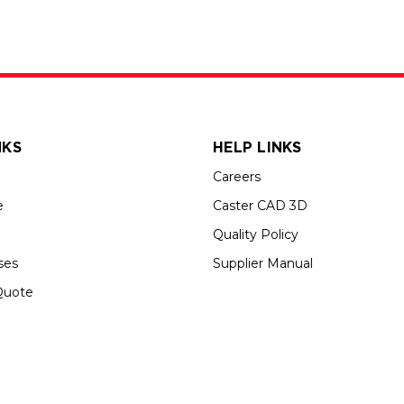
NKS
HELP LINKS
Careers
e
Caster CAD 3D
Quality Policy
ses
Supplier Manual
Quote