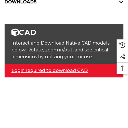
DOWNLOADS
CAD
Interact and Download Native CAD models
below. Rotate, zoom in/out, and see critical
dimensions by utilizing your mouse.
Login required to download CAD