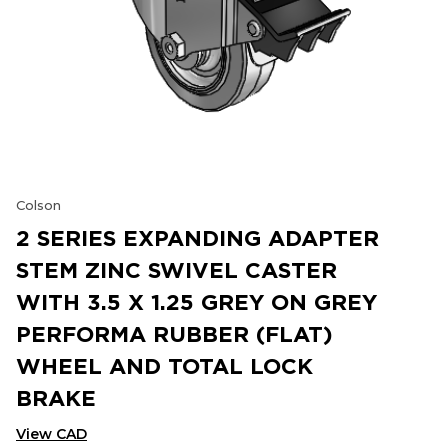
Colson
2 SERIES EXPANDING ADAPTER
STEM ZINC SWIVEL CASTER
WITH 3.5 X 1.25 GREY ON GREY
PERFORMA RUBBER (FLAT)
WHEEL AND TOTAL LOCK
BRAKE
View CAD