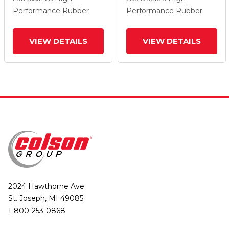
Wheel And Total Lock
Wheel And Total Lock
Performance Rubber
Performance Rubber
Brake
Brake
VIEW DETAILS
VIEW DETAILS
2024 Hawthorne Ave.
St. Joseph, MI 49085
1-800-253-0868