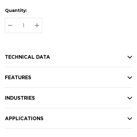
Quantity:
Hurry
Current
up!
Stock:
Current
DECREASE QUANTITY:
INCREASE QUANTITY:
stock:
TECHNICAL DATA
FEATURES
INDUSTRIES
APPLICATIONS