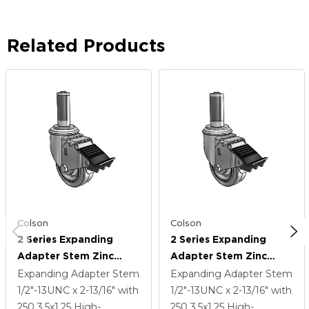
Related Products
Colson
Colson
2 Series Expanding
2 Series Expanding
Adapter Stem Zinc
Adapter Stem Zinc
Swivel Caster With 3.5 X
Swivel Caster With 3.5 X
Expanding Adapter Stem
Expanding Adapter Stem
1.25 Grey On Grey
1.25 Grey On Grey
1/2"-13UNC x 2-13/16"
with
1/2"-13UNC x 2-13/16"
with
Performa Rubber (Flat)
Performa Rubber (Flat)
250
3.5
x1.25
High-
250
3.5
x1.25
High-