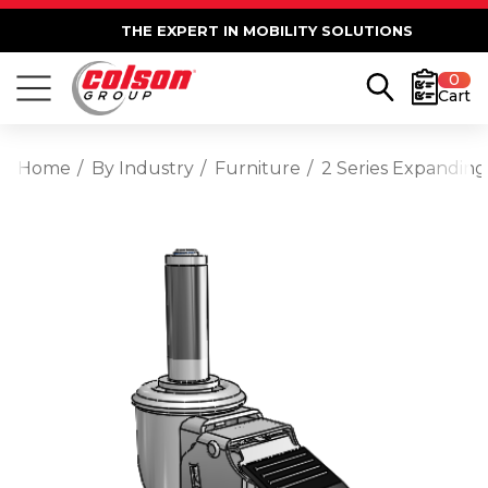
THE EXPERT IN MOBILITY SOLUTIONS
0
Cart
Home
By Industry
Furniture
2 Series Expanding