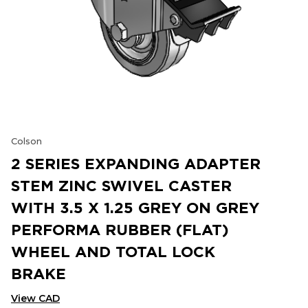
Colson
2 SERIES EXPANDING ADAPTER
STEM ZINC SWIVEL CASTER
WITH 3.5 X 1.25 GREY ON GREY
PERFORMA RUBBER (FLAT)
WHEEL AND TOTAL LOCK
BRAKE
View CAD