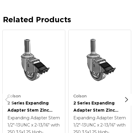
Related Products
Colson
Colson
2 Series Expanding
2 Series Expanding
Adapter Stem Zinc
Adapter Stem Zinc
Swivel Caster With 3.5 X
Swivel Caster With 3.5 X
Expanding Adapter Stem
Expanding Adapter Stem
1.25 Grey On Grey
1.25 Grey On Grey
1/2"-13UNC x 2-13/16"
with
1/2"-13UNC x 2-13/16"
with
Performa Rubber (Flat)
Performa Rubber (Flat)
250
3.5
x1.25
High-
250
3.5
x1.25
High-