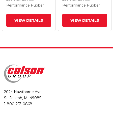
Wheel And Total Lock
Wheel And Total Lock
Performance Rubber
Performance Rubber
Brake
Brake
VIEW DETAILS
VIEW DETAILS
2024 Hawthorne Ave.
St. Joseph, MI 49085
1-800-253-0868