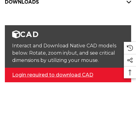
DOWNLOADS
CAD
Interact and Download Native CAD models
below. Rotate, zoom in/out, and see critical
dimensions by utilizing your mouse.
Login required to download CAD