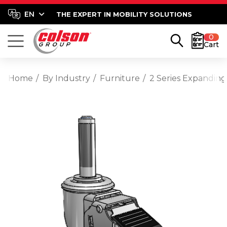
THE EXPERT IN MOBILITY SOLUTIONS
0
Cart
Home
By Industry
Furniture
2 Series Expanding