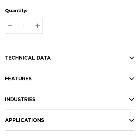
Quantity:
Hurry
Current
up!
Stock:
Current
DECREASE QUANTITY:
INCREASE QUANTITY:
stock:
TECHNICAL DATA
FEATURES
INDUSTRIES
APPLICATIONS