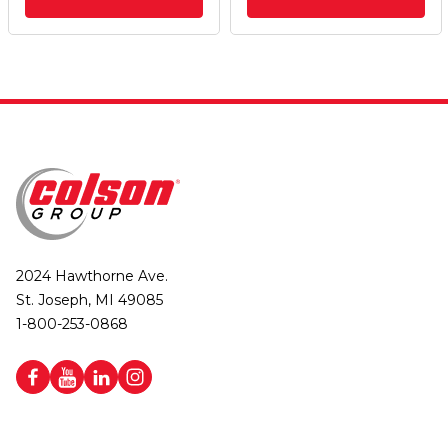
2024 Hawthorne Ave.
St. Joseph, MI 49085
1-800-253-0868