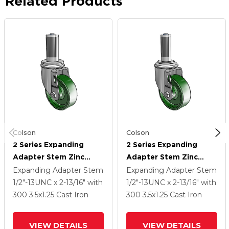
Related Products
Colson
Colson
2 Series Expanding
2 Series Expanding
Adapter Stem Zinc
Adapter Stem Zinc
Swivel Caster With 3.5 X
Swivel Caster With 3.5 X
Expanding Adapter Stem
Expanding Adapter Stem
1.25 Green Cast Iron
1.25 Green Cast Iron
1/2"-13UNC x 2-13/16"
with
1/2"-13UNC x 2-13/16"
with
Wheel
Wheel
300
3.5
x1.25
Cast Iron
300
3.5
x1.25
Cast Iron
VIEW DETAILS
VIEW DETAILS