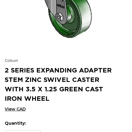
Colson
2 SERIES EXPANDING ADAPTER
STEM ZINC SWIVEL CASTER
WITH 3.5 X 1.25 GREEN CAST
IRON WHEEL
View CAD
Quantity:
Hurry
Current
up!