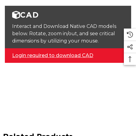
CAD
Interact and Download Native CAD models
below. Rotate, zoom in/out, and see critical
dimensions by utilizing your mouse.
Login required to download CAD