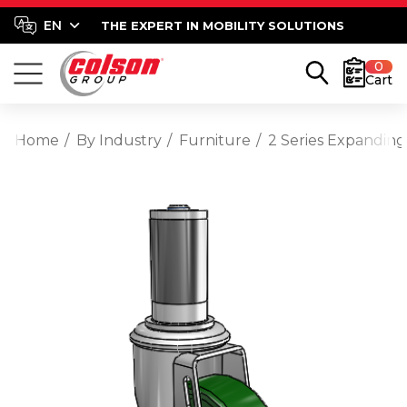
THE EXPERT IN MOBILITY SOLUTIONS
0
Cart
Home
By Industry
Furniture
2 Series Expanding