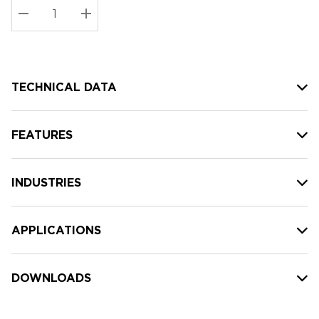
Stock:
Current
DECREASE QUANTITY:
INCREASE QUANTITY:
stock:
TECHNICAL DATA
FEATURES
INDUSTRIES
APPLICATIONS
DOWNLOADS