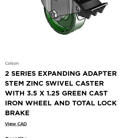
Colson
2 SERIES EXPANDING ADAPTER
STEM ZINC SWIVEL CASTER
WITH 3.5 X 1.25 GREEN CAST
IRON WHEEL AND TOTAL LOCK
BRAKE
View CAD