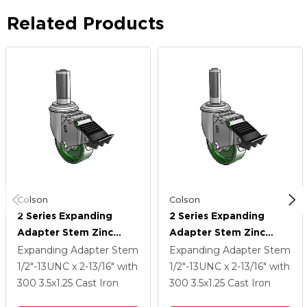
Related Products
Colson
Colson
2 Series Expanding
2 Series Expanding
Adapter Stem Zinc
Adapter Stem Zinc
Swivel Caster With 3.5 X
Swivel Caster With 3.5 X
Expanding Adapter Stem
Expanding Adapter Stem
1.25 Green Cast Iron
1.25 Green Cast Iron
1/2"-13UNC x 2-13/16"
with
1/2"-13UNC x 2-13/16"
with
Wheel And Total Lock
Wheel And Total Lock
300
3.5
x1.25
Cast Iron
300
3.5
x1.25
Cast Iron
Brake
Brake