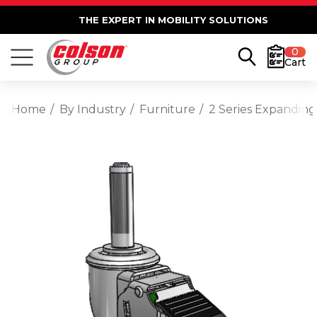
THE EXPERT IN MOBILITY SOLUTIONS
0
Cart
Home
By Industry
Furniture
2 Series Expanding