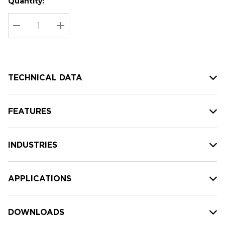
Quantity:
Hurry
Current
up!
Stock:
Current
DECREASE QUANTITY:
INCREASE QUANTITY:
stock:
TECHNICAL DATA
FEATURES
INDUSTRIES
APPLICATIONS
DOWNLOADS