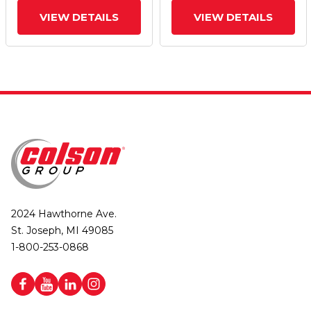
VIEW DETAILS
VIEW DETAILS
2024 Hawthorne Ave.
St. Joseph, MI 49085
1-800-253-0868