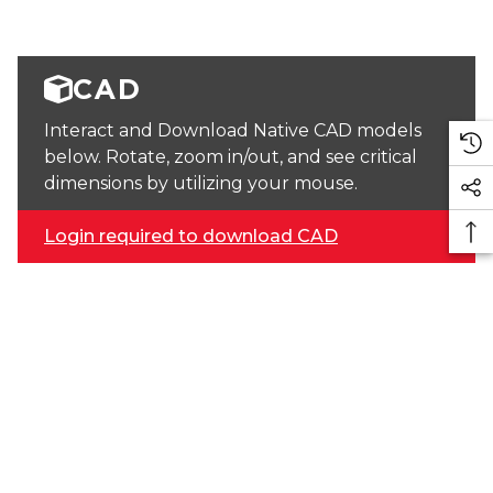
CAD
Interact and Download Native CAD models
below. Rotate, zoom in/out, and see critical
dimensions by utilizing your mouse.
Login required to download CAD