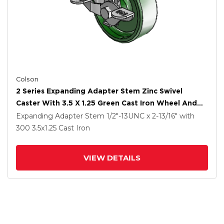
Colson
2 Series Expanding Adapter Stem Zinc Swivel
Caster With 3.5 X 1.25 Green Cast Iron Wheel And
Top Lock Brake
Expanding Adapter Stem
1/2"-13UNC x 2-13/16"
with
300
3.5
x1.25
Cast Iron
VIEW DETAILS