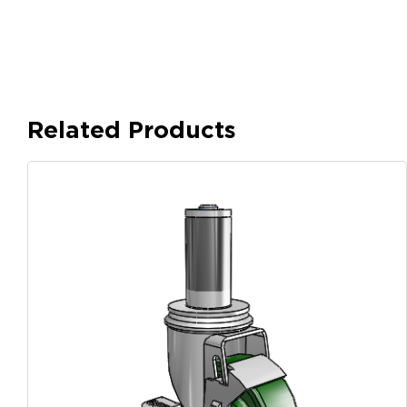
Related Products