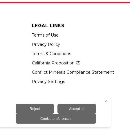
LEGAL LINKS
Terms of Use
Privacy Policy
Terms & Conditions
California Proposition 65
Conflict Minerals Compliance Statement
Privacy Settings