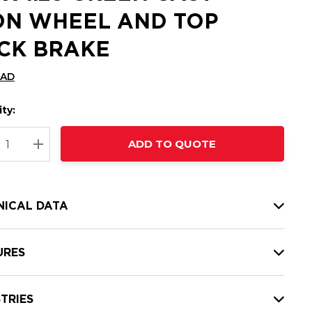
ON WHEEL AND TOP
CK BRAKE
CAD
ty:
t
ADD TO QUOTE
nt
REASE QUANTITY:
INCREASE QUANTITY:
NICAL DATA
URES
TRIES