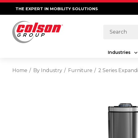
THE EXPERT IN MOBILITY SOLUTIONS
Search
Industries
Home
By Industry
Furniture
2 Series Expand