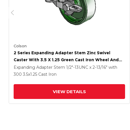
Colson
2 Series Expanding Adapter Stem Zinc Swivel
Caster With 3.5 X 1.25 Green Cast Iron Wheel And
Top Lock Brake
Expanding Adapter Stem
1/2"-13UNC x 2-13/16"
with
300
3.5
x1.25
Cast Iron
VIEW DETAILS