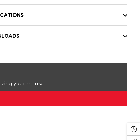
ICATIONS
LOADS
lizing your mouse.