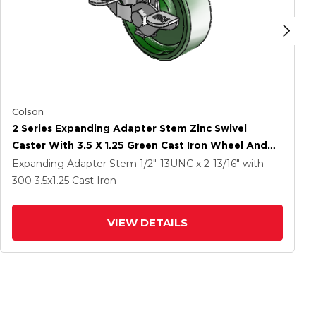
Colson
2 Series Expanding Adapter Stem Zinc Swivel
Caster With 3.5 X 1.25 Green Cast Iron Wheel And
Top Lock Brake
Expanding Adapter Stem
1/2"-13UNC x 2-13/16"
with
300
3.5
x1.25
Cast Iron
VIEW DETAILS