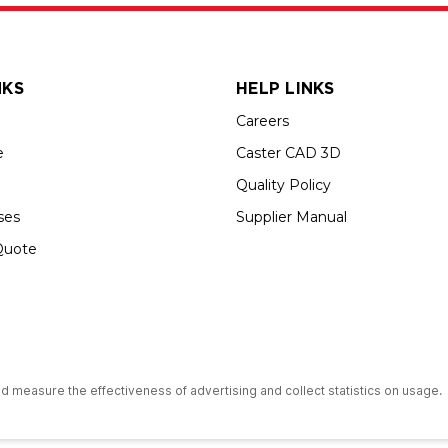
NKS
HELP LINKS
Careers
e
Caster CAD 3D
Quality Policy
ses
Supplier Manual
Quote
s an Equal Opportunity Employer