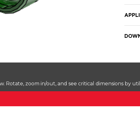
APPL
DOWN
Rotate, zoom in/out, and see critical dimensions by uti