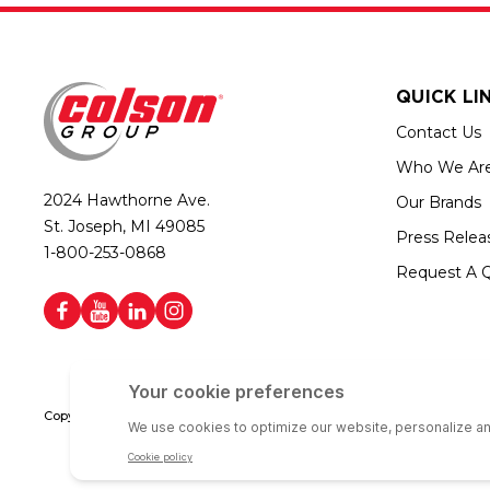
QUICK LI
Contact Us
Who We Ar
2024 Hawthorne Ave.
Our Brands
St. Joseph, MI 49085
Press Relea
1-800-253-0868
Request A 
Copyright © 2026 Colson Group | All rights reserved | Colson Group USA i