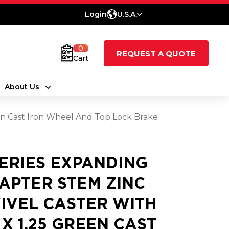
Login
U.S.A.
0
REQUEST A QUOTE
Cart
About Us
een Cast Iron Wheel And Top Lock Brake
SERIES EXPANDING
APTER STEM ZINC
IVEL CASTER WITH
5 X 1.25 GREEN CAST