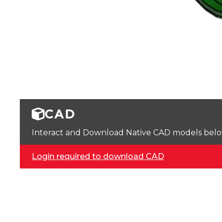
CAD
Interact and Download Native CAD models below. 
Login required to download CAD