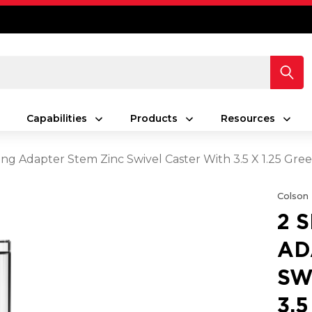
Capabilities
Products
Resources
ing Adapter Stem Zinc Swivel Caster With 3.5 X 1.25 Gr
Colson
2 
AD
SW
3.