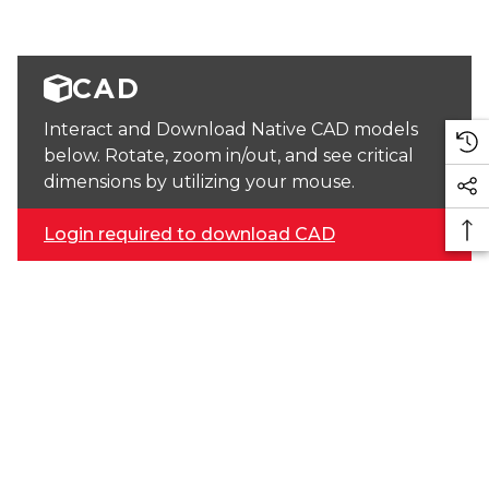
CAD
Interact and Download Native CAD models
below. Rotate, zoom in/out, and see critical
dimensions by utilizing your mouse.
Login required to download CAD