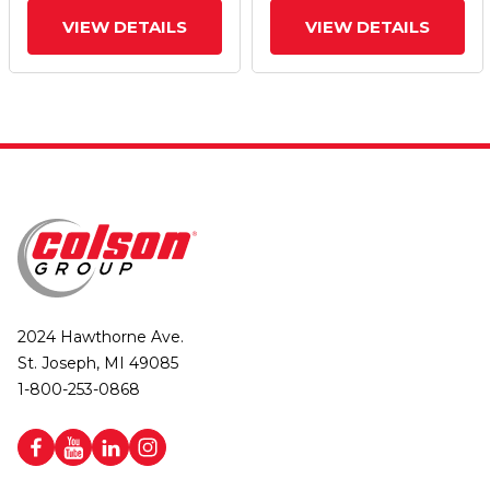
VIEW DETAILS
VIEW DETAILS
2024 Hawthorne Ave.
St. Joseph, MI 49085
1-800-253-0868