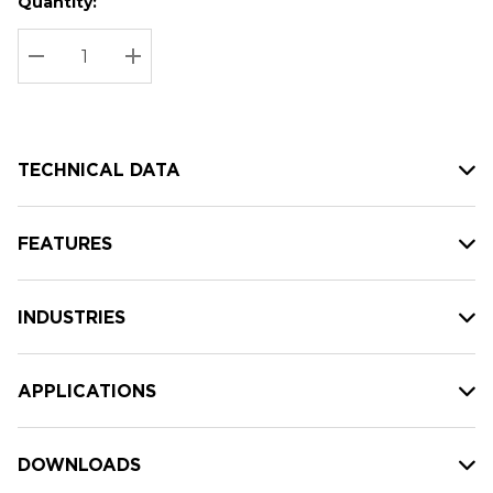
Quantity:
Hurry
Current
up!
Stock:
Current
DECREASE QUANTITY:
INCREASE QUANTITY:
stock:
TECHNICAL DATA
FEATURES
INDUSTRIES
APPLICATIONS
DOWNLOADS