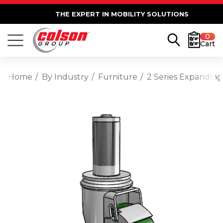
THE EXPERT IN MOBILITY SOLUTIONS
0
Cart
Home
By Industry
Furniture
2 Series Expanding