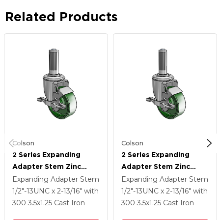
Related Products
Colson
Colson
2 Series Expanding
2 Series Expanding
Adapter Stem Zinc
Adapter Stem Zinc
Swivel Caster With 3.5 X
Swivel Caster With 3.5 X
Expanding Adapter Stem
Expanding Adapter Stem
1.25 Green Cast Iron
1.25 Green Cast Iron
1/2"-13UNC x 2-13/16"
with
1/2"-13UNC x 2-13/16"
with
Wheel And Top Lock
Wheel And Top Lock
300
3.5
x1.25
Cast Iron
300
3.5
x1.25
Cast Iron
Brake
Brake