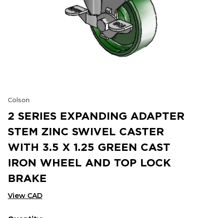
Colson
2 SERIES EXPANDING ADAPTER
STEM ZINC SWIVEL CASTER
WITH 3.5 X 1.25 GREEN CAST
IRON WHEEL AND TOP LOCK
BRAKE
View CAD