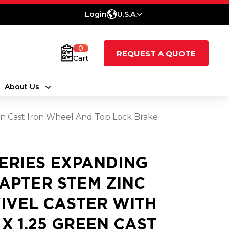
Login
U.S.A.
0
REQUEST A QUOTE
Cart
About Us
een Cast Iron Wheel And Top Lock Brake
SERIES EXPANDING
APTER STEM ZINC
IVEL CASTER WITH
5 X 1.25 GREEN CAST