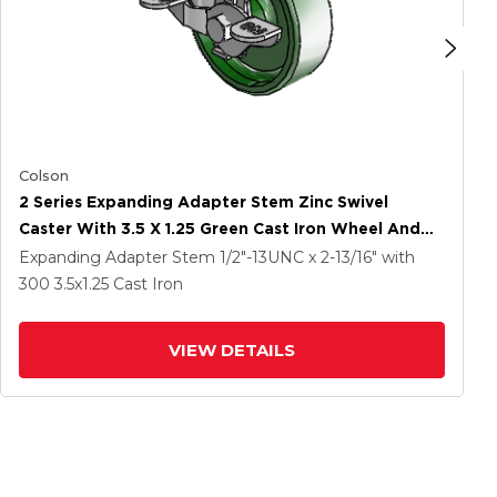
Colson
2 Series Expanding Adapter Stem Zinc Swivel
Caster With 3.5 X 1.25 Green Cast Iron Wheel And
Top Lock Brake
Expanding Adapter Stem
1/2"-13UNC x 2-13/16"
with
300
3.5
x1.25
Cast Iron
VIEW DETAILS