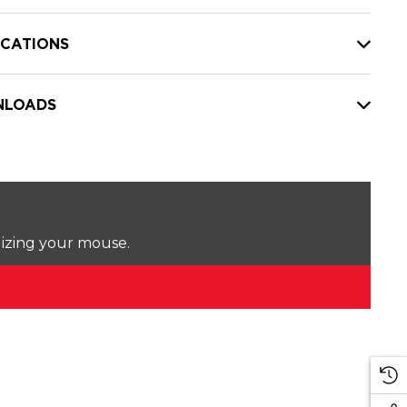
ICATIONS
LOADS
lizing your mouse.