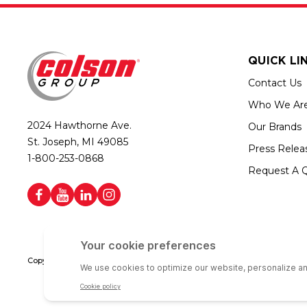
QUICK LI
Contact Us
Who We Ar
2024 Hawthorne Ave.
Our Brands
St. Joseph, MI 49085
Press Relea
1-800-253-0868
Request A 
Copyright © 2026 Colson Group | All rights reserved | Colson Group USA i