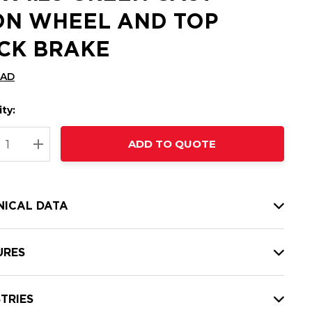
ON WHEEL AND TOP
CK BRAKE
CAD
ty:
t
ADD TO QUOTE
nt
REASE QUANTITY:
INCREASE QUANTITY:
NICAL DATA
URES
TRIES