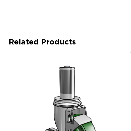
Related Products