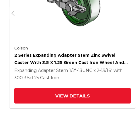
Colson
2 Series Expanding Adapter Stem Zinc Swivel
Caster With 3.5 X 1.25 Green Cast Iron Wheel And
Top Lock Brake
Expanding Adapter Stem
1/2"-13UNC x 2-13/16"
with
300
3.5
x1.25
Cast Iron
VIEW DETAILS