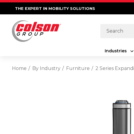
THE EXPERT IN MOBILITY SOLUTIONS
Search
Industries
Home
By Industry
Furniture
2 Series Expand