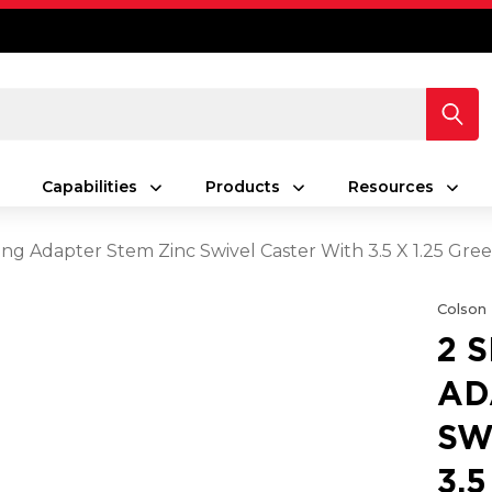
Capabilities
Products
Resources
ing Adapter Stem Zinc Swivel Caster With 3.5 X 1.25 Gr
Colson
2 
AD
SW
3.