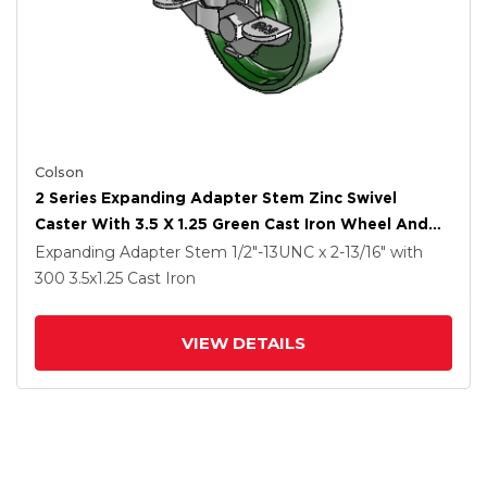
Colson
2 Series Expanding Adapter Stem Zinc Swivel
Caster With 3.5 X 1.25 Green Cast Iron Wheel And
Top Lock Brake
Expanding Adapter Stem
1/2"-13UNC x 2-13/16"
with
300
3.5
x1.25
Cast Iron
VIEW DETAILS