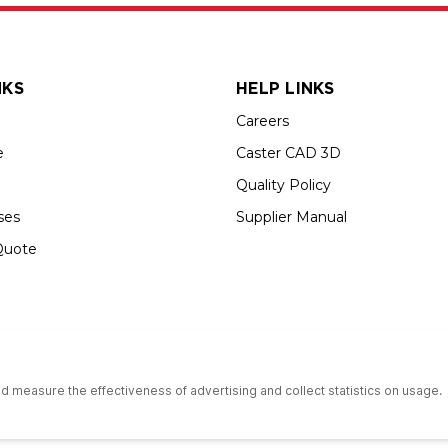
NKS
HELP LINKS
Careers
e
Caster CAD 3D
Quality Policy
ses
Supplier Manual
Quote
s an Equal Opportunity Employer