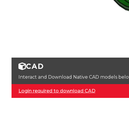
CAD
Interact and Download Native CAD models below. 
Login required to download CAD