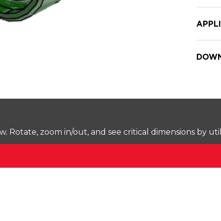
APPL
DOWN
Rotate, zoom in/out, and see critical dimensions by uti