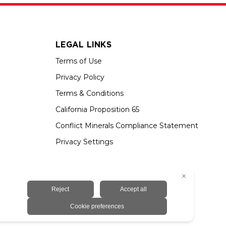
LEGAL LINKS
Terms of Use
Privacy Policy
Terms & Conditions
California Proposition 65
Conflict Minerals Compliance Statement
Privacy Settings