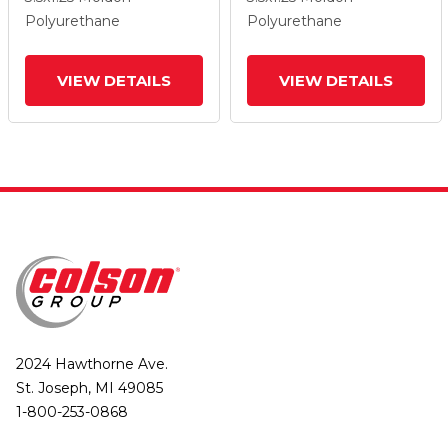
Lock Brake
Lock Brake
Polyurethane
Polyurethane
VIEW DETAILS
VIEW DETAILS
2024 Hawthorne Ave.
St. Joseph, MI 49085
1-800-253-0868