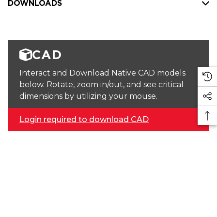
DOWNLOADS
CAD
Interact and Download Native CAD models
below. Rotate, zoom in/out, and see critical
dimensions by utilizing your mouse.
Login required to download CAD