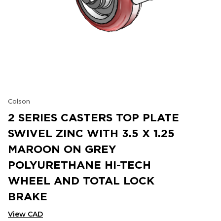
Colson
2 SERIES CASTERS TOP PLATE
SWIVEL ZINC WITH 3.5 X 1.25
MAROON ON GREY
POLYURETHANE HI-TECH
WHEEL AND TOTAL LOCK
BRAKE
View CAD