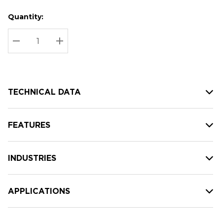
Quantity:
Hurry
Current
up!
Stock:
Current
DECREASE QUANTITY:
INCREASE QUANTITY:
stock:
TECHNICAL DATA
FEATURES
INDUSTRIES
APPLICATIONS