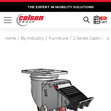
THE EXPERT IN MOBILITY SOLUTIONS
0
Cart
Home
By Industry
Furniture
2 Series Casters T