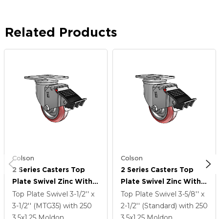
Related Products
Colson
Colson
2 Series Casters Top
2 Series Casters Top
Plate Swivel Zinc With
Plate Swivel Zinc With
3.5 X 1.25 Maroon On
3.5 X 1.25 Maroon On
Top Plate Swivel
3-1/2'' x
Top Plate Swivel
3-5/8'' x
Grey Polyurethane HI-
Grey Polyurethane HI-
3-1/2'' (MTG35)
with 250
2-1/2'' (Standard)
with 250
TECH Wheel And Total
TECH Wheel And Total
3.5
x1.25
Moldon
3.5
x1.25
Moldon