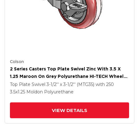
Colson
2 Series Casters Top Plate Swivel Zinc With 3.5 X
1.25 Maroon On Grey Polyurethane HI-TECH Wheel
And Top Lock Brake
Top Plate Swivel
3-1/2'' x 3-1/2'' (MTG35)
with 250
3.5
x1.25
Moldon Polyurethane
VIEW DETAILS