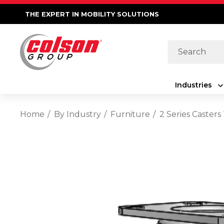
THE EXPERT IN MOBILITY SOLUTIONS
Search
Industries
Home
By Industry
Furniture
2 Series Caster