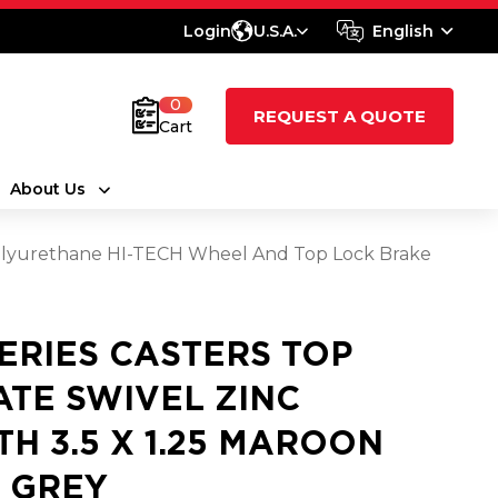
Login
U.S.A.
English
0
REQUEST A QUOTE
Cart
About Us
y Polyurethane HI-TECH Wheel And Top Lock Brake
SERIES CASTERS TOP
ATE SWIVEL ZINC
TH 3.5 X 1.25 MAROON
 GREY