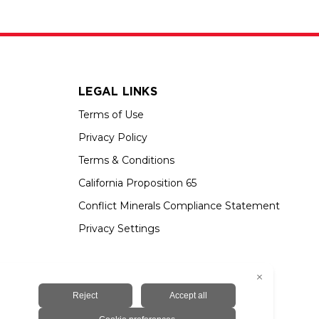
LEGAL LINKS
Terms of Use
Privacy Policy
Terms & Conditions
California Proposition 65
Conflict Minerals Compliance Statement
Privacy Settings