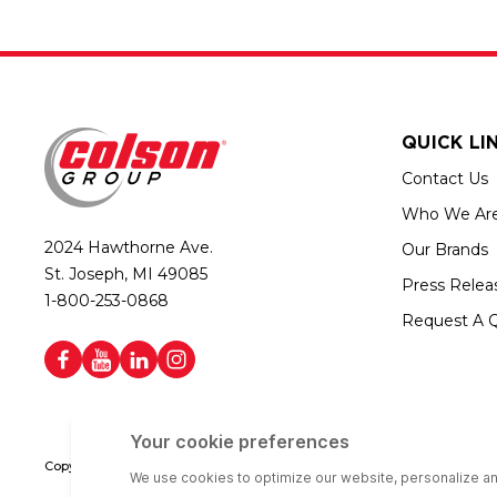
QUICK LI
Contact Us
Who We Ar
2024 Hawthorne Ave.
Our Brands
St. Joseph, MI 49085
Press Relea
1-800-253-0868
Request A 
Copyright © 2026 Colson Group | All rights reserved | Colson Group USA i