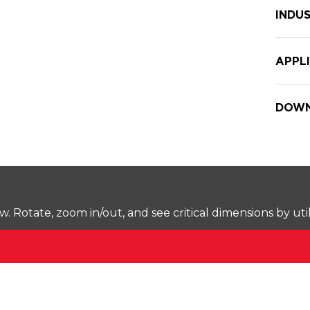
INDUS
APPL
DOWN
Rotate, zoom in/out, and see critical dimensions by uti