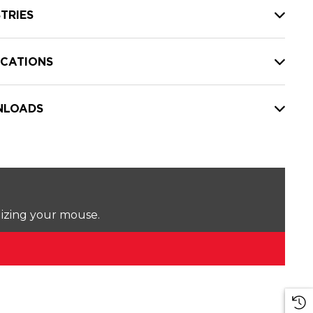
TRIES
ICATIONS
LOADS
lizing your mouse.