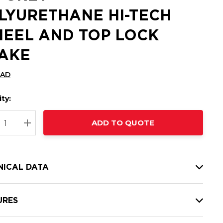
LYURETHANE HI-TECH
EEL AND TOP LOCK
AKE
CAD
ty:
t
ADD TO QUOTE
nt
REASE QUANTITY:
INCREASE QUANTITY:
NICAL DATA
URES