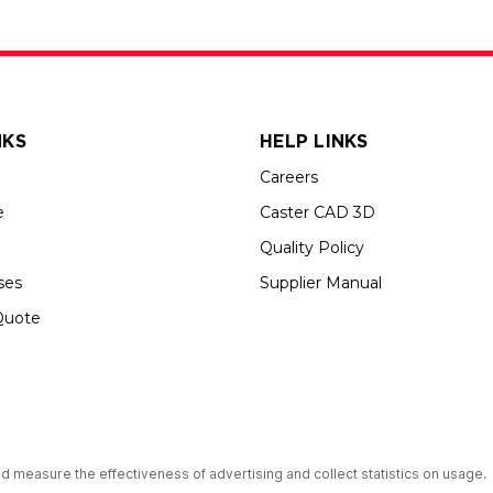
NKS
HELP LINKS
Careers
e
Caster CAD 3D
Quality Policy
ses
Supplier Manual
Quote
s an Equal Opportunity Employer