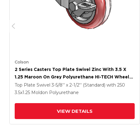
Colson
2 Series Casters Top Plate Swivel Zinc With 3.5 X
1.25 Maroon On Grey Polyurethane HI-TECH Wheel
And Top Lock Brake
Top Plate Swivel
3-5/8'' x 2-1/2'' (Standard)
with 250
3.5
x1.25
Moldon Polyurethane
VIEW DETAILS