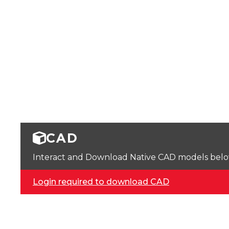
CAD
Interact and Download Native CAD models below. 
Login required to download CAD