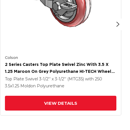
Colson
2 Series Casters Top Plate Swivel Zinc With 3.5 X
1.25 Maroon On Grey Polyurethane HI-TECH Wheel
And Top Lock Brake
Top Plate Swivel
3-1/2'' x 3-1/2'' (MTG35)
with 250
3.5
x1.25
Moldon Polyurethane
VIEW DETAILS