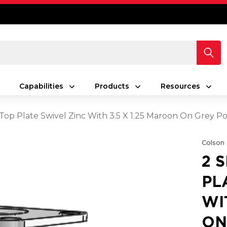
Capabilities
Products
Resources
s Top Plate Swivel Zinc With 3.5 X 1.25 Maroon On Gre
Colson
2 
PL
WI
ON