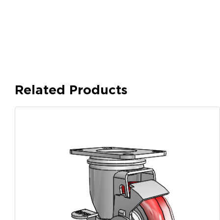
Related Products