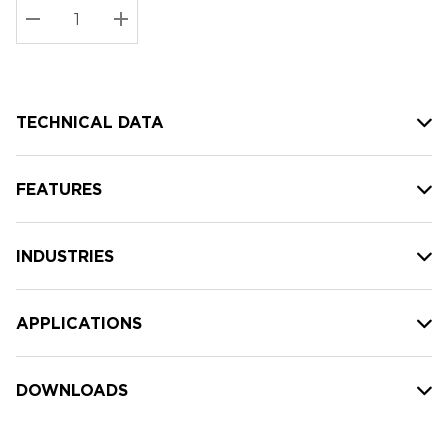
Stock:
Current
DECREASE QUANTITY:
INCREASE QUANTITY:
stock:
TECHNICAL DATA
FEATURES
INDUSTRIES
APPLICATIONS
DOWNLOADS