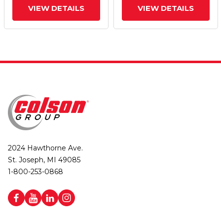
VIEW DETAILS
VIEW DETAILS
2024 Hawthorne Ave.
St. Joseph, MI 49085
1-800-253-0868