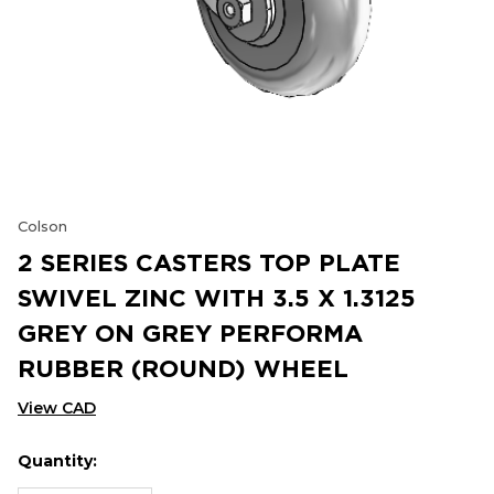
Colson
2 SERIES CASTERS TOP PLATE
SWIVEL ZINC WITH 3.5 X 1.3125
GREY ON GREY PERFORMA
RUBBER (ROUND) WHEEL
View CAD
Quantity:
Hurry
Current
up!