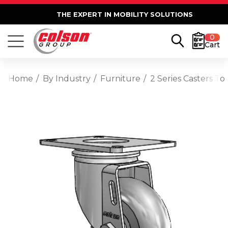
THE EXPERT IN MOBILITY SOLUTIONS
0
Cart
Home
By Industry
Furniture
2 Series Casters T