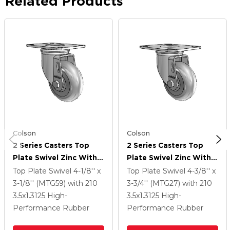
Related Products
Colson
Colson
2 Series Casters Top
2 Series Casters Top
Plate Swivel Zinc With
Plate Swivel Zinc With
3.5 X 1.3125 Grey On
3.5 X 1.3125 Grey On
Top Plate Swivel
4-1/8'' x
Top Plate Swivel
4-3/8'' x
Grey Performa Rubber
Grey Performa Rubber
3-1/8'' (MTG59)
with 210
3-3/4'' (MTG27)
with 210
(Round) Wheel
(Round) Wheel
3.5
x1.3125
High-
3.5
x1.3125
High-
Performance Rubber
Performance Rubber