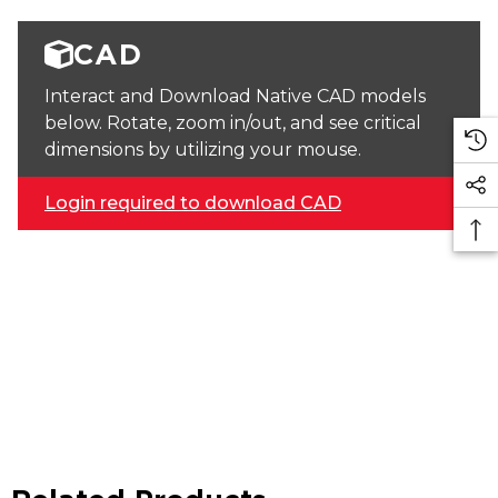
CAD
Interact and Download Native CAD models
below. Rotate, zoom in/out, and see critical
dimensions by utilizing your mouse.
Login required to download CAD