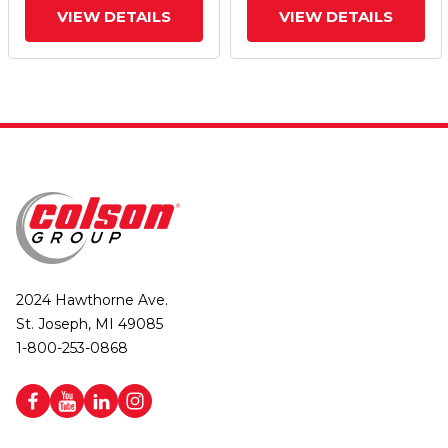
VIEW DETAILS
VIEW DETAILS
2024 Hawthorne Ave.
St. Joseph, MI 49085
1-800-253-0868