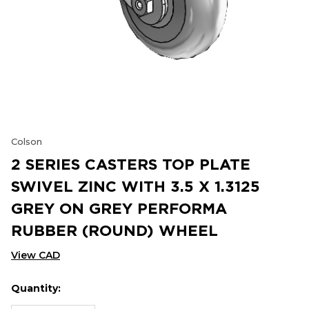
Colson
2 SERIES CASTERS TOP PLATE
SWIVEL ZINC WITH 3.5 X 1.3125
GREY ON GREY PERFORMA
RUBBER (ROUND) WHEEL
View CAD
Quantity:
Hurry
Current
up!