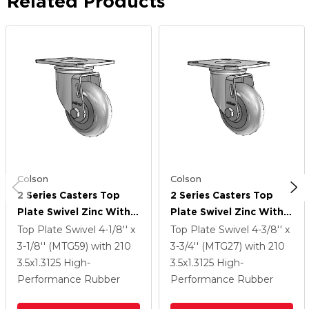
Related Products
Colson
Colson
2 Series Casters Top
2 Series Casters Top
Plate Swivel Zinc With
Plate Swivel Zinc With
3.5 X 1.3125 Grey On
3.5 X 1.3125 Grey On
Top Plate Swivel
4-1/8'' x
Top Plate Swivel
4-3/8'' x
Grey Performa Rubber
Grey Performa Rubber
3-1/8'' (MTG59)
with 210
3-3/4'' (MTG27)
with 210
(Round) Wheel
(Round) Wheel
3.5
x1.3125
High-
3.5
x1.3125
High-
Performance Rubber
Performance Rubber