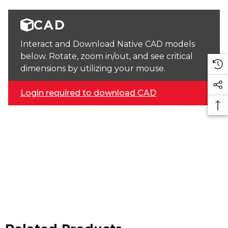
CAD
Interact and Download Native CAD models
below. Rotate, zoom in/out, and see critical
dimensions by utilizing your mouse.
Login required to download CAD