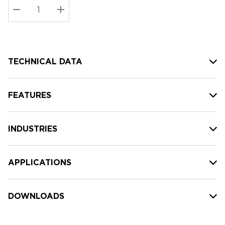
Stock:
Current
DECREASE QUANTITY:
INCREASE QUANTITY:
stock:
TECHNICAL DATA
FEATURES
INDUSTRIES
APPLICATIONS
DOWNLOADS