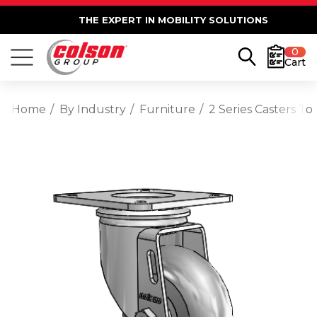
THE EXPERT IN MOBILITY SOLUTIONS
0
Cart
Home
By Industry
Furniture
2 Series Casters T