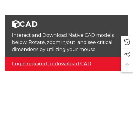
CAD
Interact and Download Native CAD models
below. Rotate, zoom in/out, and see critical
dimensions by utilizing your mouse.
Login required to download CAD