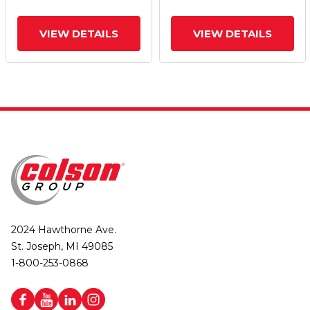
VIEW DETAILS
VIEW DETAILS
2024 Hawthorne Ave.
St. Joseph, MI 49085
1-800-253-0868