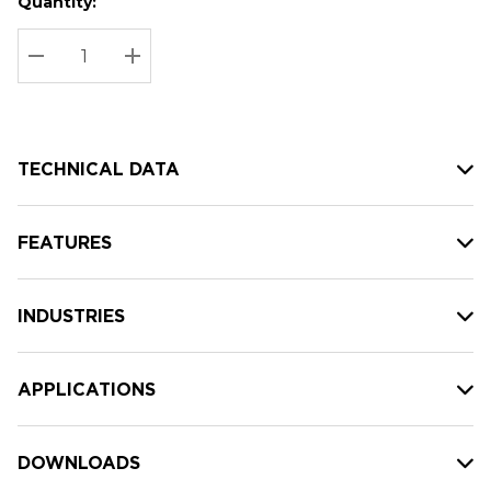
Quantity:
Hurry
Current
up!
Stock:
Current
DECREASE QUANTITY:
INCREASE QUANTITY:
stock:
TECHNICAL DATA
FEATURES
INDUSTRIES
APPLICATIONS
DOWNLOADS