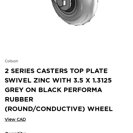
Colson
2 SERIES CASTERS TOP PLATE
SWIVEL ZINC WITH 3.5 X 1.3125
GREY ON BLACK PERFORMA
RUBBER
(ROUND/CONDUCTIVE) WHEEL
View CAD