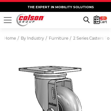
THE EXPERT IN MOBILITY SOLUTIONS
0
Cart
Home
By Industry
Furniture
2 Series Casters T