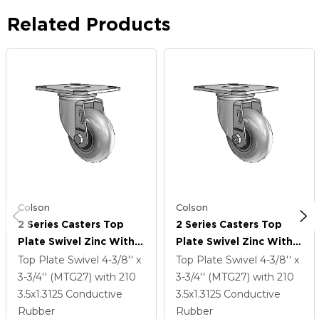
Related Products
Colson
Colson
2 Series Casters Top
2 Series Casters Top
Plate Swivel Zinc With
Plate Swivel Zinc With
3.5 X 1.3125 Grey On
3.5 X 1.3125 Grey On
Top Plate Swivel
4-3/8'' x
Top Plate Swivel
4-3/8'' x
Black Performa Rubber
Black Performa Rubber
3-3/4'' (MTG27)
with 210
3-3/4'' (MTG27)
with 210
(Round/Conductive)
(Round/Conductive)
3.5
x1.3125
Conductive
3.5
x1.3125
Conductive
Wheel
Wheel
Rubber
Rubber