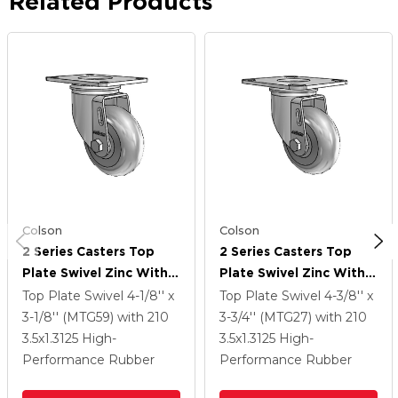
Related Products
Colson
Colson
2 Series Casters Top
2 Series Casters Top
Plate Swivel Zinc With
Plate Swivel Zinc With
3.5 X 1.3125 Grey On
3.5 X 1.3125 Grey On
Top Plate Swivel
4-1/8'' x
Top Plate Swivel
4-3/8'' x
Grey Performa Rubber
Grey Performa Rubber
3-1/8'' (MTG59)
with 210
3-3/4'' (MTG27)
with 210
(Round) Wheel
(Round) Wheel
3.5
x1.3125
High-
3.5
x1.3125
High-
Performance Rubber
Performance Rubber