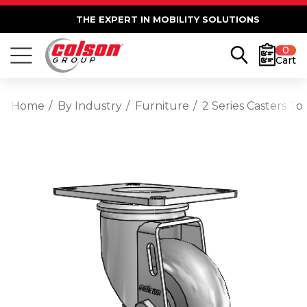
THE EXPERT IN MOBILITY SOLUTIONS
0
Cart
Home
By Industry
Furniture
2 Series Casters T