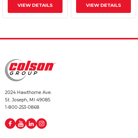
VIEW DETAILS
VIEW DETAILS
2024 Hawthorne Ave.
St. Joseph, MI 49085
1-800-253-0868