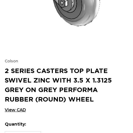
Colson
2 SERIES CASTERS TOP PLATE
SWIVEL ZINC WITH 3.5 X 1.3125
GREY ON GREY PERFORMA
RUBBER (ROUND) WHEEL
View CAD
Quantity:
Hurry
Current
up!