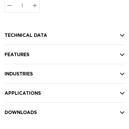
Stock:
Current
DECREASE QUANTITY:
INCREASE QUANTITY:
stock:
TECHNICAL DATA
FEATURES
INDUSTRIES
APPLICATIONS
DOWNLOADS