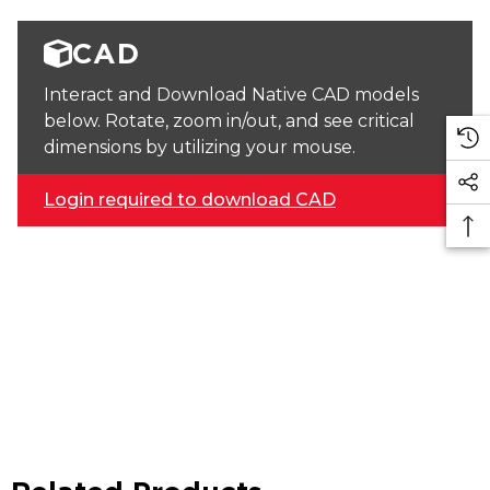
CAD
Interact and Download Native CAD models
below. Rotate, zoom in/out, and see critical
dimensions by utilizing your mouse.
Login required to download CAD