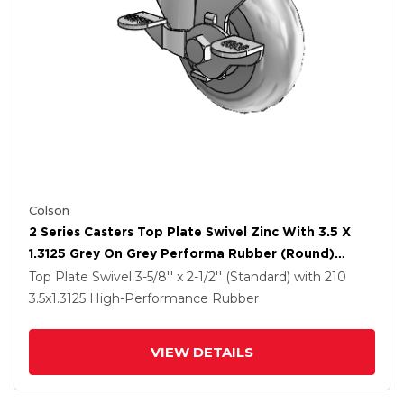
Colson
2 Series Casters Top Plate Swivel Zinc With 3.5 X
1.3125 Grey On Grey Performa Rubber (Round)
Wheel And Top Lock Brake
Top Plate Swivel
3-5/8'' x 2-1/2'' (Standard)
with 210
3.5
x1.3125
High-Performance Rubber
VIEW DETAILS