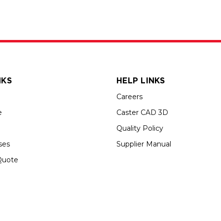
NKS
HELP LINKS
Careers
e
Caster CAD 3D
Quality Policy
ses
Supplier Manual
Quote