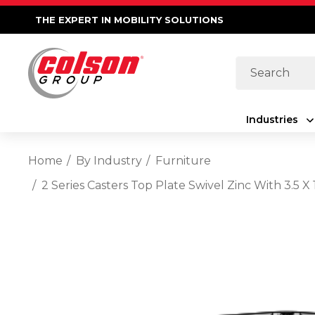
THE EXPERT IN MOBILITY SOLUTIONS
Search
Industries
Home
By Industry
Furniture
2 Series Casters Top Plate Swivel Zinc With 3.