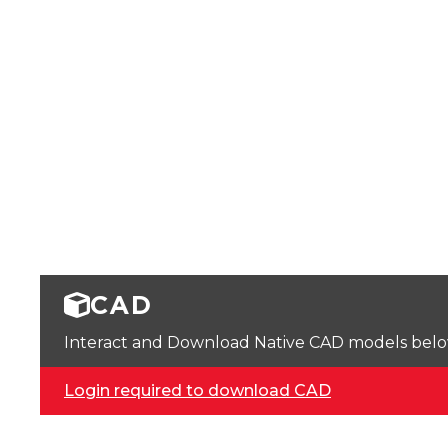
CAD
Interact and Download Native CAD models below. 
Login required to download CAD