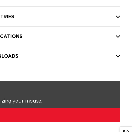
TRIES
ICATIONS
LOADS
lizing your mouse.