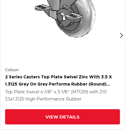
Colson
2 Series Casters Top Plate Swivel Zinc With 3.5 X
1.3125 Grey On Grey Performa Rubber (Round)
Wheel And Top Lock Brake
Top Plate Swivel
4-1/8'' x 3-1/8'' (MTG59)
with 210
3.5
x1.3125
High-Performance Rubber
VIEW DETAILS