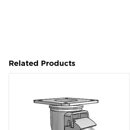
Related Products