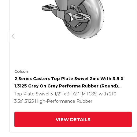
Colson
2 Series Casters Top Plate Swivel Zinc With 3.5 X
1.3125 Grey On Grey Performa Rubber (Round)
Wheel And Top Lock Brake
Top Plate Swivel
3-1/2'' x 3-1/2'' (MTG35)
with 210
3.5
x1.3125
High-Performance Rubber
VIEW DETAILS