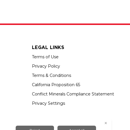
LEGAL LINKS
Terms of Use
Privacy Policy
Terms & Conditions
California Proposition 65
Conflict Minerals Compliance Statement
Privacy Settings