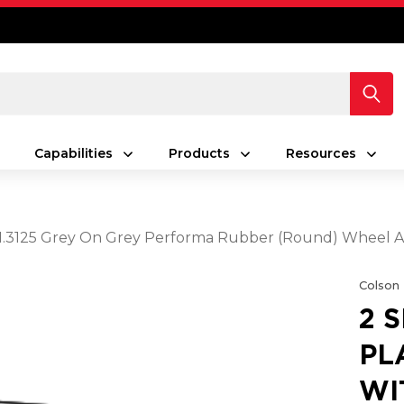
Capabilities
Products
Resources
5 X 1.3125 Grey On Grey Performa Rubber (Round) Wheel 
Colson
2 
PL
WIT