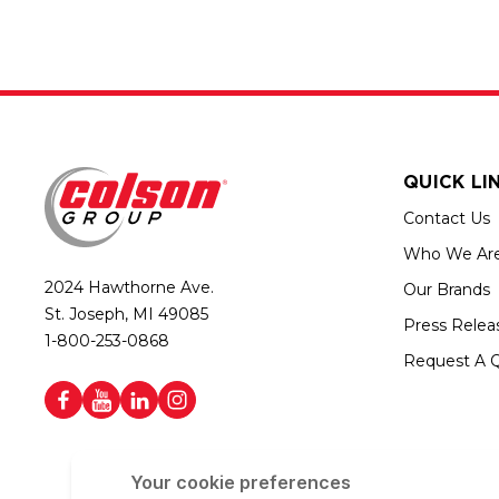
QUICK LI
Contact Us
Who We Ar
2024 Hawthorne Ave.
Our Brands
St. Joseph, MI 49085
Press Relea
1-800-253-0868
Request A 