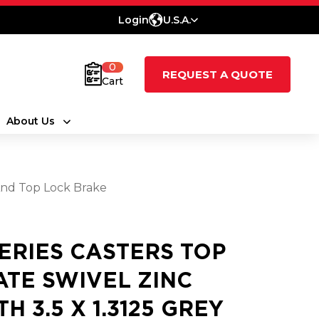
Login
U.S.A.
0
REQUEST A QUOTE
Cart
About Us
And Top Lock Brake
SERIES CASTERS TOP
ATE SWIVEL ZINC
H 3.5 X 1.3125 GREY