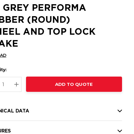
 GREY PERFORMA
BBER (ROUND)
EEL AND TOP LOCK
AKE
CAD
ty:
t
ADD TO QUOTE
nt
REASE QUANTITY:
INCREASE QUANTITY:
NICAL DATA
URES