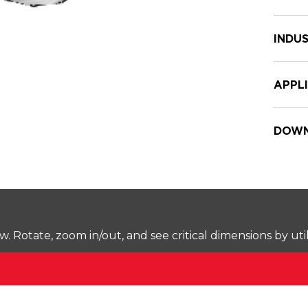
INDUS
APPL
DOWN
Rotate, zoom in/out, and see critical dimensions by uti