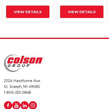
VIEW DETAILS
VIEW DETAILS
2024 Hawthorne Ave.
St. Joseph, MI 49085
1-800-253-0868