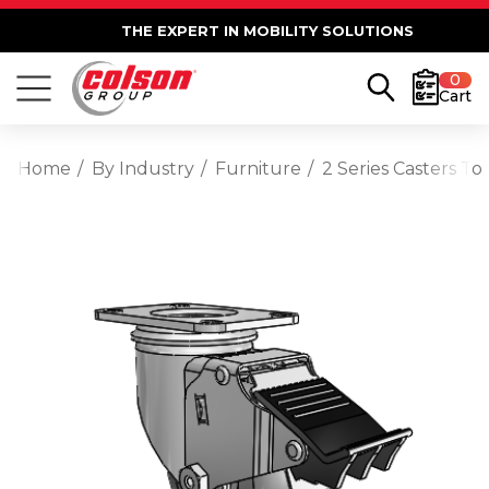
THE EXPERT IN MOBILITY SOLUTIONS
0
Cart
Home
By Industry
Furniture
2 Series Casters T