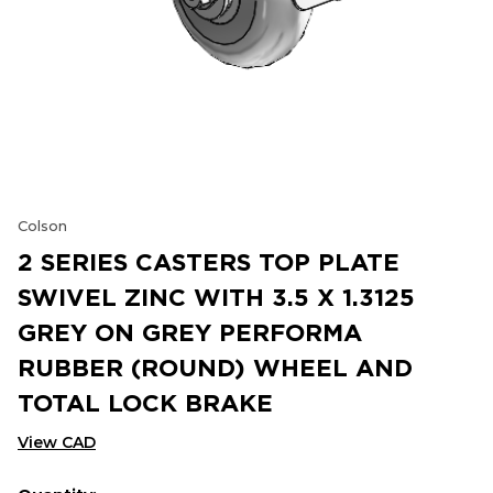
Colson
2 SERIES CASTERS TOP PLATE
SWIVEL ZINC WITH 3.5 X 1.3125
GREY ON GREY PERFORMA
RUBBER (ROUND) WHEEL AND
TOTAL LOCK BRAKE
View CAD