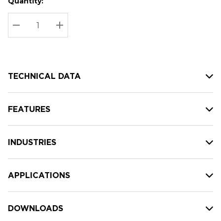
Quantity:
Hurry
Current
up!
Stock:
Current
DECREASE QUANTITY:
INCREASE QUANTITY:
stock:
TECHNICAL DATA
FEATURES
INDUSTRIES
APPLICATIONS
DOWNLOADS