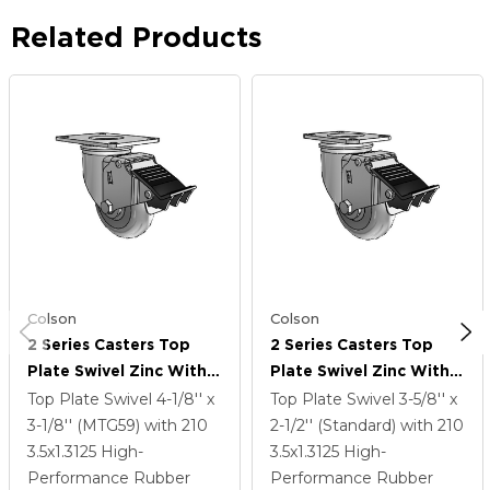
Related Products
Colson
Colson
2 Series Casters Top
2 Series Casters Top
Plate Swivel Zinc With
Plate Swivel Zinc With
3.5 X 1.3125 Grey On
3.5 X 1.3125 Grey On
Top Plate Swivel
4-1/8'' x
Top Plate Swivel
3-5/8'' x
Grey Performa Rubber
Grey Performa Rubber
3-1/8'' (MTG59)
with 210
2-1/2'' (Standard)
with 210
(Round) Wheel And
(Round) Wheel And
3.5
x1.3125
High-
3.5
x1.3125
High-
Total Lock Brake
Total Lock Brake
Performance Rubber
Performance Rubber