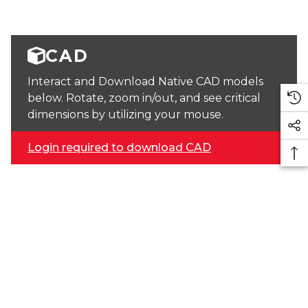
CAD
Interact and Download Native CAD models
below. Rotate, zoom in/out, and see critical
dimensions by utilizing your mouse.
Login required to download CAD