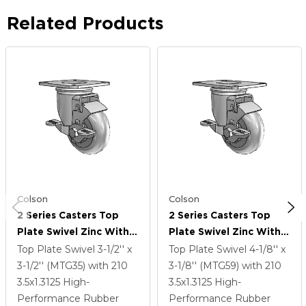
Related Products
Colson
Colson
2 Series Casters Top
2 Series Casters Top
Plate Swivel Zinc With
Plate Swivel Zinc With
3.5 X 1.3125 Grey On
3.5 X 1.3125 Grey On
Top Plate Swivel
3-1/2'' x
Top Plate Swivel
4-1/8'' x
Grey Performa Rubber
Grey Performa Rubber
3-1/2'' (MTG35)
with 210
3-1/8'' (MTG59)
with 210
(Round) Wheel And Top
(Round) Wheel And Top
3.5
x1.3125
High-
3.5
x1.3125
High-
Lock Brake
Lock Brake
Performance Rubber
Performance Rubber