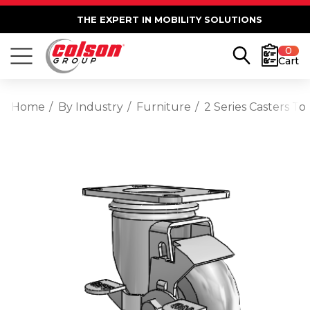
THE EXPERT IN MOBILITY SOLUTIONS
0
Cart
Home
By Industry
Furniture
2 Series Casters T