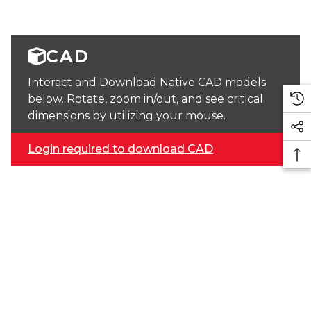
CAD
Interact and Download Native CAD models
below. Rotate, zoom in/out, and see critical
dimensions by utilizing your mouse.
Login required to download CAD