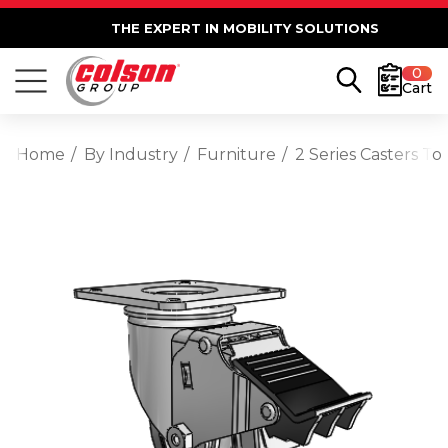
THE EXPERT IN MOBILITY SOLUTIONS
0
Cart
Home
By Industry
Furniture
2 Series Casters T