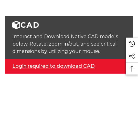
CAD
Interact and Download Native CAD models
below. Rotate, zoom in/out, and see critical
dimensions by utilizing your mouse.
Login required to download CAD