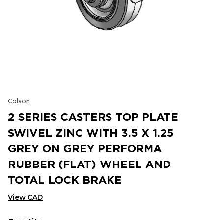
Colson
2 SERIES CASTERS TOP PLATE
SWIVEL ZINC WITH 3.5 X 1.25
GREY ON GREY PERFORMA
RUBBER (FLAT) WHEEL AND
TOTAL LOCK BRAKE
View CAD