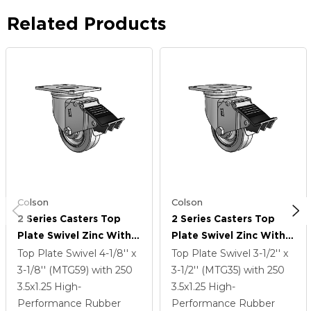
Related Products
Colson
Colson
2 Series Casters Top
2 Series Casters Top
Plate Swivel Zinc With
Plate Swivel Zinc With
3.5 X 1.25 Grey On Grey
3.5 X 1.25 Grey On Grey
Top Plate Swivel
4-1/8'' x
Top Plate Swivel
3-1/2'' x
Performa Rubber (Flat)
Performa Rubber (Flat)
3-1/8'' (MTG59)
with 250
3-1/2'' (MTG35)
with 250
Wheel And Total Lock
Wheel And Total Lock
3.5
x1.25
High-
3.5
x1.25
High-
Brake
Brake
Performance Rubber
Performance Rubber