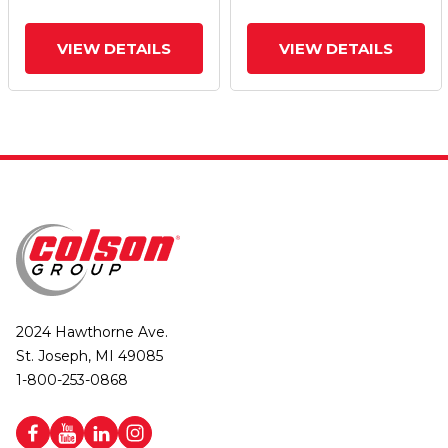
VIEW DETAILS
VIEW DETAILS
2024 Hawthorne Ave.
St. Joseph, MI 49085
1-800-253-0868