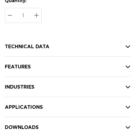
Quantity:
Hurry
Current
up!
Stock:
Current
DECREASE QUANTITY:
INCREASE QUANTITY:
stock:
TECHNICAL DATA
FEATURES
INDUSTRIES
APPLICATIONS
DOWNLOADS