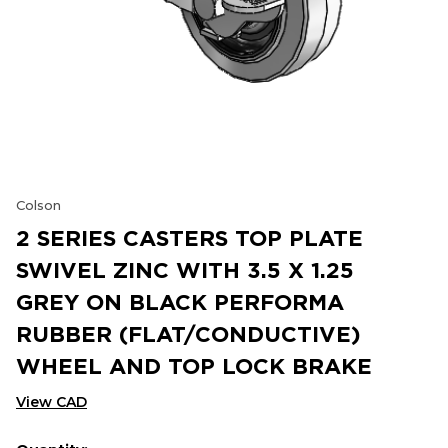
Colson
2 SERIES CASTERS TOP PLATE
SWIVEL ZINC WITH 3.5 X 1.25
GREY ON BLACK PERFORMA
RUBBER (FLAT/CONDUCTIVE)
WHEEL AND TOP LOCK BRAKE
View CAD