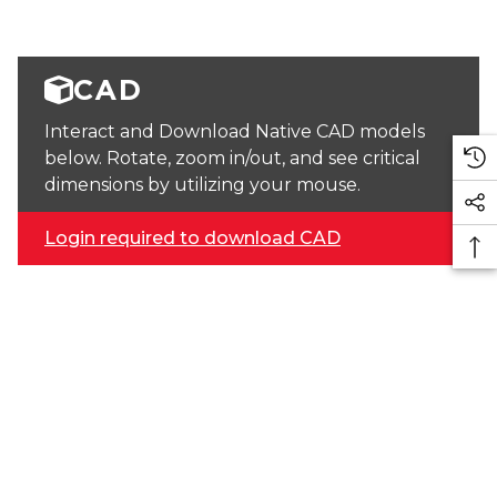
CAD
Interact and Download Native CAD models
below. Rotate, zoom in/out, and see critical
dimensions by utilizing your mouse.
Login required to download CAD