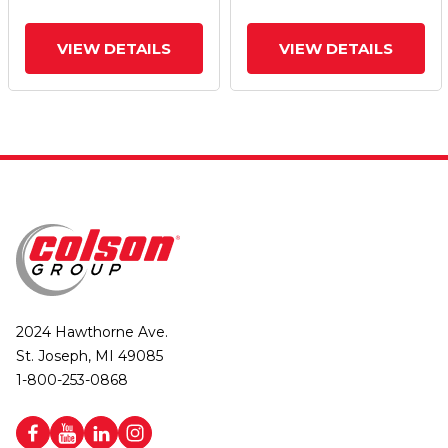
Brake
Brake
VIEW DETAILS
VIEW DETAILS
2024 Hawthorne Ave.
St. Joseph, MI 49085
1-800-253-0868