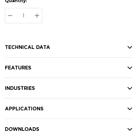
Quantity:
Hurry
Current
up!
Stock:
Current
DECREASE QUANTITY:
INCREASE QUANTITY:
stock:
TECHNICAL DATA
FEATURES
INDUSTRIES
APPLICATIONS
DOWNLOADS