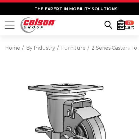
THE EXPERT IN MOBILITY SOLUTIONS
0
Cart
Home
By Industry
Furniture
2 Series Casters T