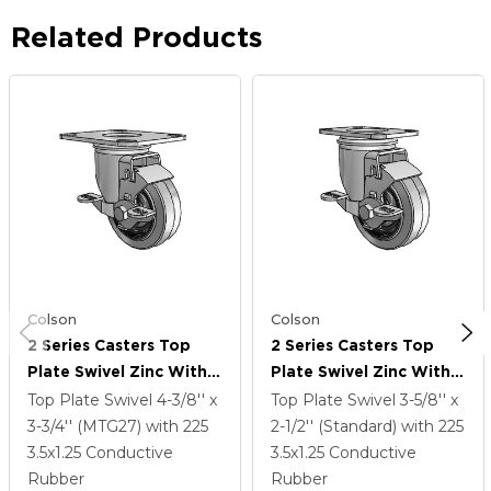
Related Products
Colson
Colson
2 Series Casters Top
2 Series Casters Top
Plate Swivel Zinc With
Plate Swivel Zinc With
3.5 X 1.25 Grey On Black
3.5 X 1.25 Grey On Black
Top Plate Swivel
4-3/8'' x
Top Plate Swivel
3-5/8'' x
Performa Rubber
Performa Rubber
3-3/4'' (MTG27)
with 225
2-1/2'' (Standard)
with 225
(Flat/Conductive)
(Flat/Conductive)
3.5
x1.25
Conductive
3.5
x1.25
Conductive
Wheel And Top Lock
Wheel And Top Lock
Rubber
Rubber