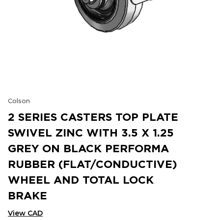
Colson
2 SERIES CASTERS TOP PLATE
SWIVEL ZINC WITH 3.5 X 1.25
GREY ON BLACK PERFORMA
RUBBER (FLAT/CONDUCTIVE)
WHEEL AND TOTAL LOCK
BRAKE
View CAD