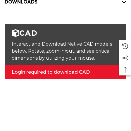
DOWNLOADS
CAD
Interact and Download Native CAD models
below. Rotate, zoom in/out, and see critical
dimensions by utilizing your mouse.
Login required to download CAD