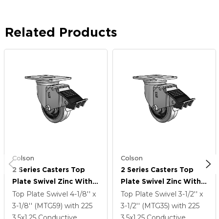
Related Products
Colson
Colson
2 Series Casters Top
2 Series Casters Top
Plate Swivel Zinc With
Plate Swivel Zinc With
3.5 X 1.25 Grey On Black
3.5 X 1.25 Grey On Black
Top Plate Swivel
4-1/8'' x
Top Plate Swivel
3-1/2'' x
Performa Rubber
Performa Rubber
3-1/8'' (MTG59)
with 225
3-1/2'' (MTG35)
with 225
(Flat/Conductive)
(Flat/Conductive)
3.5
x1.25
Conductive
3.5
x1.25
Conductive