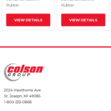
Wheel And Total Lock
Wheel And Total Lock
Rubber
Rubber
Brake
Brake
VIEW DETAILS
VIEW DETAILS
2024 Hawthorne Ave.
St. Joseph, MI 49085
1-800-253-0868