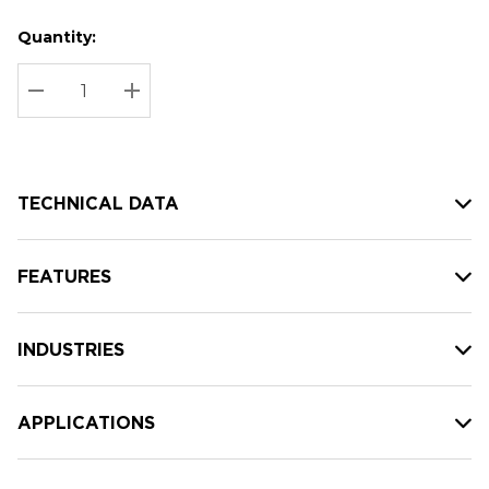
Quantity:
Hurry
Current
up!
Stock:
Current
DECREASE QUANTITY:
INCREASE QUANTITY:
stock:
TECHNICAL DATA
FEATURES
INDUSTRIES
APPLICATIONS