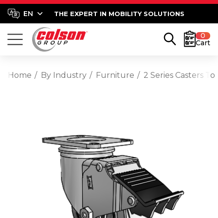
THE EXPERT IN MOBILITY SOLUTIONS
0
Cart
Home
By Industry
Furniture
2 Series Casters T