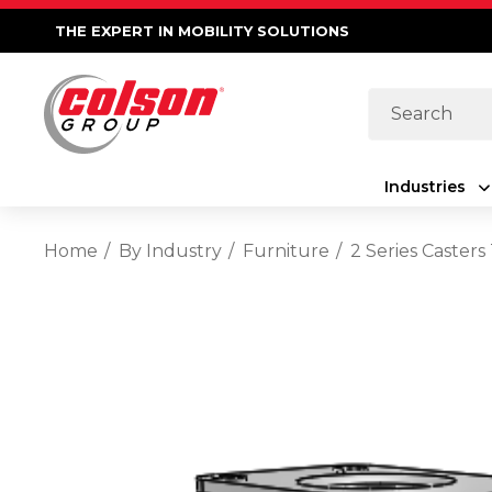
THE EXPERT IN MOBILITY SOLUTIONS
Search
Industries
Home
By Industry
Furniture
2 Series Caster