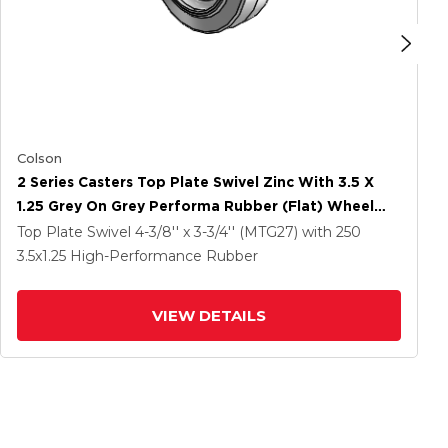
Colson
2 Series Casters Top Plate Swivel Zinc With 3.5 X
1.25 Grey On Grey Performa Rubber (Flat) Wheel
And Total Lock Brake
Top Plate Swivel
4-3/8'' x 3-3/4'' (MTG27)
with 250
3.5
x1.25
High-Performance Rubber
VIEW DETAILS