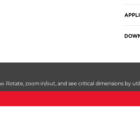
APPL
DOWN
Rotate, zoom in/out, and see critical dimensions by uti