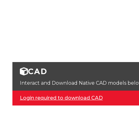
CAD
Interact and Download Native CAD models below. 
Login required to download CAD