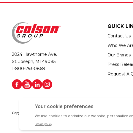
QUICK LI
Contact Us
Who We Ar
2024 Hawthorne Ave.
Our Brands
St. Joseph, MI 49085
Press Relea
1-800-253-0868
Request A 
Copyright © 2026 Colson Group | All rights reserved | Colson Group USA i