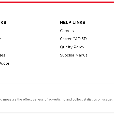
NKS
HELP LINKS
Careers
e
Caster CAD 3D
Quality Policy
ses
Supplier Manual
Quote
s an Equal Opportunity Employer