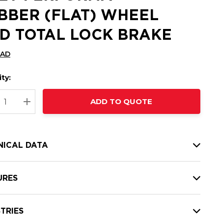
BBER (FLAT) WHEEL
D TOTAL LOCK BRAKE
CAD
ty:
t
ADD TO QUOTE
nt
REASE QUANTITY:
INCREASE QUANTITY:
NICAL DATA
URES
TRIES