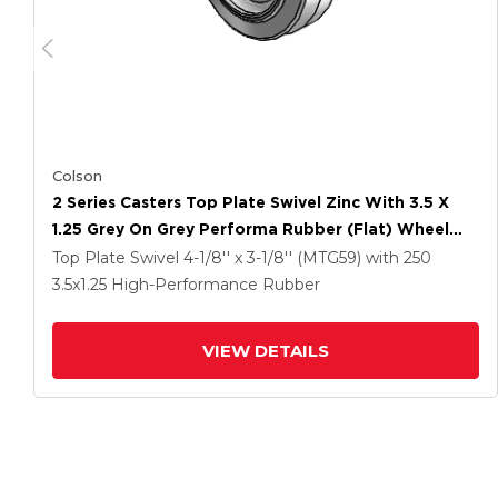
Colson
2 Series Casters Top Plate Swivel Zinc With 3.5 X
1.25 Grey On Grey Performa Rubber (Flat) Wheel
And Total Lock Brake
Top Plate Swivel
4-1/8'' x 3-1/8'' (MTG59)
with 250
3.5
x1.25
High-Performance Rubber
VIEW DETAILS