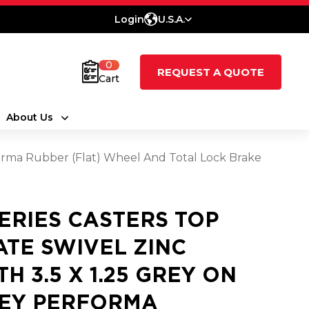
Login
U.S.A.
0
REQUEST A QUOTE
Cart
About Us
rforma Rubber (Flat) Wheel And Total Lock Brake
SERIES CASTERS TOP
ATE SWIVEL ZINC
TH 3.5 X 1.25 GREY ON
EY PERFORMA