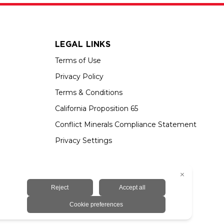
LEGAL LINKS
Terms of Use
Privacy Policy
Terms & Conditions
California Proposition 65
Conflict Minerals Compliance Statement
Privacy Settings