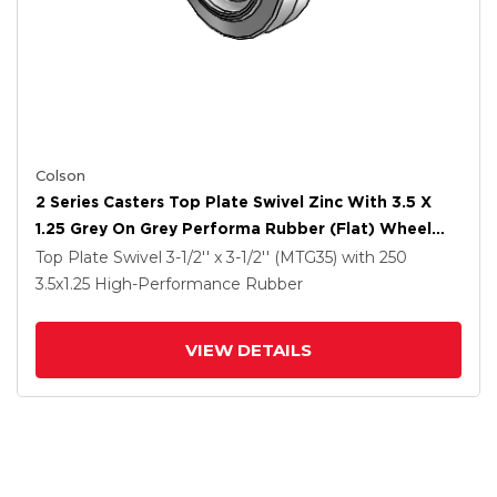
Colson
2 Series Casters Top Plate Swivel Zinc With 3.5 X
1.25 Grey On Grey Performa Rubber (Flat) Wheel
And Total Lock Brake
Top Plate Swivel
3-1/2'' x 3-1/2'' (MTG35)
with 250
3.5
x1.25
High-Performance Rubber
VIEW DETAILS