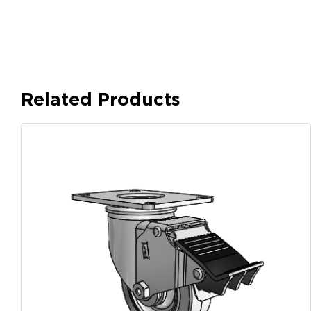
Related Products