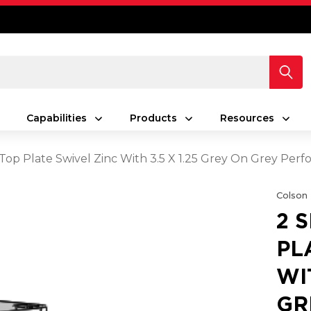
Capabilities
Products
Resources
s Top Plate Swivel Zinc With 3.5 X 1.25 Grey On Grey Pe
Colson
2 
PL
WI
GR