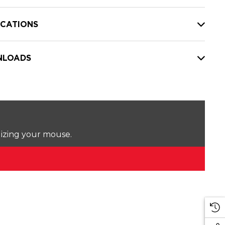
ICATIONS
LOADS
lizing your mouse.