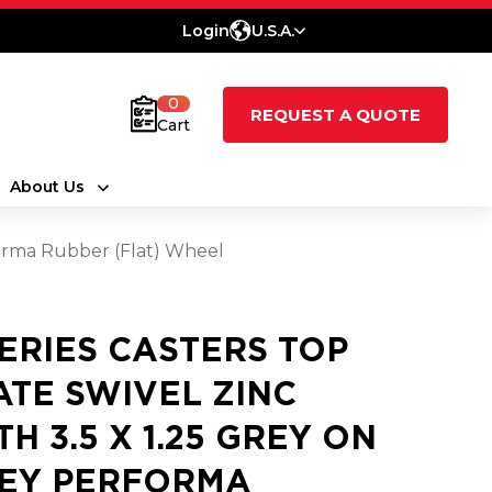
Login
U.S.A.
0
REQUEST A QUOTE
Cart
About Us
rforma Rubber (Flat) Wheel
SERIES CASTERS TOP
ATE SWIVEL ZINC
TH 3.5 X 1.25 GREY ON
EY PERFORMA