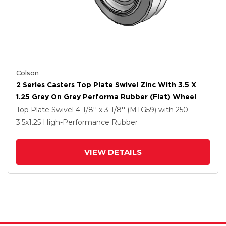
Colson
2 Series Casters Top Plate Swivel Zinc With 3.5 X
1.25 Grey On Grey Performa Rubber (Flat) Wheel
Top Plate Swivel
4-1/8'' x 3-1/8'' (MTG59)
with 250
3.5
x1.25
High-Performance Rubber
VIEW DETAILS