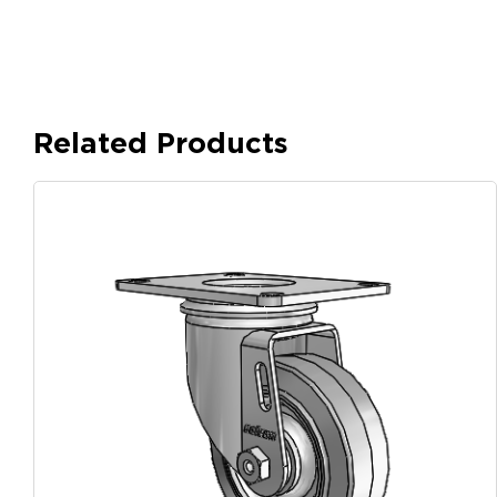
Related Products