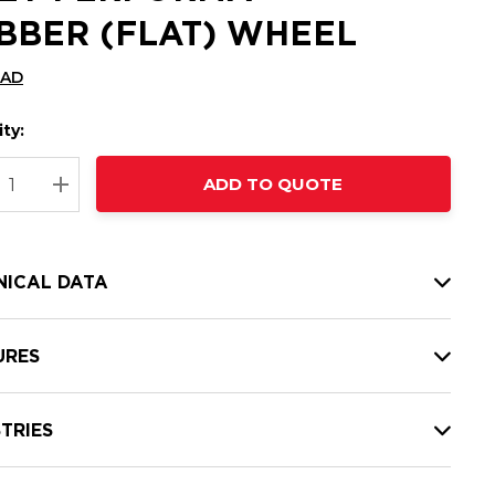
BBER (FLAT) WHEEL
CAD
ty:
t
ADD TO QUOTE
nt
REASE QUANTITY:
INCREASE QUANTITY:
NICAL DATA
URES
TRIES