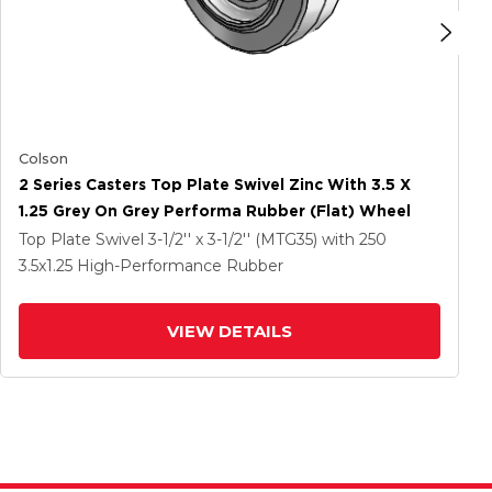
Colson
2 Series Casters Top Plate Swivel Zinc With 3.5 X
1.25 Grey On Grey Performa Rubber (Flat) Wheel
Top Plate Swivel
3-1/2'' x 3-1/2'' (MTG35)
with 250
3.5
x1.25
High-Performance Rubber
VIEW DETAILS