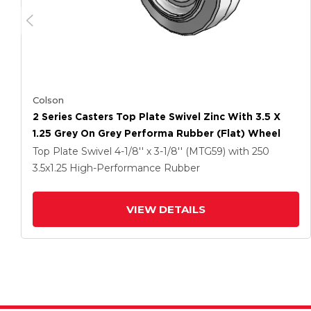
Colson
2 Series Casters Top Plate Swivel Zinc With 3.5 X
1.25 Grey On Grey Performa Rubber (Flat) Wheel
Top Plate Swivel
4-1/8'' x 3-1/8'' (MTG59)
with 250
3.5
x1.25
High-Performance Rubber
VIEW DETAILS