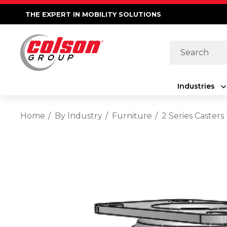
THE EXPERT IN MOBILITY SOLUTIONS
Search
Industries
Home
By Industry
Furniture
2 Series Caster