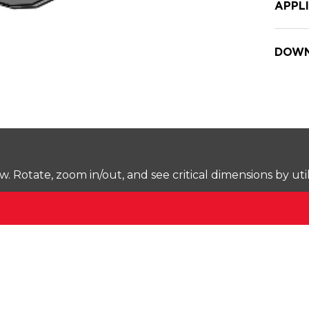
APPL
DOWN
Rotate, zoom in/out, and see critical dimensions by uti