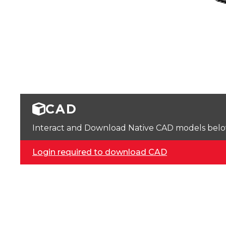
CAD
Interact and Download Native CAD models below. 
Login required to download CAD