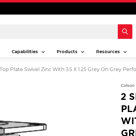
Capabilities
Products
Resources
s Top Plate Swivel Zinc With 3.5 X 1.25 Grey On Grey Pe
Colson
2 
PL
WI
GR