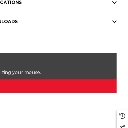
ICATIONS
LOADS
lizing your mouse.